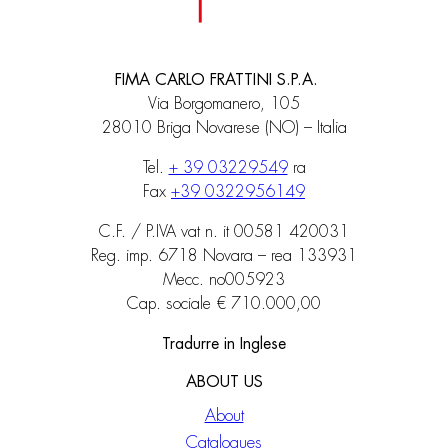
FIMA CARLO FRATTINI S.P.A.
Via Borgomanero, 105
28010 Briga Novarese (NO) – Italia
Tel.
+ 39 03229549
ra
Fax
+39 0322956149
C.F. / P.IVA vat n. it 00581 420031
Reg. imp. 6718 Novara – rea 133931
Mecc. no005923
Cap. sociale € 710.000,00
Tradurre in Inglese
ABOUT US
About
Catalogues