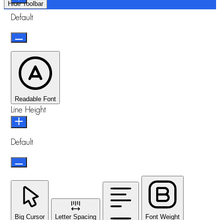
Hide Toolbar
Default
Readable Font
Line Height
Default
Big Cursor
Letter Spacing
Font Weight