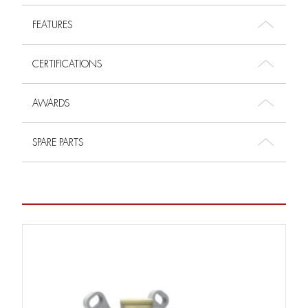
FEATURES
CERTIFICATIONS
AWARDS
SPARE PARTS