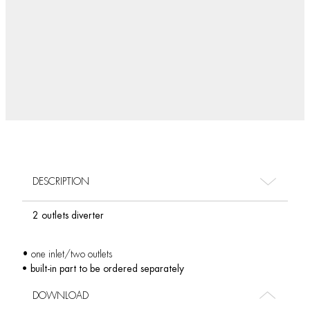
DESCRIPTION
2 outlets diverter
• one inlet/two outlets
• built-in part to be ordered separately
DOWNLOAD