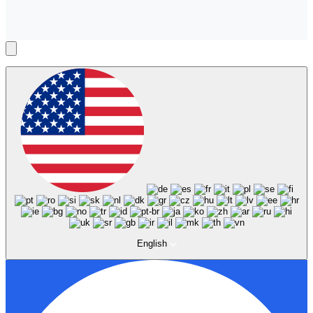
English