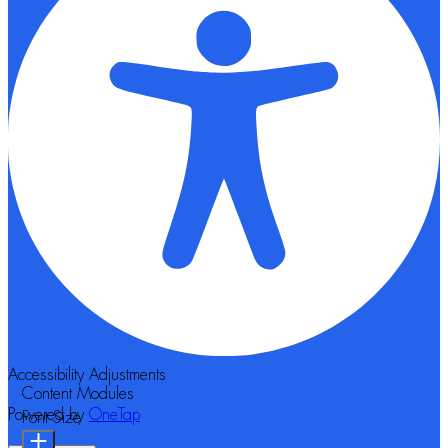
Accessibility Adjustments
Content Modules
Powered by
OneTap
Font Size