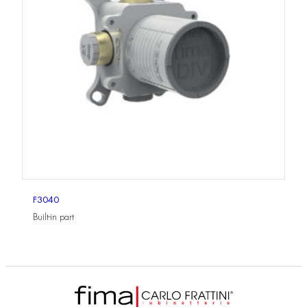
F3040
Built-in part