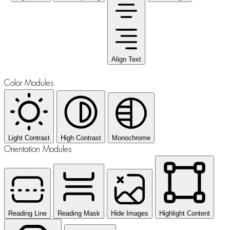
Align Text
Color Modules
Light Contrast
High Contrast
Monochrome
Orientation Modules
Reading Line
Reading Mask
Hide Images
Highlight Content