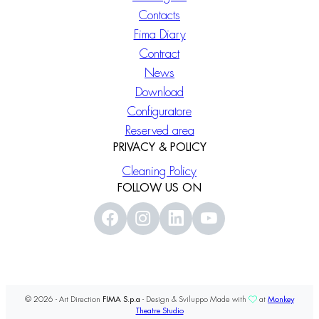
Contacts
Fima Diary
Contract
News
Download
Configuratore
Reserved area
PRIVACY & POLICY
Cleaning Policy
FOLLOW US ON
© 2026 - Art Direction
FIMA S.p.a
- Design & Sviluppo Made with
at
Monkey
Theatre Studio