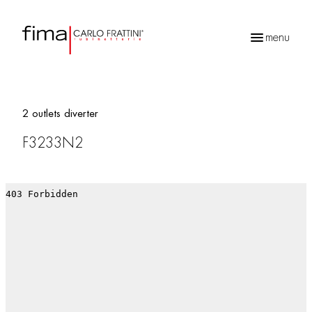
menu
Products
search
2 outlets diverter
F3233N2