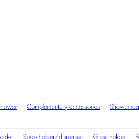
Products
search
Shower
Complementary accessories
Showerhea
holder
Soap holder/dispenser
Glass holder
B