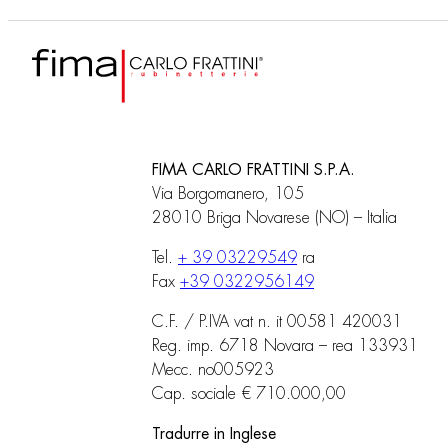
FIMA CARLO FRATTINI S.P.A.
Via Borgomanero, 105
28010 Briga Novarese (NO) – Italia
Tel.
+ 39 03229549
ra
Fax
+39 0322956149
C.F. / P.IVA vat n. it 00581 420031
Reg. imp. 6718 Novara – rea 133931
Mecc. no005923
Cap. sociale € 710.000,00
Tradurre in Inglese