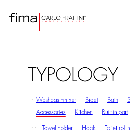
TYPOLOGY
Washbasinmixer
Bidet
Bath
Accessories
Kitchen
Built-in part
Towel holder
Hook
Toilet roll 