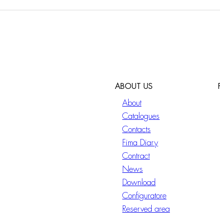
ABOUT US
About
Catalogues
Contacts
Fima Diary
Contract
News
Download
Configuratore
Reserved area