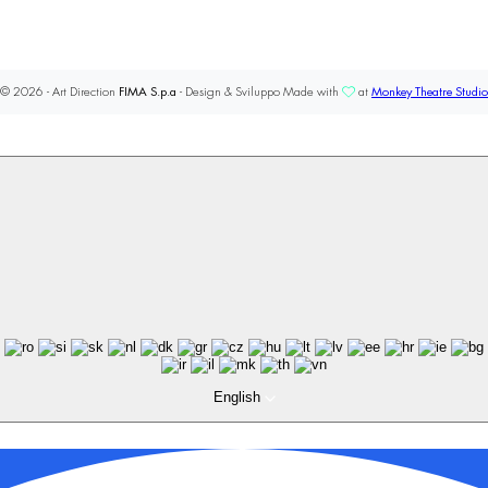
© 2026 - Art Direction
FIMA S.p.a
- Design & Sviluppo Made with
at
Monkey Theatre Studio
English