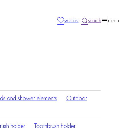
wishlist
search
menu
ds and shower elements
Outdoor
rush holder
Toothbrush holder