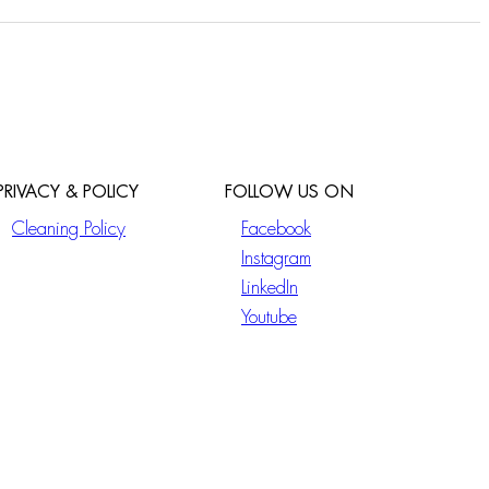
PRIVACY & POLICY
FOLLOW US ON
Cleaning Policy
Facebook
Instagram
LinkedIn
Youtube