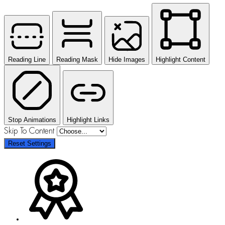
Reading Line
Reading Mask
Hide Images
Highlight Content
Stop Animations
Highlight Links
Skip To Content
Reset Settings