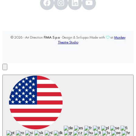
© 2026 - Art Direction
FIMA S.p.a
- Design & Sviluppo Made with
at
Monkey
Theatre Studio