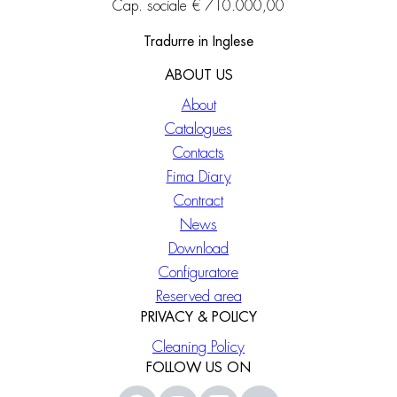
Cap. sociale € 710.000,00
Tradurre in Inglese
ABOUT US
About
Catalogues
Contacts
Fima Diary
Contract
News
Download
Configuratore
Reserved area
PRIVACY & POLICY
Cleaning Policy
FOLLOW US ON