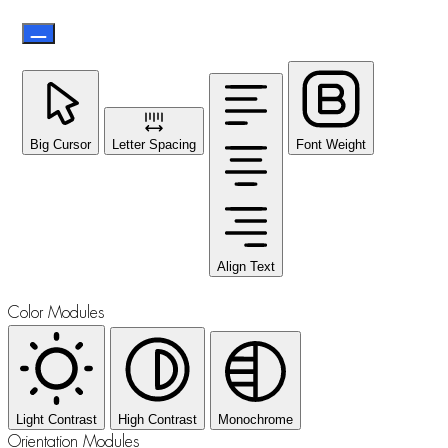
Big Cursor
Letter Spacing
Font Weight
Align Text
Color Modules
Light Contrast
High Contrast
Monochrome
Orientation Modules