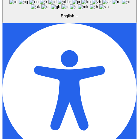
English