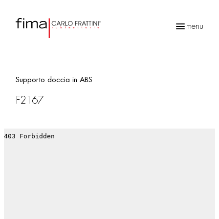
menu
Products
search
Supporto doccia in ABS
F2167