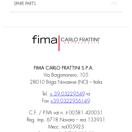
SPARE PARTS
FIMA CARLO FRATTINI S.P.A.
Via Borgomanero, 105
28010 Briga Novarese (NO) – Italia
Tel.
+ 39 03229549
ra
Fax
+39 0322956149
C.F. / P.IVA vat n. it 00581 420031
Reg. imp. 6718 Novara – rea 133931
Mecc. no005923