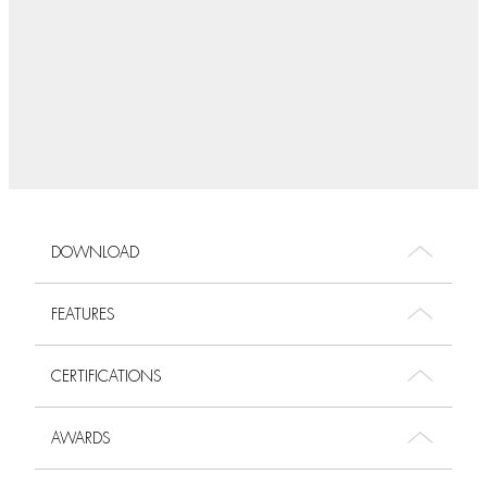
DOWNLOAD
FEATURES
CERTIFICATIONS
AWARDS