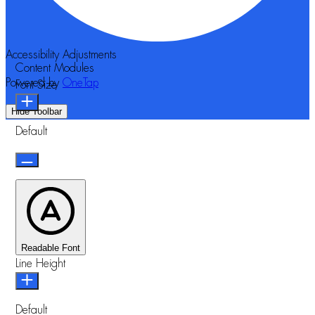
Accessibility Adjustments
Content Modules
Powered by
OneTap
Font Size
Hide Toolbar
Default
Readable Font
Line Height
Default