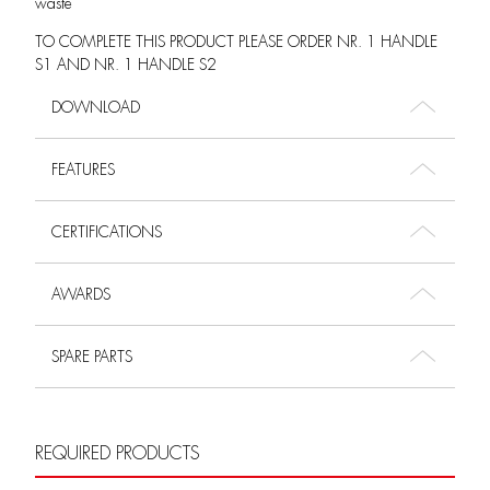
waste
TO COMPLETE THIS PRODUCT PLEASE ORDER NR. 1 HANDLE
S1 AND NR. 1 HANDLE S2
DOWNLOAD
FEATURES
CERTIFICATIONS
AWARDS
SPARE PARTS
REQUIRED PRODUCTS