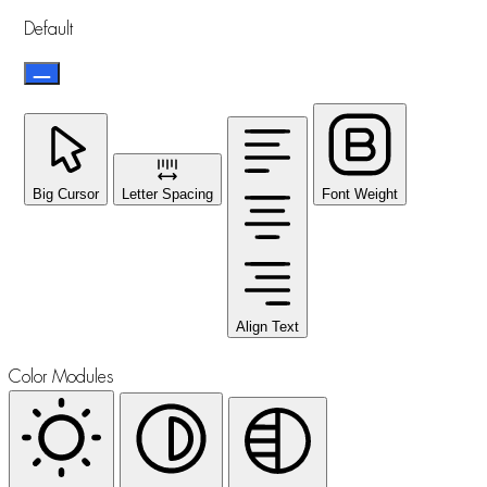
Default
Big Cursor
Letter Spacing
Font Weight
Align Text
Color Modules