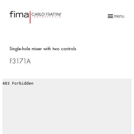
menu
Products
search
Single-hole mixer with two controls
F3171A