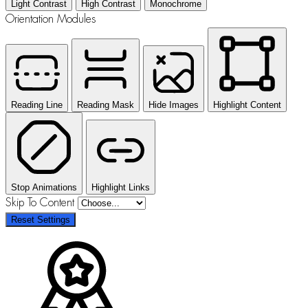
Light Contrast
High Contrast
Monochrome
Orientation Modules
Reading Line
Reading Mask
Hide Images
Highlight Content
Stop Animations
Highlight Links
Skip To Content
Reset Settings