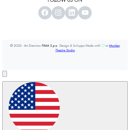
FOLLOW US ON
© 2026 - Art Direction
FIMA S.p.a
- Design & Sviluppo Made with
at
Monkey
Theatre Studio