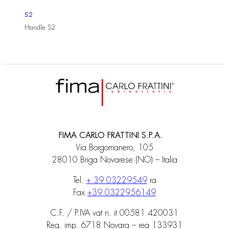
S2
Handle S2
FIMA CARLO FRATTINI S.P.A.
Via Borgomanero, 105
28010 Briga Novarese (NO) – Italia
Tel.
+ 39 03229549
ra
Fax
+39 0322956149
C.F. / P.IVA vat n. it 00581 420031
Reg. imp. 6718 Novara – rea 133931