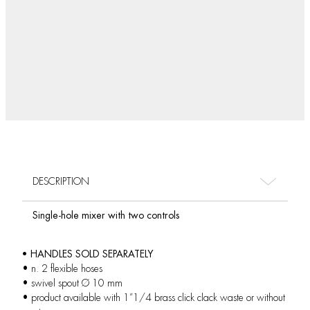
DESCRIPTION
Single-hole mixer with two controls
• HANDLES SOLD SEPARATELY
• n. 2 flexible hoses
• swivel spout Ø 10 mm
• product available with 1”1/4 brass click clack waste or without