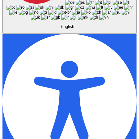
English