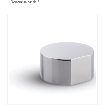
Temperature handle S1