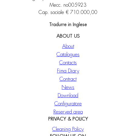
Mecc. no005923
Cap. sociale € 710.000,00
Tradurre in Inglese
ABOUT US
About
Catalogues
Contacts
Fima Diary
Contract
News
Download
Configuratore
Reserved area
PRIVACY & POLICY
Cleaning Policy