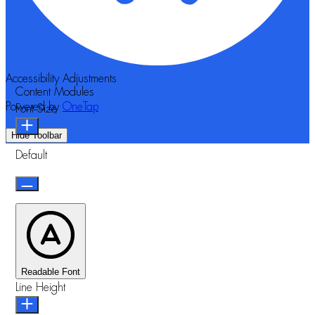
Accessibility Adjustments
Content Modules
Powered by
OneTap
Font Size
Hide Toolbar
Default
Readable Font
Line Height