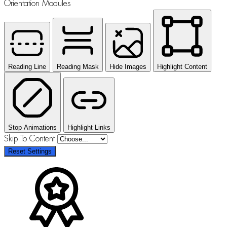
Orientation Modules
Reading Line
Reading Mask
Hide Images
Highlight Content
Stop Animations
Highlight Links
Skip To Content
Reset Settings