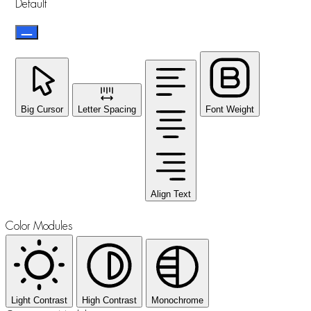
Default
Big Cursor
Letter Spacing
Font Weight
Align Text
Color Modules
Light Contrast
High Contrast
Monochrome