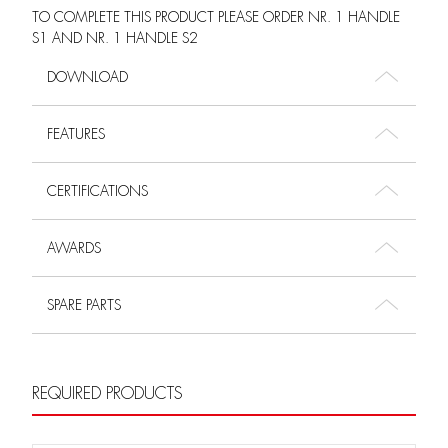
TO COMPLETE THIS PRODUCT PLEASE ORDER NR. 1 HANDLE
S1 AND NR. 1 HANDLE S2
DOWNLOAD
FEATURES
CERTIFICATIONS
AWARDS
SPARE PARTS
REQUIRED PRODUCTS