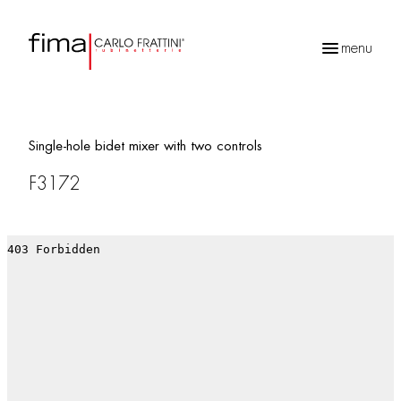
menu
Products
search
Single-hole bidet mixer with two controls
F3172