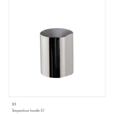
S1
Temperature handle S1