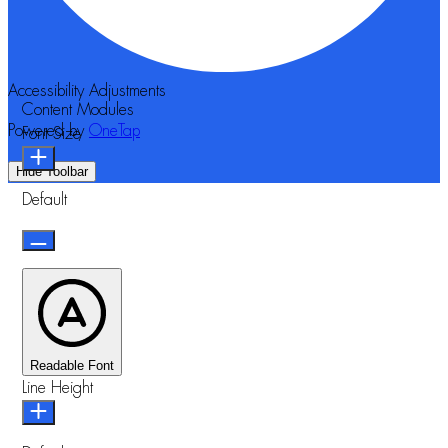
Accessibility Adjustments
Content Modules
Powered by
OneTap
Font Size
Hide Toolbar
Default
Readable Font
Line Height