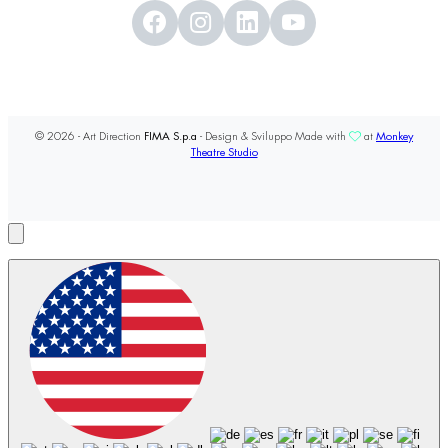
© 2026 - Art Direction
FIMA S.p.a
- Design & Sviluppo Made with
at
Monkey
Theatre Studio