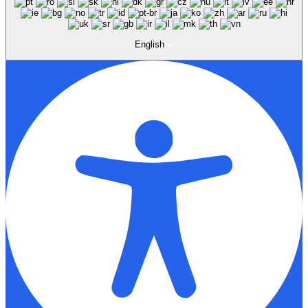
English