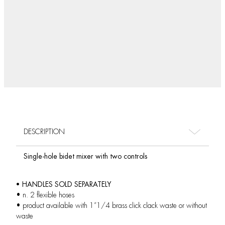
DESCRIPTION
Single-hole bidet mixer with two controls
• HANDLES SOLD SEPARATELY
• n. 2 flexible hoses
• product available with 1”1/4 brass click clack waste or without
waste