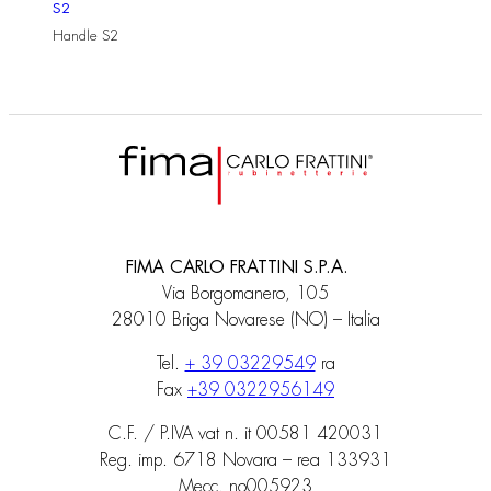
S2
Handle S2
FIMA CARLO FRATTINI S.P.A.
Via Borgomanero, 105
28010 Briga Novarese (NO) – Italia
Tel.
+ 39 03229549
ra
Fax
+39 0322956149
C.F. / P.IVA vat n. it 00581 420031
Reg. imp. 6718 Novara – rea 133931
Mecc. no005923