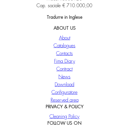
Cap. sociale € 710.000,00
Tradurre in Inglese
ABOUT US
About
Catalogues
Contacts
Fima Diary
Contract
News
Download
Configuratore
Reserved area
PRIVACY & POLICY
Cleaning Policy
FOLLOW US ON