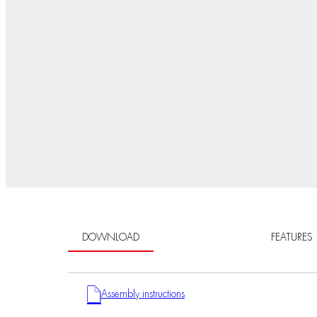
DOWNLOAD
FEATURES
Assembly instructions