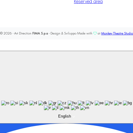
Reserved area
© 2026 - Art Direction
FIMA S.p.a
- Design & Sviluppo Made with
at
Monkey Theatre Studio
English