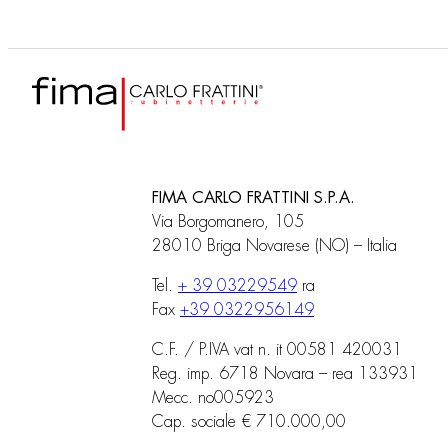
FIMA CARLO FRATTINI S.P.A.
Via Borgomanero, 105
28010 Briga Novarese (NO) – Italia
Tel.
+ 39 03229549
ra
Fax
+39 0322956149
C.F. / P.IVA vat n. it 00581 420031
Reg. imp. 6718 Novara – rea 133931
Mecc. no005923
Cap. sociale € 710.000,00