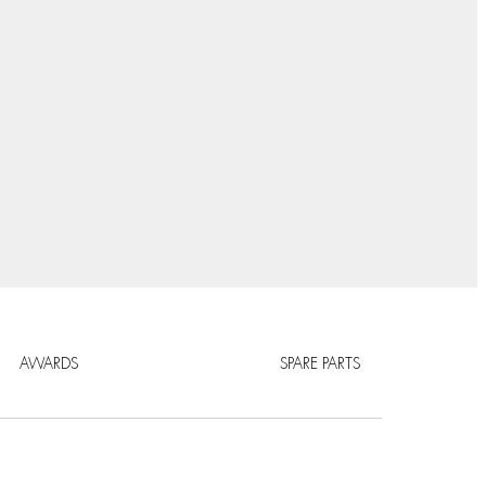
AWARDS
SPARE PARTS