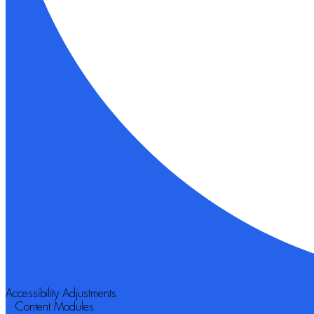
Accessibility Adjustments
Content Modules