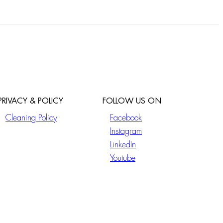
PRIVACY & POLICY
FOLLOW US ON
Cleaning Policy
Facebook
Instagram
LinkedIn
Youtube