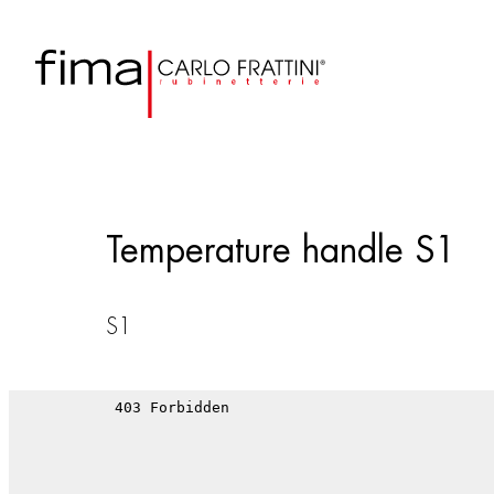
Temperature handle S1
S1