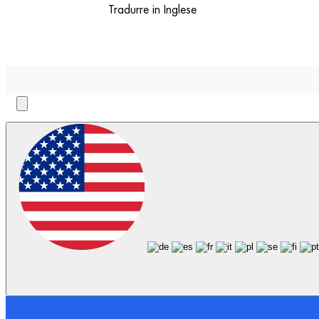
Tradurre in Inglese