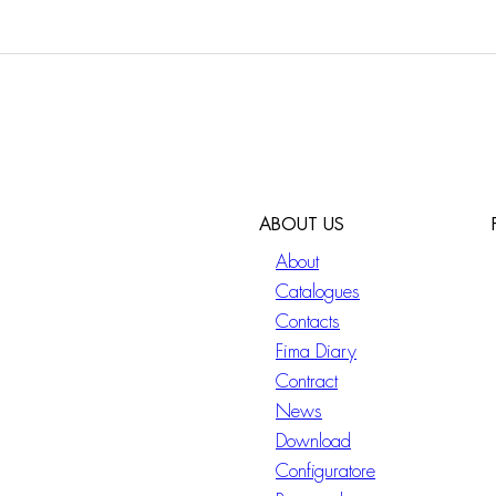
ABOUT US
About
Catalogues
Contacts
Fima Diary
Contract
News
Download
Configuratore