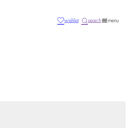
wishlist
search
menu