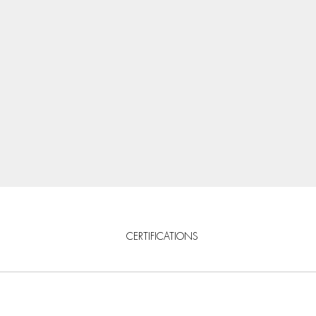
CERTIFICATIONS