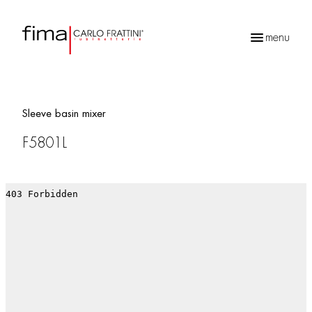
menu
Products
search
Sleeve basin mixer
F5801L