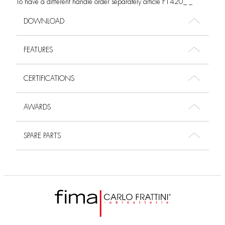
To have a different handle order separately article F1420_ _
DOWNLOAD
FEATURES
CERTIFICATIONS
AWARDS
SPARE PARTS