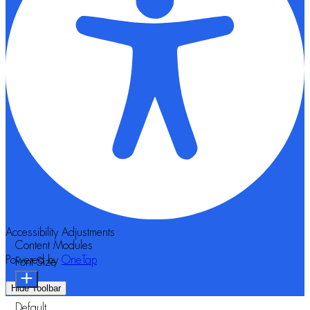
Accessibility Adjustments
Content Modules
Powered by
OneTap
Font Size
Hide Toolbar
Default