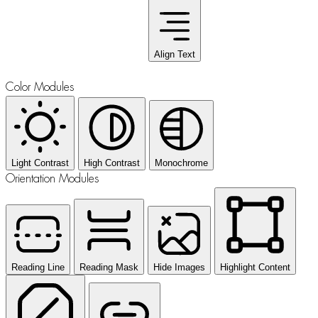
Align Text
Color Modules
Light Contrast
High Contrast
Monochrome
Orientation Modules
Reading Line
Reading Mask
Hide Images
Highlight Content