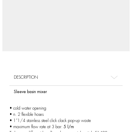
DESCRIPTION
Sleeve basin mixer
• cold water opening
• n. 2 flexible hoses
• 1”1/4 stainless steel click clack pop-up waste
• maximum flow rate at 3 bar:
5 l/m