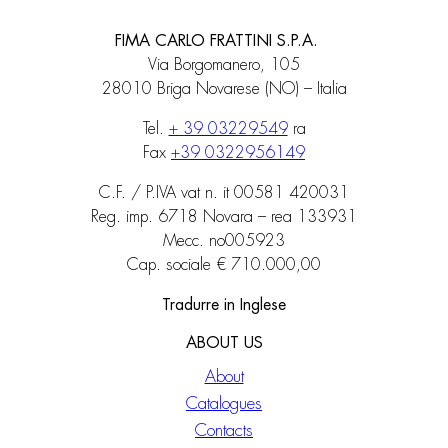
FIMA CARLO FRATTINI S.P.A.
Via Borgomanero, 105
28010 Briga Novarese (NO) – Italia
Tel.
+ 39 03229549
ra
Fax
+39 0322956149
C.F. / P.IVA vat n. it 00581 420031
Reg. imp. 6718 Novara – rea 133931
Mecc. no005923
Cap. sociale € 710.000,00
Tradurre in Inglese
ABOUT US
About
Catalogues
Contacts