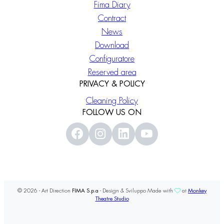
Fima Diary
Contract
News
Download
Configuratore
Reserved area
PRIVACY & POLICY
Cleaning Policy
FOLLOW US ON
© 2026 - Art Direction
FIMA S.p.a
- Design & Sviluppo Made with
at
Monkey
Theatre Studio