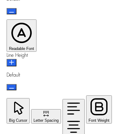
Readable Font
Line Height
Default
Big Cursor
Letter Spacing
Font Weight