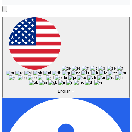
English