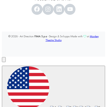
© 2026 - Art Direction
FIMA S.p.a
- Design & Sviluppo Made with
at
Monkey
Theatre Studio