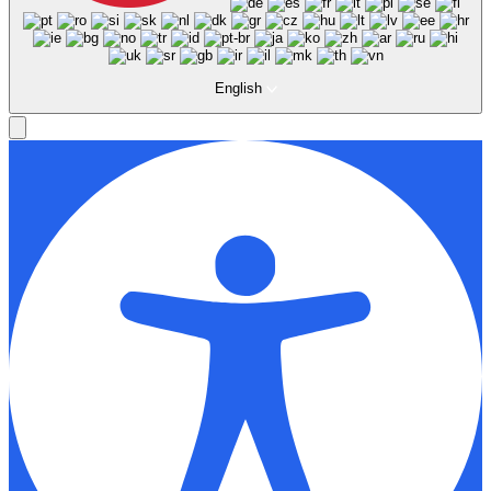
English