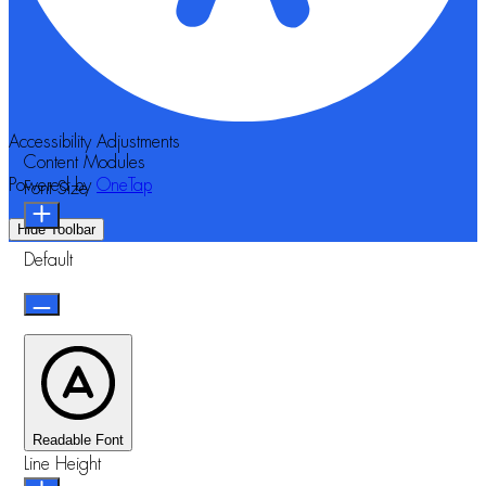
Accessibility Adjustments
Content Modules
Powered by
OneTap
Font Size
Hide Toolbar
Default
Readable Font
Line Height