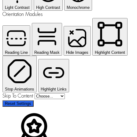
Light Contrast
High Contrast
Monochrome
Orientation Modules
Reading Line
Reading Mask
Hide Images
Highlight Content
Stop Animations
Highlight Links
Skip To Content
Reset Settings