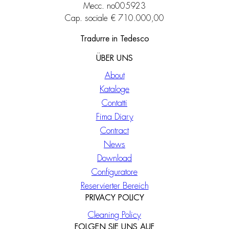
Mecc. no005923
Cap. sociale € 710.000,00
Tradurre in Tedesco
ÜBER UNS
About
Kataloge
Contatti
Fima Diary
Contract
News
Download
Configuratore
Reservierter Bereich
PRIVACY POLICY
Cleaning Policy
FOLGEN SIE UNS AUF