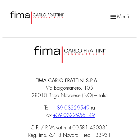
Menü
Products
search
FIMA CARLO FRATTINI S.P.A.
Via Borgomanero, 105
28010 Briga Novarese (NO) – Italia
Tel.
+ 39 03229549
ra
Fax
+39 0322956149
C.F. / P.IVA vat n. it 00581 420031
Reg. imp. 6718 Novara – rea 133931