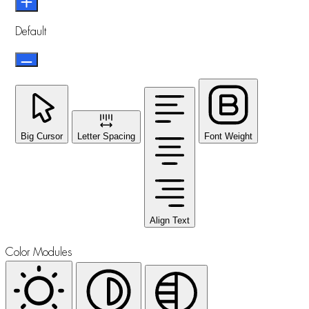
Default
Big Cursor
Letter Spacing
Font Weight
Align Text
Color Modules