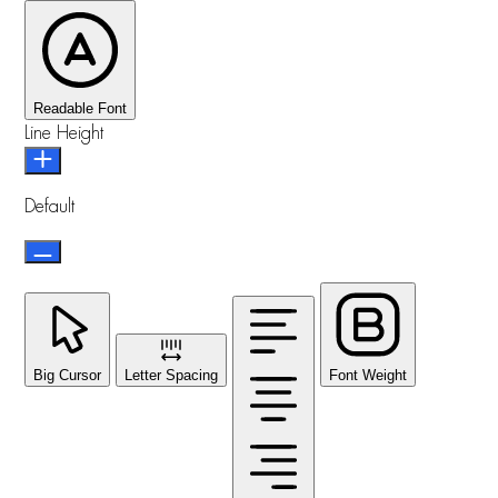
Readable Font
Line Height
Default
Big Cursor
Letter Spacing
Font Weight