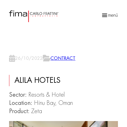
menú
Búsqueda
de
productos
26/10/2022
CONTRACT
ALILA HOTELS
Sector:
Resorts & Hotel
Location:
Hinu Bay, Oman
Product:
Zeta