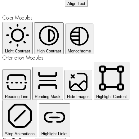
Align Text
Color Modules
Light Contrast
High Contrast
Monochrome
Orientation Modules
Reading Line
Reading Mask
Hide Images
Highlight Content
Stop Animations
Highlight Links