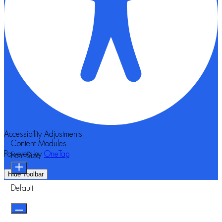
Accessibility Adjustments
Content Modules
Powered by
OneTap
Font Size
Hide Toolbar
Default