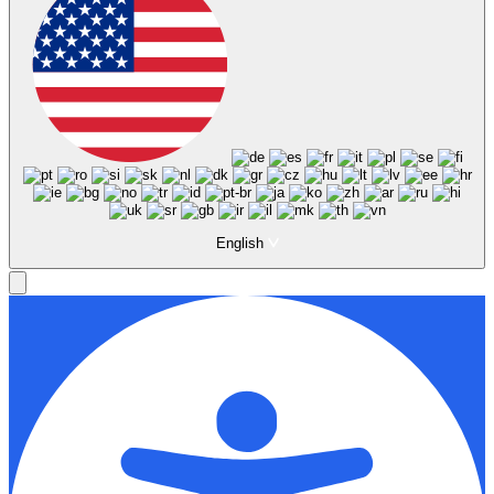
English