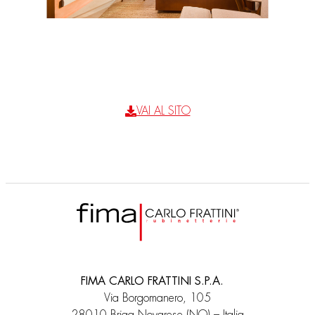
VAI AL SITO
FIMA CARLO FRATTINI S.P.A.
Via Borgomanero, 105