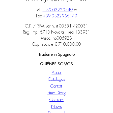
28010 Briga Novarese (NO) – Italia
Tel.
+ 39 03229549
ra
Fax
+39 0322956149
C.F. / P.IVA vat n. it 00581 420031
Reg. imp. 6718 Novara – rea 133931
Mecc. no005923
Cap. sociale € 710.000,00
Tradurre in Spagnolo
QUIÉNES SOMOS
About
Catálogos
Contatti
Fima Diary
Contract
News