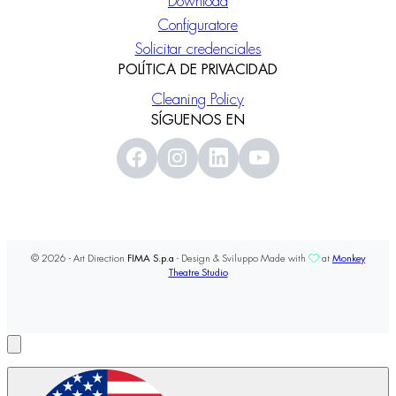
Download
Configuratore
Solicitar credenciales
POLÍTICA DE PRIVACIDAD
Cleaning Policy
SÍGUENOS EN
© 2026 - Art Direction
FIMA S.p.a
- Design & Sviluppo Made with
at
Monkey
Theatre Studio