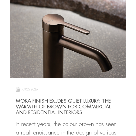
17/02/2026
MOKA FINISH EXUDES QUIET LUXURY: THE
WARMTH OF BROWN FOR COMMERCIAL
AND RESIDENTIAL INTERIORS
In recent years, the colour brown has seen
a real renaissance in the design of various