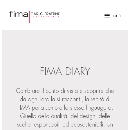
menú
Búsqueda
de
productos
FIMA DIARY
Cambiare il punto di vista e scoprire che
da ogni lato la si racconti, la realtà di
FIMA parla sempre lo stesso linguaggio.
Quello della qualità, del design, delle
scelte responsabili ed ecosostenibili. Un