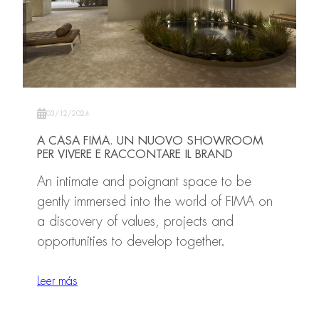
03/12/2024
A CASA FIMA. UN NUOVO SHOWROOM
PER VIVERE E RACCONTARE IL BRAND
An intimate and poignant space to be
gently immersed into the world of FIMA on
a discovery of values, projects and
opportunities to develop together.
Leer más