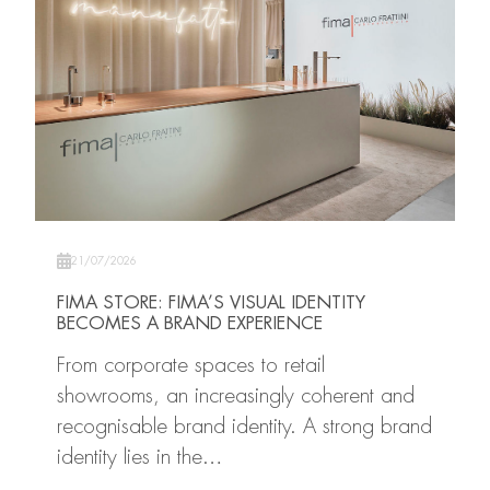
21/07/2026
FIMA STORE: FIMA’S VISUAL IDENTITY
BECOMES A BRAND EXPERIENCE
From corporate spaces to retail
showrooms, an increasingly coherent and
recognisable brand identity. A strong brand
identity lies in the…