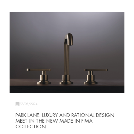
27/05/2024
PARK LANE. LUXURY AND RATIONAL DESIGN
MEET IN THE NEW MADE IN FIMA
COLLECTION