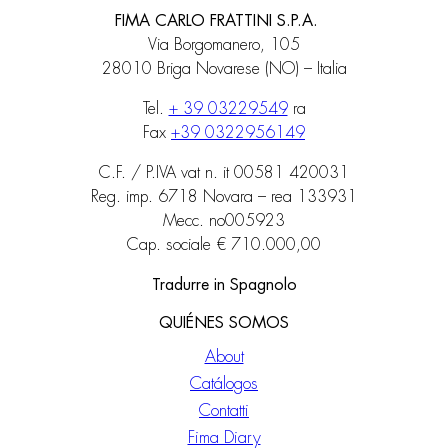
FIMA CARLO FRATTINI S.P.A.
Via Borgomanero, 105
28010 Briga Novarese (NO) – Italia
Tel.
+ 39 03229549
ra
Fax
+39 0322956149
C.F. / P.IVA vat n. it 00581 420031
Reg. imp. 6718 Novara – rea 133931
Mecc. no005923
Cap. sociale € 710.000,00
Tradurre in Spagnolo
QUIÉNES SOMOS
About
Catálogos
Contatti
Fima Diary