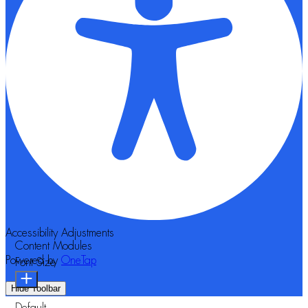
Accessibility Adjustments
Content Modules
Powered by
OneTap
Font Size
Hide Toolbar