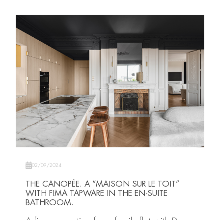
02/09/2024
THE CANOPÉE. A “MAISON SUR LE TOIT”
WITH FIMA TAPWARE IN THE EN-SUITE
BATHROOM.