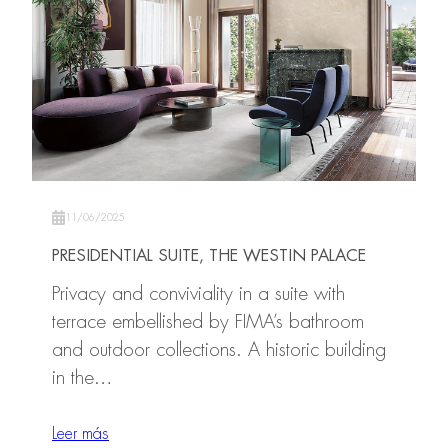
11/06/2025
PRESIDENTIAL SUITE, THE WESTIN PALACE
Privacy and conviviality in a suite with
terrace embellished by FIMA’s bathroom
and outdoor collections. A historic building
in the…
Leer más