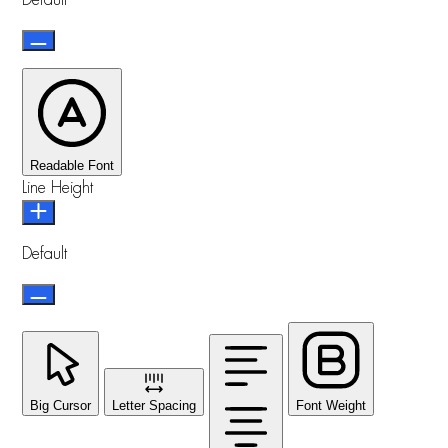
Default
Readable Font
Line Height
Default
Big Cursor
Letter Spacing
Font Weight