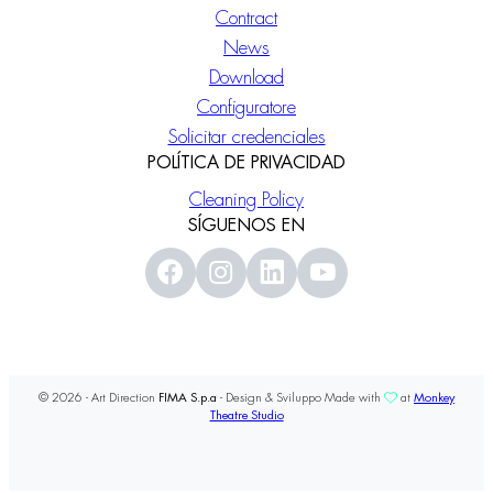
Contract
News
Download
Configuratore
Solicitar credenciales
POLÍTICA DE PRIVACIDAD
Cleaning Policy
SÍGUENOS EN
© 2026 - Art Direction
FIMA S.p.a
- Design & Sviluppo Made with
at
Monkey
Theatre Studio