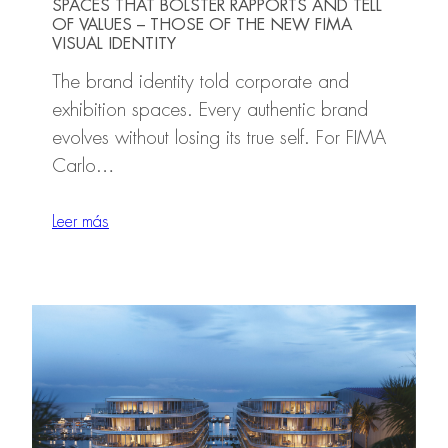
SPACES THAT BOLSTER RAPPORTS AND TELL
OF VALUES – THOSE OF THE NEW FIMA
VISUAL IDENTITY
The brand identity told corporate and
exhibition spaces. Every authentic brand
evolves without losing its true self. For FIMA
Carlo…
Leer más