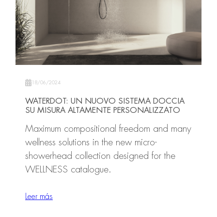
18/06/2024
WATERDOT: UN NUOVO SISTEMA DOCCIA
SU MISURA ALTAMENTE PERSONALIZZATO
Maximum compositional freedom and many
wellness solutions in the new micro-
showerhead collection designed for the
WELLNESS catalogue.
Leer más