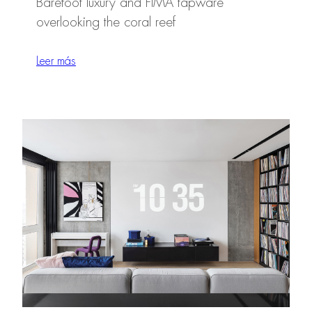
Barefoot luxury and FIMA tapware
overlooking the coral reef
Leer más