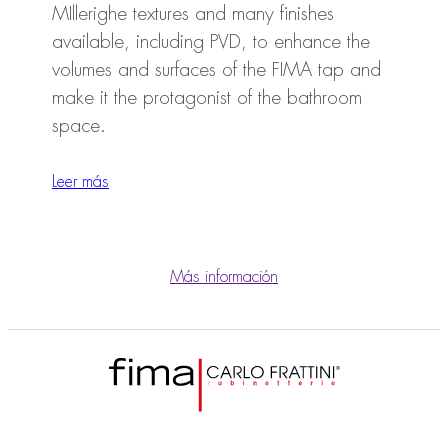
MIllerighe textures and many finishes
available, including PVD, to enhance the
volumes and surfaces of the FIMA tap and
make it the protagonist of the bathroom
space.
Leer más
Más información