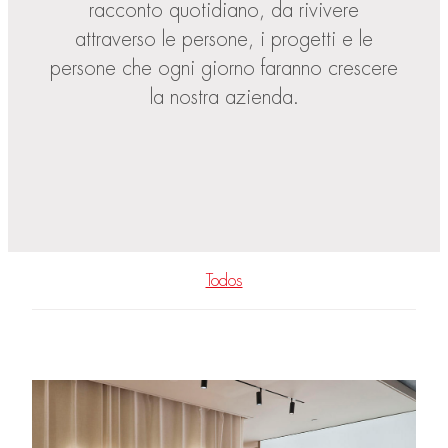
racconto quotidiano, da rivivere
attraverso le persone, i progetti e le
persone che ogni giorno faranno crescere
la nostra azienda.
Todos