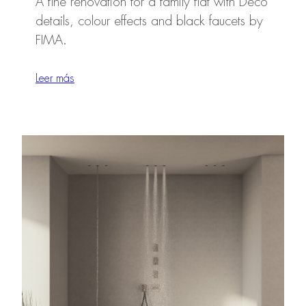
A fine renovation for a family flat with Deco
details, colour effects and black faucets by
FIMA.
Leer más