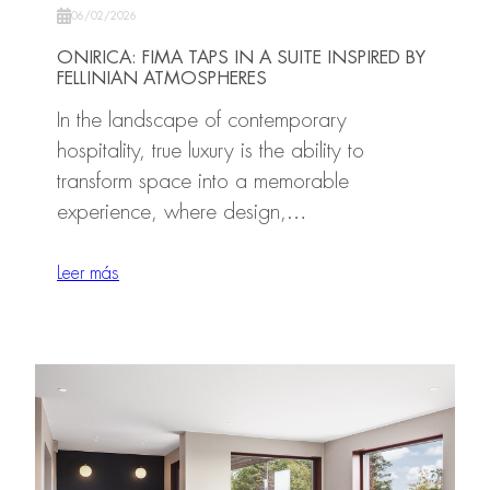
06/02/2026
ONIRICA: FIMA TAPS IN A SUITE INSPIRED BY
FELLINIAN ATMOSPHERES
In the landscape of contemporary
hospitality, true luxury is the ability to
transform space into a memorable
experience, where design,…
Leer más