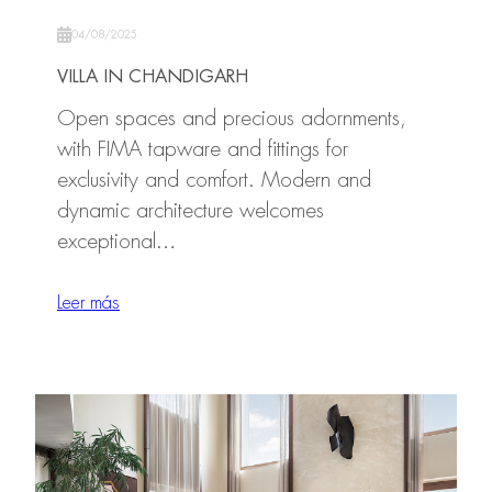
04/08/2025
VILLA IN CHANDIGARH
Open spaces and precious adornments,
with FIMA tapware and fittings for
exclusivity and comfort. Modern and
dynamic architecture welcomes
exceptional…
Leer más