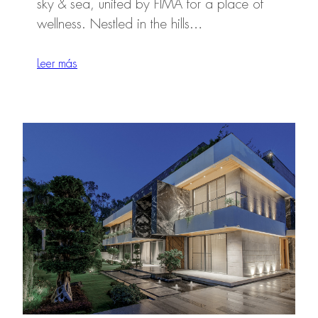
sky & sea, united by FIMA for a place of
wellness. Nestled in the hills…
Leer más