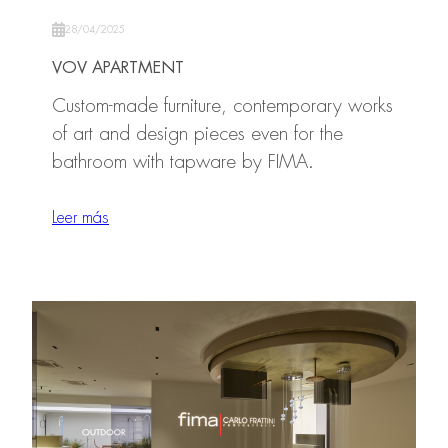
28/04/2025
VOV APARTMENT
Custom-made furniture, contemporary works
of art and design pieces even for the
bathroom with tapware by FIMA.
Leer más