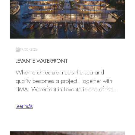
19/05/2026
LEVANTE WATERFRONT
When architecture meets the sea and
quality becomes a project. Together with
FIMA. Waterfront in Levante is one of the…
Leer más