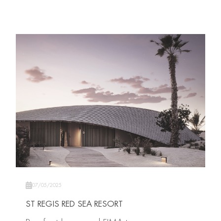
07/05/2025
ST REGIS RED SEA RESORT