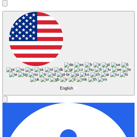
English