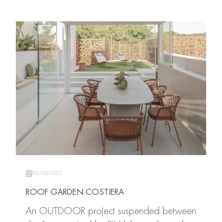
05/08/2025
ROOF GARDEN COSTIERA
An OUTDOOR project suspended between