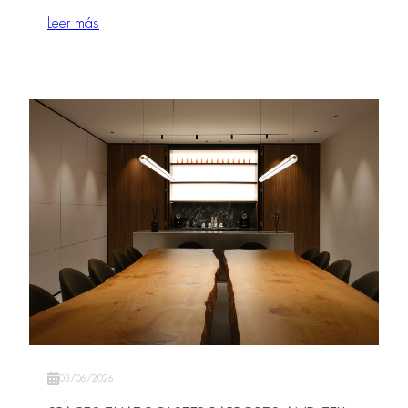
Leer más
03/06/2026