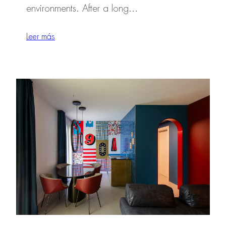
environments. After a long…
Leer más