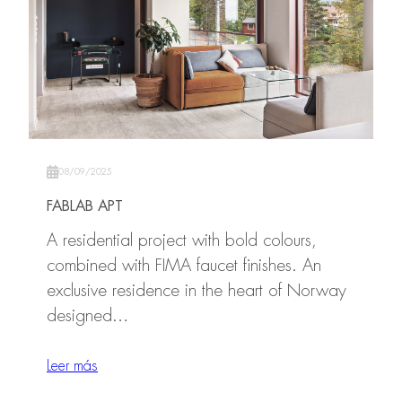
08/09/2025
FABLAB APT
A residential project with bold colours,
combined with FIMA faucet finishes. An
exclusive residence in the heart of Norway
designed…
Leer más