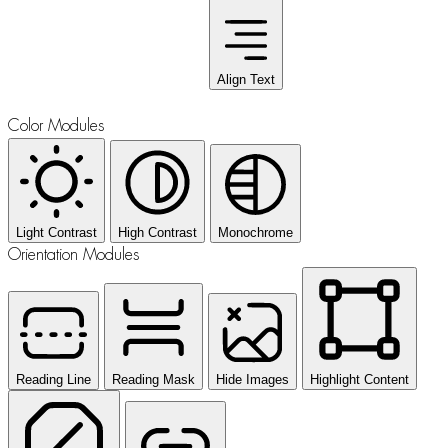
Align Text
Color Modules
Light Contrast
High Contrast
Monochrome
Orientation Modules
Reading Line
Reading Mask
Hide Images
Highlight Content