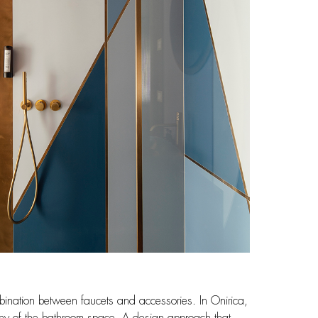
combination between faucets and accessories. In Onirica,
mony of the bathroom space. A design approach that