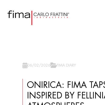
06/02/2026
FIMA DIARY
ONIRICA: FIMA TAPS
INSPIRED BY FELLIN