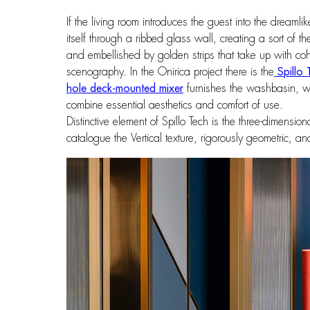
If the living room introduces the guest into the dreamli
itself through a ribbed glass wall, creating a sort of 
and embellished by golden strips that take up with coher
scenography. In the Onirica project there is the
Spillo 
hole deck-mounted mixer
furnishes the washbasin, w
combine essential aesthetics and comfort of use.
Distinctive element of Spillo Tech is the three-dimensio
catalogue the Vertical texture, rigorously geometric, 