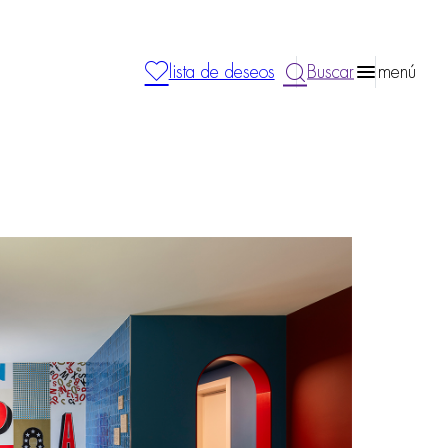
lista de deseos
Buscar
menú