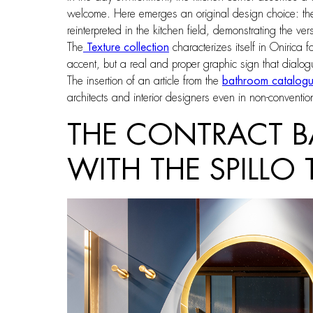
welcome. Here emerges an original design choice: th
reinterpreted in the kitchen field, demonstrating the ve
The
Texture collection
characterizes itself in Onirica 
accent, but a real and proper graphic sign that dialogue
The insertion of an article from the
bathroom catalog
architects and interior designers even in non-conventio
THE CONTRACT B
WITH THE SPILLO