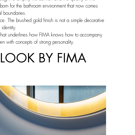
 born for the bathroom environment that now comes
nal boundaries.
ace. The brushed gold finish is not a simple decorative
identity.
ce that underlines how FIMA knows how to accompany
en with concepts of strong personality.
LOOK BY FIMA