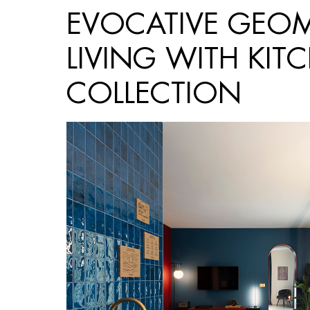
EVOCATIVE GEOME
LIVING WITH KIT
COLLECTION