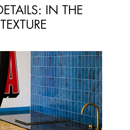
TAILS: IN THE
 TEXTURE