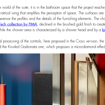
ke world of the suite, it is in the bathroom space that the project reac
the-atrical wing that amplifies the perception of space. The surfaces a
ence the profiles and the details of the furnishing elements. The choice
Tech collection by FIMA
, declined in the brushed gold finish to creat
hile the shower area is characterized by a shower head and by a
b
nal processing of the controls, here proposed in the Cross ver-sion, th
and the Knurled Godronata one, which proposes a micro-diamond effect 