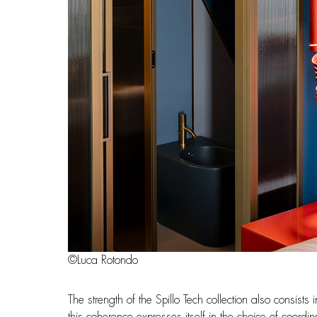
©Luca Rotondo
The strength of the Spillo Tech collection also consists
this coherence expresses itself in the choice of coordi