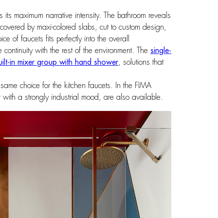
hes its maximum narrative intensity. The bathroom reveals
re covered by maxi-colored slabs, cut to custom design,
 of faucets fits perfectly into the overall
e continuity with the rest of the environment. The
single-
uilt-in mixer group with hand shower
, solutions that
e same choice for the kitchen faucets. In the FIMA
with a strongly industrial mood, are also available.