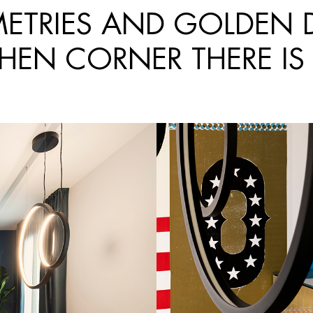
TRIES AND GOLDEN DE
CHEN CORNER THERE IS