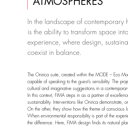
ATMOSPHERES
In the landscape of contemporary ho
is the ability to transform space i
experience, where design, sustainabi
coexist in balance.
The Onirica suite, created within the MODE – Eco Mood
capable of speaking to the guest’s sensibility. The pro
cultural and imaginative suggestions in a contemporar
In this context, FIMA steps in as a partner of excellen
sustainability. Interventions like Onirica demonstrate,
On the other, they show how the theme of conscious lux
When environmental responsibility is part of the experi
the difference. Here, FIMA design finds its natural pla