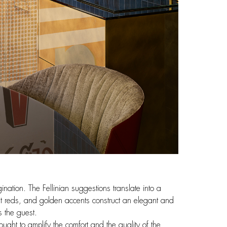
nation. The Fellinian suggestions translate into a
nt reds, and golden accents construct an elegant and
s the guest.
ought to amplify the comfort and the quality of the