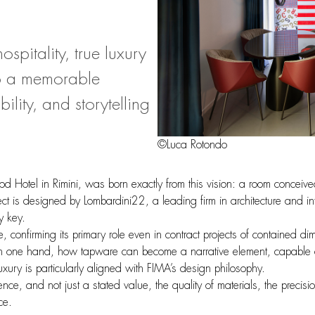
spitality, true luxury
nto a memorable
lity, and storytelling
©Luca Rotondo
 Hotel in Rimini, was born exactly from this vision: a room conceive
ject is designed by Lombardini22, a leading firm in architecture and in
y key.
ce, confirming its primary role even in contract projects of contained 
 on one hand, how tapware can become a narrative element, capable of s
ury is particularly aligned with FIMA’s design philosophy.
ence, and not just a stated value, the quality of materials, the precisi
ce.