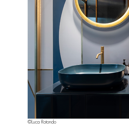
©Luca Rotondo