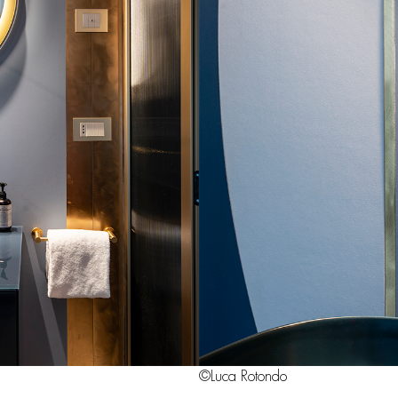
©Luca Rotondo