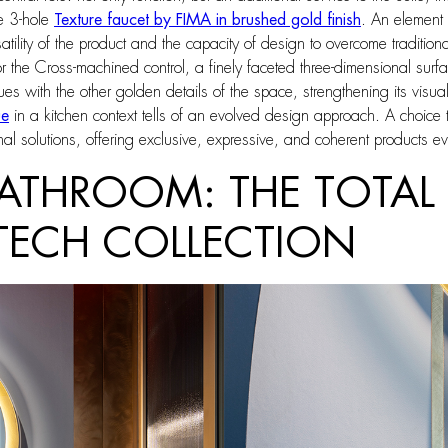
e 3-hole
Texture faucet by FIMA in brushed gold finish
. An element
rsatility of the product and the capacity of design to overcome traditio
for the Cross-machined control, a finely faceted three-dimensional surf
s with the other golden details of the space, strengthening its visual 
ue
in a kitchen context tells of an evolved design approach. A choi
nal solutions, offering exclusive, expressive, and coherent products ev
ATHROOM: THE TOTAL 
 TECH COLLECTION