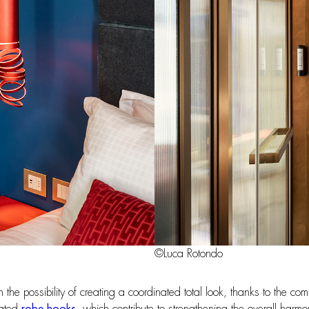
©Luca Rotondo
 in the possibility of creating a coordinated total look, thanks to the 
nated
robe hooks
, which contribute to strengthening the overall har