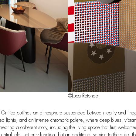
©Luca Rotondo
 of Onirica outlines an atmosphere suspended between reality and imagi
d lights, and an intense chromatic palette, where deep blues, vibra
eating a coherent story, including the living space that first welcome
tral role: not only function, but an additional service to the suite, th