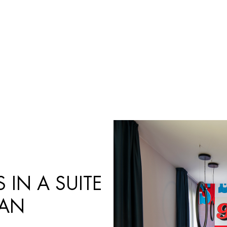
Búsqueda
de
productos
 IN A SUITE
IAN