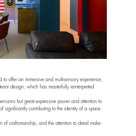
d to offer an immersive and multisensory experience,
terior design, which has masterfully reinterpreted
dimensions but great expressive power and attention to
ignificantly contributing to the identity of a space.
on of craftsmanship, and the attention to detail make