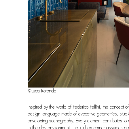
©Luca Rotondo
Inspired by the world of Federico Fellini, the concept
design language made of evocative geometries, studie
enveloping scenography. Every element contributes to cr
In the day environment, the kitchen corner assumes a cen