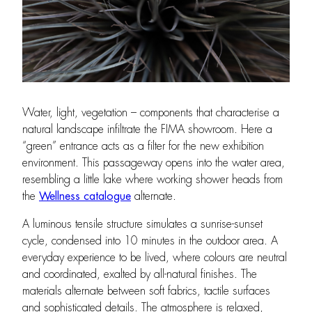
Water, light, vegetation – components that characterise a
natural landscape infiltrate the FIMA showroom. Here a
“green” entrance acts as a filter for the new exhibition
environment. This passageway opens into the water area,
resembling a little lake where working shower heads from
the
Wellness catalogue
alternate.
A luminous tensile structure simulates a sunrise-sunset
cycle, condensed into 10 minutes in the outdoor area. A
everyday experience to be lived, where colours are neutral
and coordinated, exalted by all-natural finishes. The
materials alternate between soft fabrics, tactile surfaces
and sophisticated details. The atmosphere is relaxed,