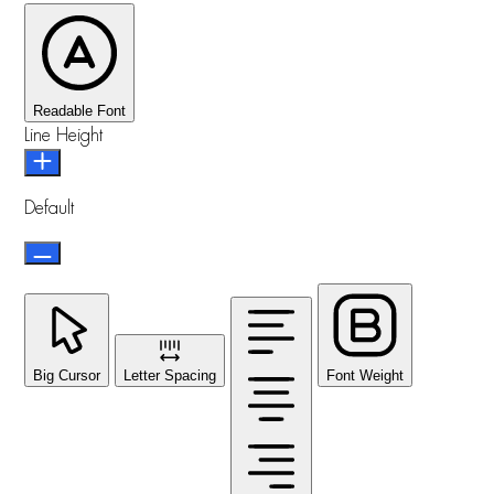
Readable Font
Line Height
Default
Big Cursor
Letter Spacing
Font Weight