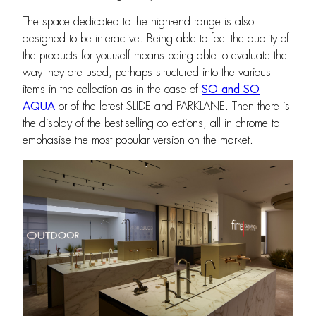
The space dedicated to the high-end range is also
designed to be interactive. Being able to feel the quality of
the products for yourself means being able to evaluate the
way they are used, perhaps structured into the various
items in the collection as in the case of
SO and SO
AQUA
or of the latest SLIDE and PARKLANE. Then there is
the display of the best-selling collections, all in chrome to
emphasise the most popular version on the market.