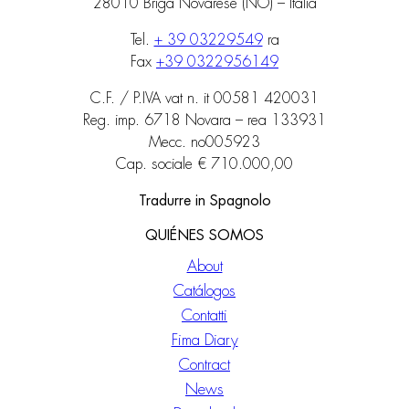
28010 Briga Novarese (NO) – Italia
Tel.
+ 39 03229549
ra
Fax
+39 0322956149
C.F. / P.IVA vat n. it 00581 420031
Reg. imp. 6718 Novara – rea 133931
Mecc. no005923
Cap. sociale € 710.000,00
Tradurre in Spagnolo
QUIÉNES SOMOS
About
Catálogos
Contatti
Fima Diary
Contract
News