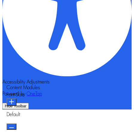
Accessibility Adjustments
Content Modules
Powered by
OneTap
Font Size
Hide Toolbar
Default