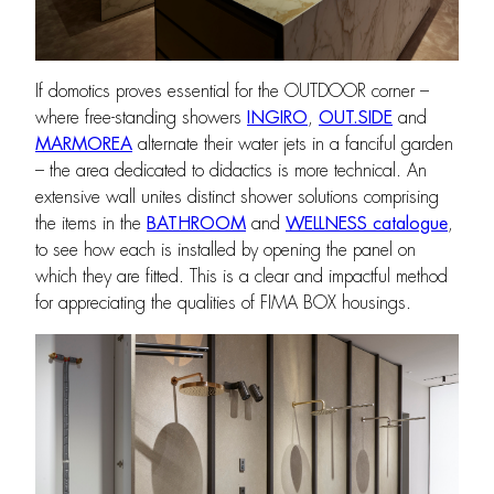
If domotics proves essential for the OUTDOOR corner –
where free-standing showers
INGIRO
,
OUT.SIDE
and
MARMOREA
alternate their water jets in a fanciful garden
– the area dedicated to didactics is more technical. An
extensive wall unites distinct shower solutions comprising
the items in the
BATHROOM
and
WELLNESS catalogue
,
to see how each is installed by opening the panel on
which they are fitted. This is a clear and impactful method
for appreciating the qualities of FIMA BOX housings.