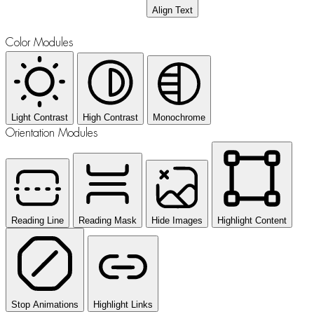
Align Text
Color Modules
Light Contrast
High Contrast
Monochrome
Orientation Modules
Reading Line
Reading Mask
Hide Images
Highlight Content
Stop Animations
Highlight Links