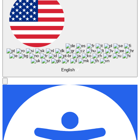
English