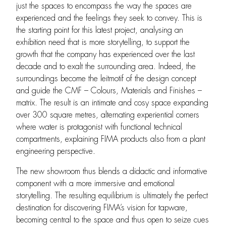
just the spaces to encompass the way the spaces are
experienced and the feelings they seek to convey. This is
the starting point for this latest project, analysing an
exhibition need that is more storytelling, to support the
growth that the company has experienced over the last
decade and to exalt the surrounding area. Indeed, the
surroundings become the leitmotif of the design concept
and guide the CMF – Colours, Materials and Finishes –
matrix. The result is an intimate and cosy space expanding
over 300 square metres, alternating experiential corners
where water is protagonist with functional technical
compartments, explaining FIMA products also from a plant
engineering perspective.
The new showroom thus blends a didactic and informative
component with a more immersive and emotional
storytelling. The resulting equilibrium is ultimately the perfect
destination for discovering FIMA’s vision for tapware,
becoming central to the space and thus open to seize cues