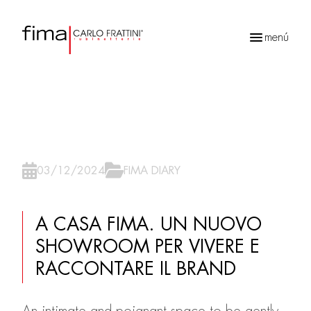
menú
Búsqueda
de
productos
03/12/2024
FIMA DIARY
A CASA FIMA. UN NUOVO
SHOWROOM PER VIVERE E
RACCONTARE IL BRAND