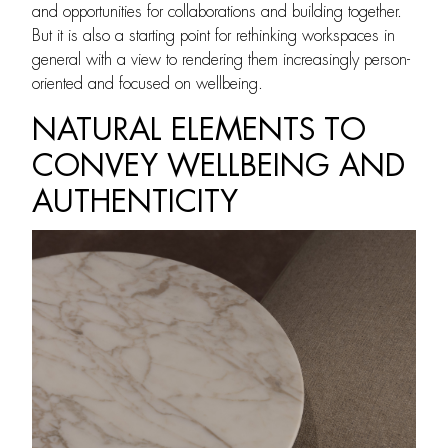
and opportunities for collaborations and building together.
But it is also a starting point for rethinking workspaces in
general with a view to rendering them increasingly person-
oriented and focused on wellbeing.
NATURAL ELEMENTS TO
CONVEY WELLBEING AND
AUTHENTICITY