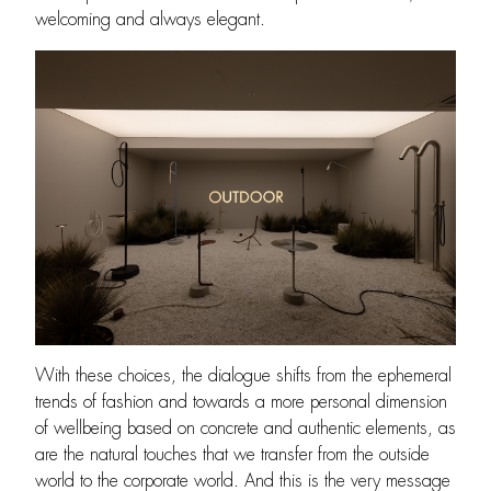
welcoming and always elegant.
With these choices, the dialogue shifts from the ephemeral
trends of fashion and towards a more personal dimension
of wellbeing based on concrete and authentic elements, as
are the natural touches that we transfer from the outside
world to the corporate world. And this is the very message