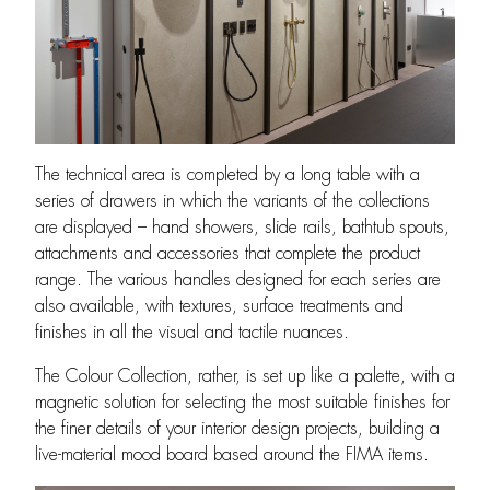
The technical area is completed by a long table with a
series of drawers in which the variants of the collections
are displayed – hand showers, slide rails, bathtub spouts,
attachments and accessories that complete the product
range. The various handles designed for each series are
also available, with textures, surface treatments and
finishes in all the visual and tactile nuances.
The Colour Collection, rather, is set up like a palette, with a
magnetic solution for selecting the most suitable finishes for
the finer details of your interior design projects, building a
live-material mood board based around the FIMA items.