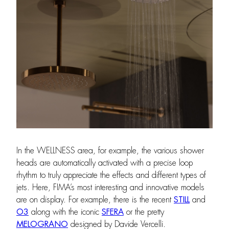
In the WELLNESS area, for example, the various shower
heads are automatically activated with a precise loop
rhythm to truly appreciate the effects and different types of
jets. Here, FIMA’s most interesting and innovative models
are on display. For example, there is the recent
STILL
and
O3
along with the iconic
SFERA
or the pretty
MELOGRANO
designed by Davide Vercelli.