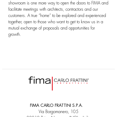
showroom is one more way to open the doors to FIMA and
facilitate meetings with architects, contractors and our
customers. A true “home” to be explored and experienced
together, open to those who want to get to know us in a
mutual exchange of proposals and opportunities for
growth.
FIMA CARLO FRATTINI S.P.A.
Via Borgomanero, 105