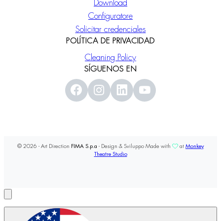
Download
Configuratore
Solicitar credenciales
POLÍTICA DE PRIVACIDAD
Cleaning Policy
SÍGUENOS EN
© 2026 - Art Direction
FIMA S.p.a
- Design & Sviluppo Made with
at
Monkey
Theatre Studio