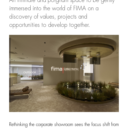
An intimate and poignant space to be gently
immersed into the world of FIMA on a
discovery of values, projects and
opportunities to develop together.
Rethinking the corporate showroom sees the focus shift from