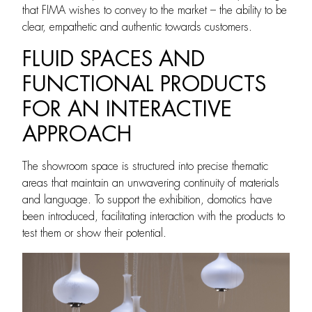
that FIMA wishes to convey to the market – the ability to be
clear, empathetic and authentic towards customers.
FLUID SPACES AND
FUNCTIONAL PRODUCTS
FOR AN INTERACTIVE
APPROACH
The showroom space is structured into precise thematic
areas that maintain an unwavering continuity of materials
and language. To support the exhibition, domotics have
been introduced, facilitating interaction with the products to
test them or show their potential.