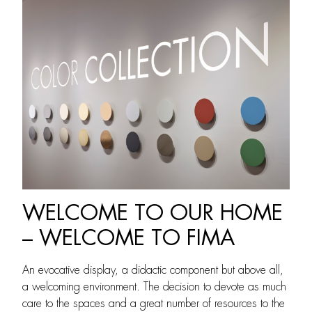
WELCOME TO OUR HOME
– WELCOME TO FIMA
An evocative display, a didactic component but above all,
a welcoming environment. The decision to devote as much
care to the spaces and a great number of resources to the