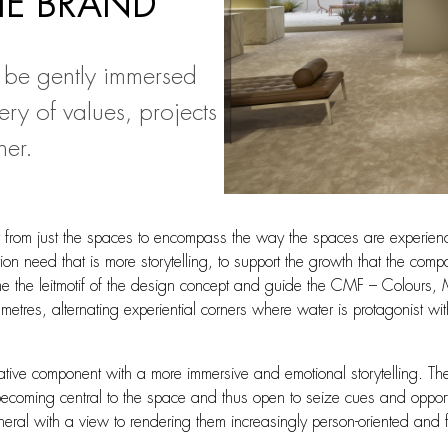
HE BRAND
 be gently immersed
ry of values, projects
her.
t from just the spaces to encompass the way the spaces are experienc
ibition need that is more storytelling, to support the growth that the 
 the leitmotif of the design concept and guide the CMF – Colours, Ma
res, alternating experiential corners where water is protagonist wit
e component with a more immersive and emotional storytelling. The res
becoming central to the space and thus open to seize cues and opportun
general with a view to rendering them increasingly person-oriented and