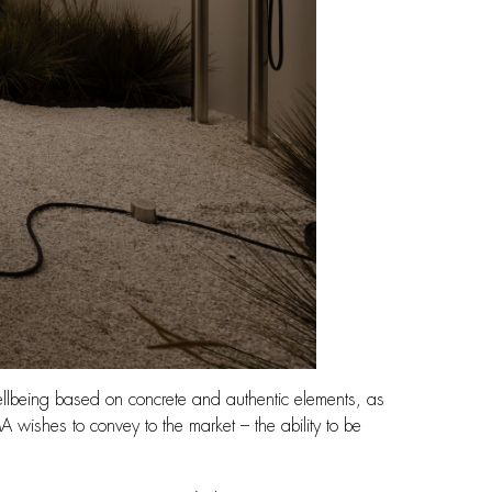
ellbeing based on concrete and authentic elements, as
A wishes to convey to the market – the ability to be