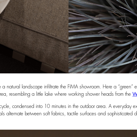
e a natural landscape infiltrate the FIMA showroom. Here a “green” ent
ea, resembling a little lake where working shower heads from the
We
t cycle, condensed into 10 minutes in the outdoor area. A everyday e
ials alternate between soft fabrics, tactile surfaces and sophisticate