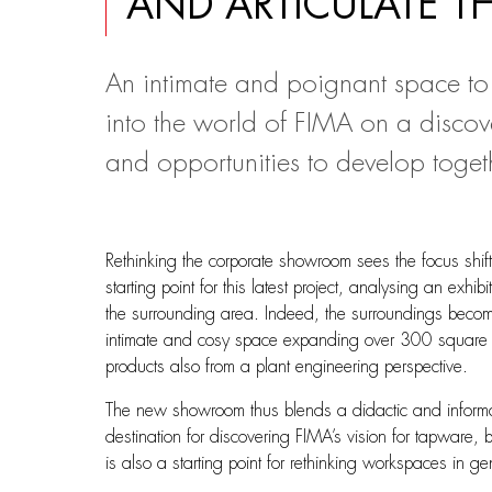
AND ARTICULATE T
An intimate and poignant space to
into the world of FIMA on a discove
and opportunities to develop toget
Rethinking the corporate showroom sees the focus shif
starting point for this latest project, analysing an exh
the surrounding area. Indeed, the surroundings become
intimate and cosy space expanding over 300 square met
products also from a plant engineering perspective.
The new showroom thus blends a didactic and informativ
destination for discovering FIMA’s vision for tapware, 
is also a starting point for rethinking workspaces in 