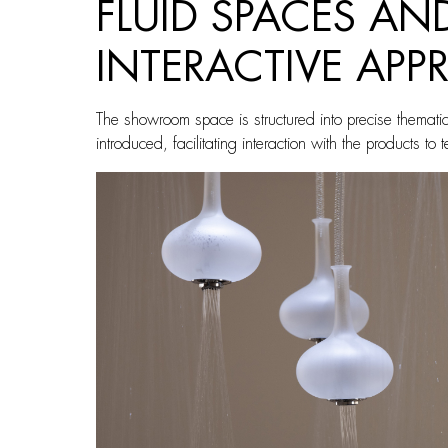
FLUID SPACES A
INTERACTIVE AP
The showroom space is structured into precise themati
introduced, facilitating interaction with the products to 