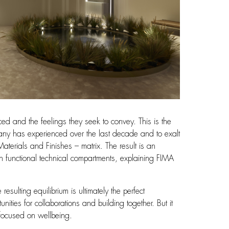
ed and the feelings they seek to convey. This is the
company has experienced over the last decade and to exalt
terials and Finishes – matrix. The result is an
h functional technical compartments, explaining FIMA
ulting equilibrium is ultimately the perfect
ities for collaborations and building together. But it
 focused on wellbeing.