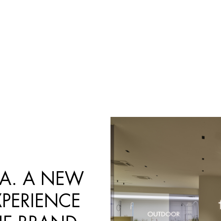
Products
search
MA. A NEW
PERIENCE