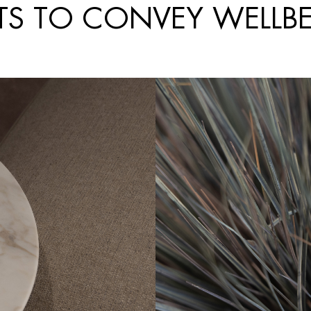
TS TO CONVEY WELLB