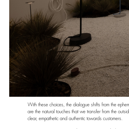
With these choices, the dialogue shifts from the eph
are the natural touches that we transfer from the outsi
clear, empathetic and authentic towards customers.