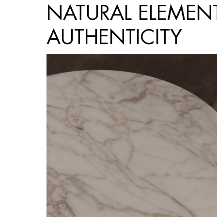
NATURAL ELEMEN
AUTHENTICITY