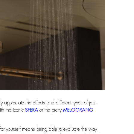
appreciate the effects and different types of jets.
th the iconic
SFERA
or the pretty
MELOGRANO
s for yourself means being able to evaluate the way