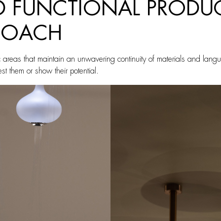
ND FUNCTIONAL PRODU
PROACH
c areas that maintain an unwavering continuity of materials and lang
test them or show their potential.