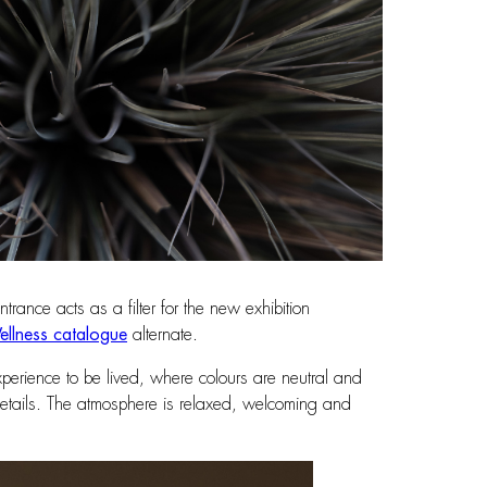
rance acts as a filter for the new exhibition
llness catalogue
alternate.
xperience to be lived, where colours are neutral and
d details. The atmosphere is relaxed, welcoming and