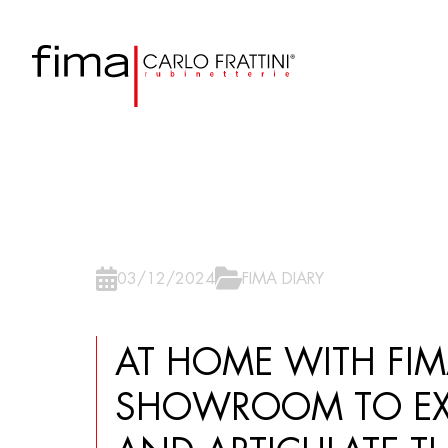
03/12/2024
FIMA DIARY
AT HOME WITH FI
SHOWROOM TO EX