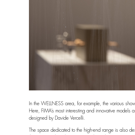
In the WELLNESS area, for example, the various shower 
Here, FIMA’s most interesting and innovative models ar
designed by Davide Vercelli.
The space dedicated to the high-end range is also desi