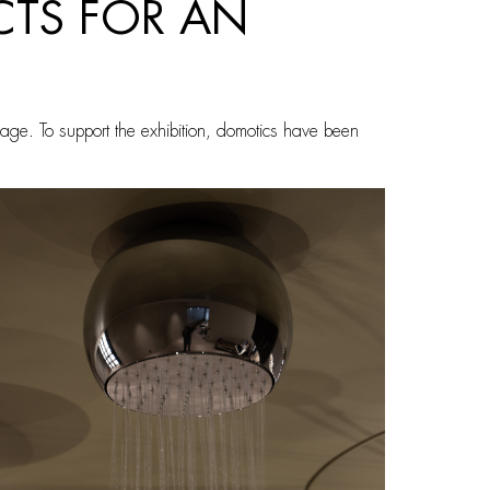
CTS FOR AN
uage. To support the exhibition, domotics have been