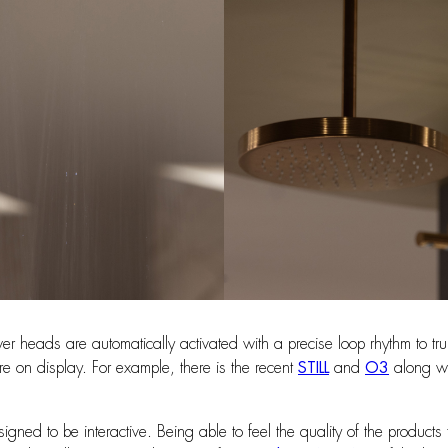
heads are automatically activated with a precise loop rhythm to truly 
e on display. For example, there is the recent
STILL
and
O3
along wi
gned to be interactive. Being able to feel the quality of the product