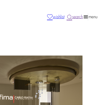
wishlist
search
menu