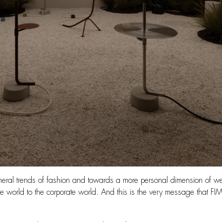
emeral trends of fashion and towards a more personal dimension of w
de world to the corporate world. And this is the very message that FIM