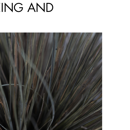
EING AND