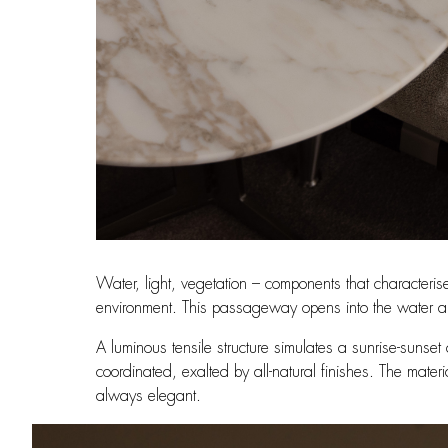
Water, light, vegetation – components that characteris
environment. This passageway opens into the water ar
A luminous tensile structure simulates a sunrise-sunse
coordinated, exalted by all-natural finishes. The mater
always elegant.