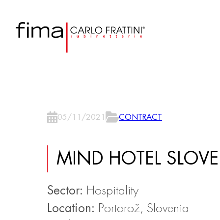
05/11/2021
CONTRACT
MIND HOTEL SLOVE
Sector:
Hospitality
Location:
Portorož, Slovenia