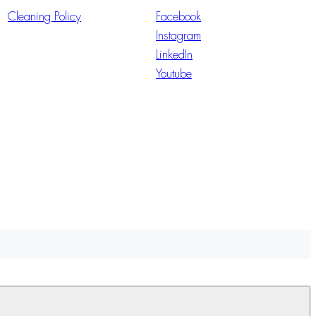
Cleaning Policy
Facebook
Instagram
LinkedIn
Youtube