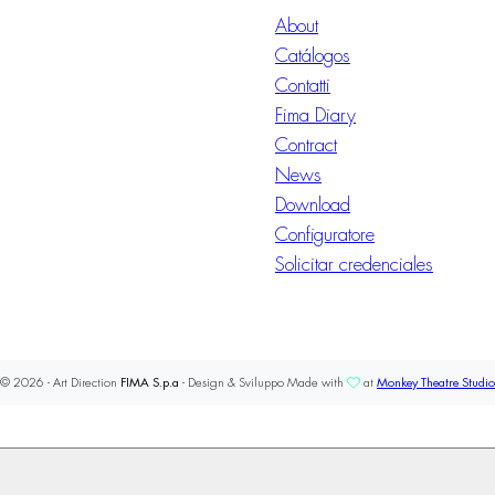
About
Catálogos
Contatti
Fima Diary
Contract
News
Download
Configuratore
Solicitar credenciales
© 2026 - Art Direction
FIMA S.p.a
- Design & Sviluppo Made with
at
Monkey Theatre Studio