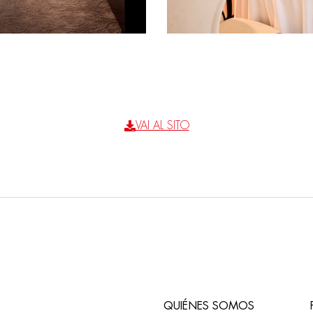
VAI AL SITO
QUIÉNES SOMOS