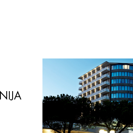
Búsqueda
de
productos
NIJA