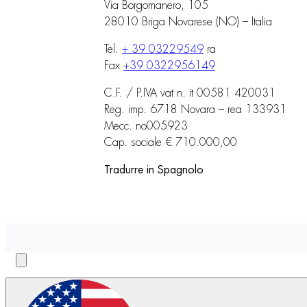
Via Borgomanero, 105
28010 Briga Novarese (NO) – Italia
Tel.
+ 39 03229549
ra
Fax
+39 0322956149
C.F. / P.IVA vat n. it 00581 420031
Reg. imp. 6718 Novara – rea 133931
Mecc. no005923
Cap. sociale € 710.000,00
Tradurre in Spagnolo