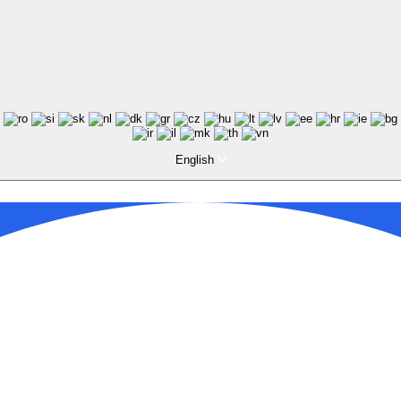
English