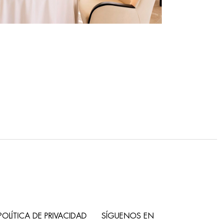
POLÍTICA DE PRIVACIDAD
SÍGUENOS EN