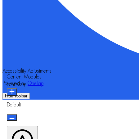
Accessibility Adjustments
Content Modules
Powered by
OneTap
Font Size
Hide Toolbar
Default