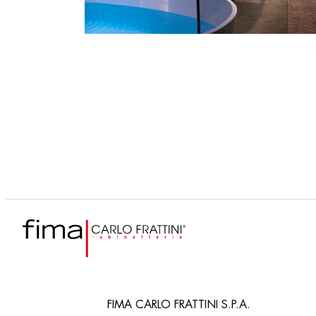
FIMA CARLO FRATTINI S.P.A.