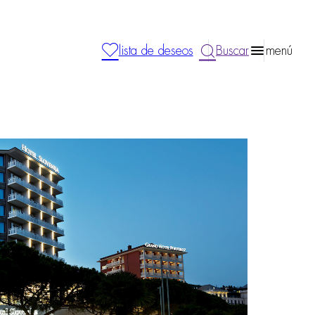
lista de deseos
Buscar
menú