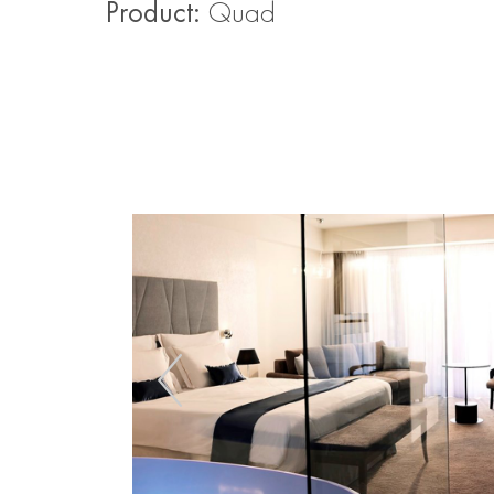
Product:
Quad