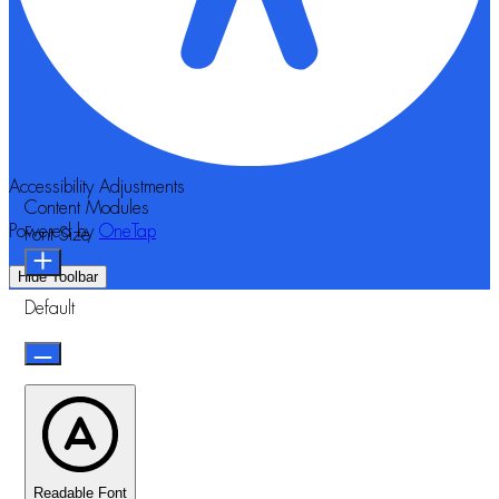
Accessibility Adjustments
Content Modules
Powered by
OneTap
Font Size
Hide Toolbar
Default
Readable Font