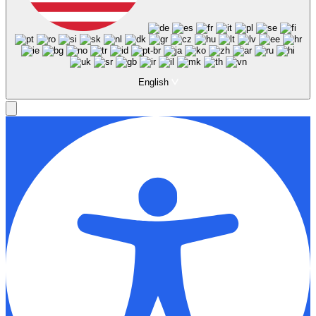
English