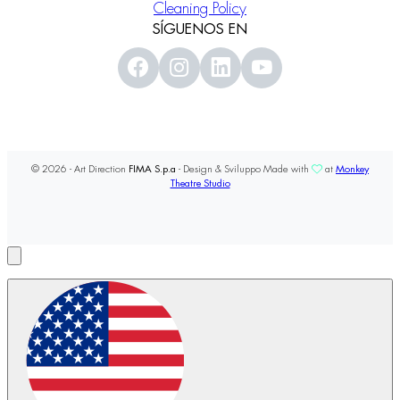
Cleaning Policy
SÍGUENOS EN
© 2026 - Art Direction
FIMA S.p.a
- Design & Sviluppo Made with
at
Monkey
Theatre Studio