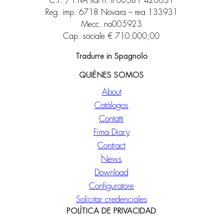
C.F. / P.IVA vat n. it 00581 420031
Reg. imp. 6718 Novara – rea 133931
Mecc. no005923
Cap. sociale € 710.000,00
Tradurre in Spagnolo
QUIÉNES SOMOS
About
Catálogos
Contatti
Fima Diary
Contract
News
Download
Configuratore
Solicitar credenciales
POLÍTICA DE PRIVACIDAD