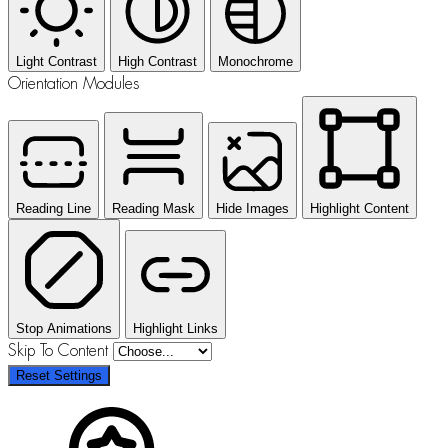
Light Contrast
High Contrast
Monochrome
Orientation Modules
Reading Line
Reading Mask
Hide Images
Highlight Content
Stop Animations
Highlight Links
Skip To Content
Reset Settings