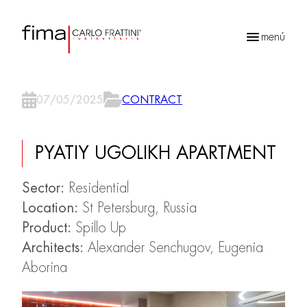
menú
Búsqueda
de
07/05/2025
CONTRACT
productos
PYATIY UGOLIKH APARTMENT
Sector:
Residential
Location:
St Petersburg, Russia
Product:
Spillo Up
Architects:
Alexander Senchugov, Eugenia
Aborina