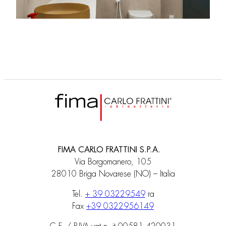
FIMA CARLO FRATTINI S.P.A.
Via Borgomanero, 105
28010 Briga Novarese (NO) – Italia
Tel.
+ 39 03229549
ra
Fax
+39 0322956149