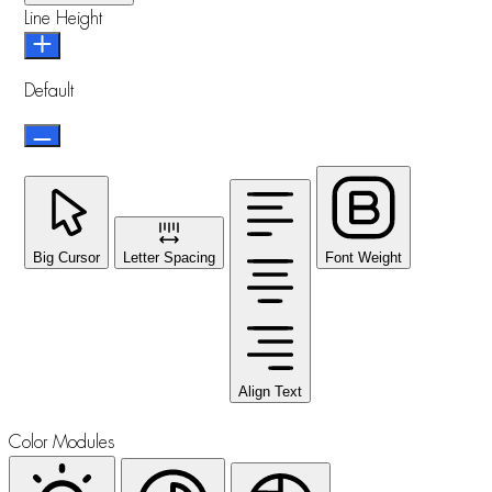
Line Height
Default
Big Cursor
Letter Spacing
Font Weight
Align Text
Color Modules