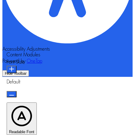
Accessibility Adjustments
Content Modules
Powered by
OneTap
Font Size
Hide Toolbar
Default
Readable Font