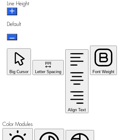
Line Height
Default
Big Cursor
Letter Spacing
Font Weight
Align Text
Color Modules