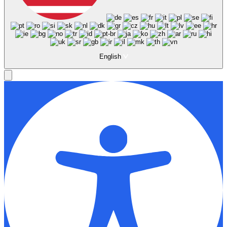
English