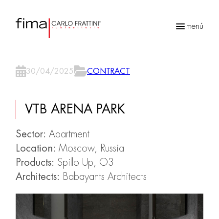
menú
Búsqueda
de
30/04/2025
CONTRACT
productos
VTB ARENA PARK
Sector:
Apartment
Location:
Moscow, Russia
Products:
Spillo Up, O3
Architects:
Babayants Architects