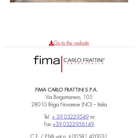
Go to the website
FIMA CARLO FRATTINI S.P.A.
Via Borgomanero, 105
28010 Briga Novarese (NO) – Italia
Tel.
+ 39 03229549
ra
Fax
+39 0322956149
C.F. / P.IVA vat n. it 00581 420031