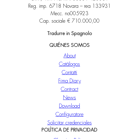
Reg. imp. 6718 Novara – rea 133931
Mecc. no005923
Cap. sociale € 710.000,00
Tradurre in Spagnolo
QUIÉNES SOMOS
About
Catálogos
Contatti
Fima Diary
Contract
News
Download
Configuratore
Solicitar credenciales
POLÍTICA DE PRIVACIDAD