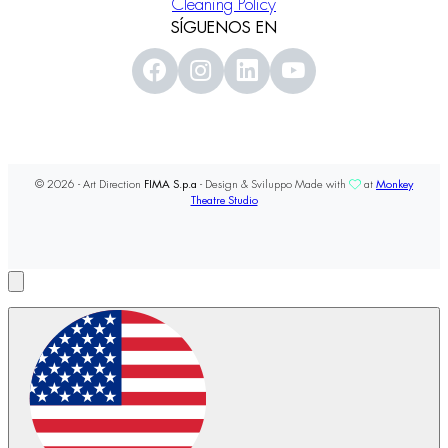
Cleaning Policy
SÍGUENOS EN
© 2026 - Art Direction
FIMA S.p.a
- Design & Sviluppo Made with
at
Monkey
Theatre Studio