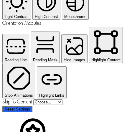
Light Contrast
High Contrast
Monochrome
Orientation Modules
Reading Line
Reading Mask
Hide Images
Highlight Content
Stop Animations
Highlight Links
Skip To Content
Reset Settings