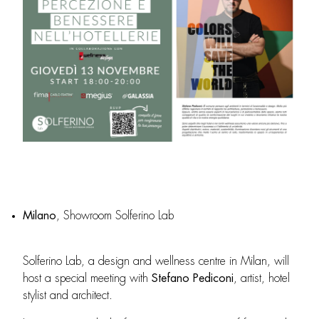
Milano
, Showroom Solferino Lab
Solferino Lab, a design and wellness centre in Milan, will
host a special meeting with
Stefano Pediconi
, artist, hotel
stylist and architect.