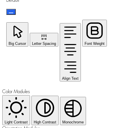
Default
Big Cursor
Letter Spacing
Font Weight
Align Text
Color Modules
Light Contrast
High Contrast
Monochrome