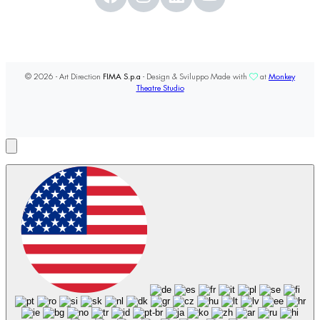
© 2026 - Art Direction
FIMA S.p.a
- Design & Sviluppo Made with
at
Monkey
Theatre Studio