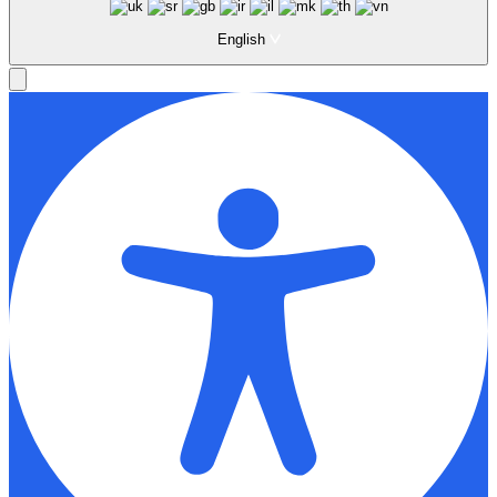
English