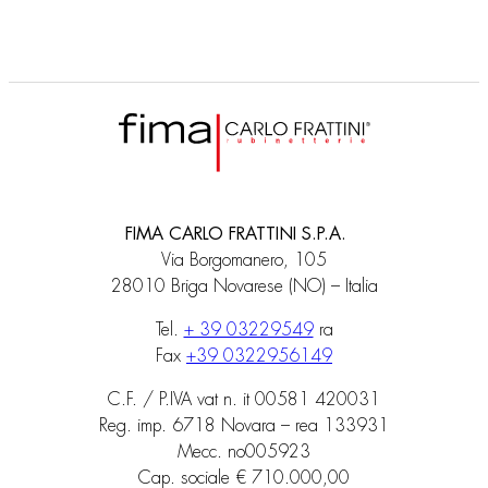
FIMA CARLO FRATTINI S.P.A.
Via Borgomanero, 105
28010 Briga Novarese (NO) – Italia
Tel.
+ 39 03229549
ra
Fax
+39 0322956149
C.F. / P.IVA vat n. it 00581 420031
Reg. imp. 6718 Novara – rea 133931
Mecc. no005923
Cap. sociale € 710.000,00