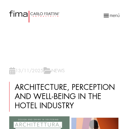
menú
Búsqueda
de
productos
13/11/2025
NEWS
ARCHITECTURE, PERCEPTION
AND WELL-BEING IN THE
HOTEL INDUSTRY