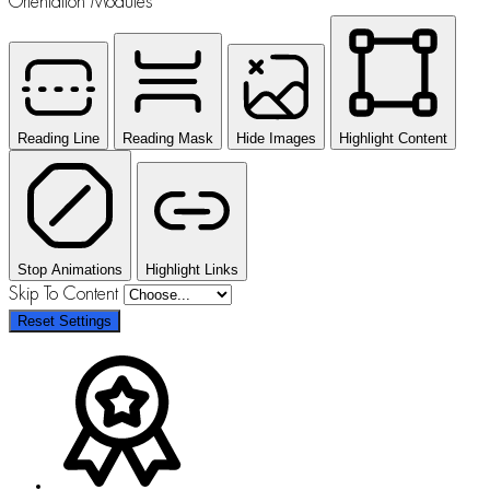
Orientation Modules
Reading Line
Reading Mask
Hide Images
Highlight Content
Stop Animations
Highlight Links
Skip To Content
Reset Settings