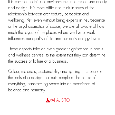
It is common to think of environments in terms of functionality
and design. It is more difficult to think in terms of the
relationship between architecture, perception and
wellbeing. Yet, even without being experts in neuroscience
or the psychosomatics of space, we are all aware of how
much the layout of the places where we live or work
influences our quality of life and our daily energy levels.
These aspects take on even greater significance in hotels
and wellness centres, to the extent that they can determine
the success or failure of a business.
Colour, materials, sustainability and lighting thus become
the tools of a design that puts people at the centre of
everything, transforming space into an experience of
balance and harmony.
VAI AL SITO