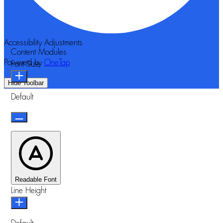
Accessibility Adjustments
Content Modules
Powered by
OneTap
Font Size
Hide Toolbar
Default
Readable Font
Line Height