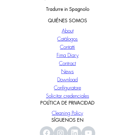
Tradurre in Spagnolo
QUIÉNES SOMOS
About
Catálogos
Contatti
Fima Diary
Contract
News
Download
Configuratore
Solicitar credenciales
POLÍTICA DE PRIVACIDAD
Cleaning Policy
SÍGUENOS EN