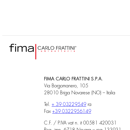
FIMA CARLO FRATTINI S.P.A.
Via Borgomanero, 105
28010 Briga Novarese (NO) – Italia
Tel.
+ 39 03229549
ra
Fax
+39 0322956149
C.F. / P.IVA vat n. it 00581 420031