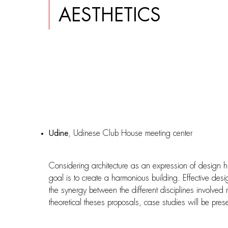
AESTHETICS
Udine
, Udinese Club House meeting center
Considering architecture as an expression of design h
goal is to create a harmonious building. Effective des
the synergy between the different disciplines involved r
theoretical theses proposals, case studies will be pres