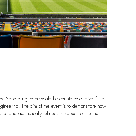
es. Separating them would be counterproductive if the
ngineering. The aim of the event is to demonstrate how
nal and aesthetically refined. In support of the the