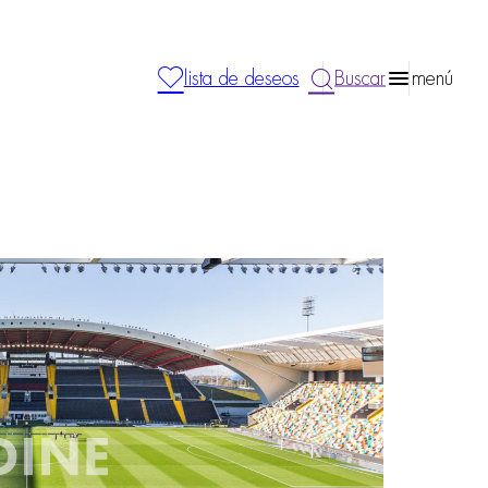
lista de deseos
Buscar
menú