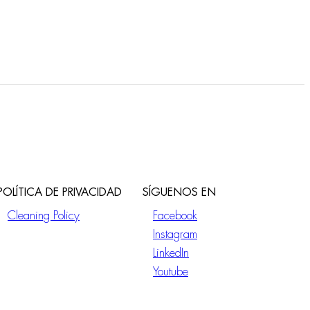
POLÍTICA DE PRIVACIDAD
SÍGUENOS EN
Cleaning Policy
Facebook
Instagram
LinkedIn
Youtube