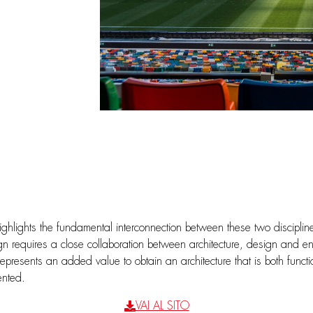
ighlights the fundamental interconnection between these two disciplin
ign requires a close collaboration between architecture, design and e
epresents an added value to obtain an architecture that is both functio
ented.
VAI AL SITO