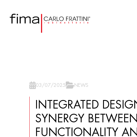
03/07/2025
NEWS
INTEGRATED DESIG
SYNERGY BETWEE
FUNCTIONALITY A