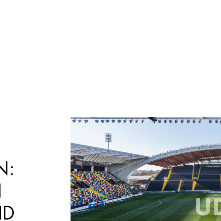
Búsqueda
de
productos
N:
N
ND