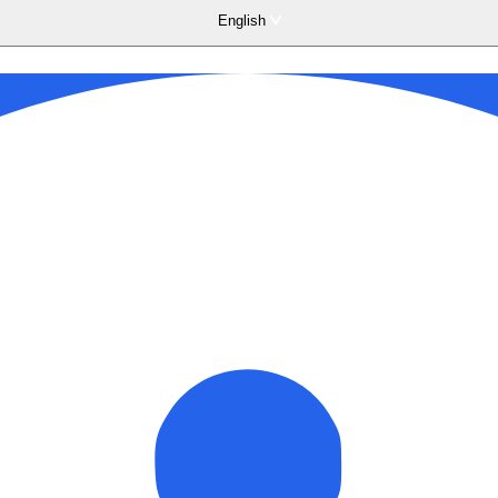
English