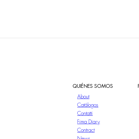
QUIÉNES SOMOS
About
Catálogos
Contatti
Fima Diary
Contract
News