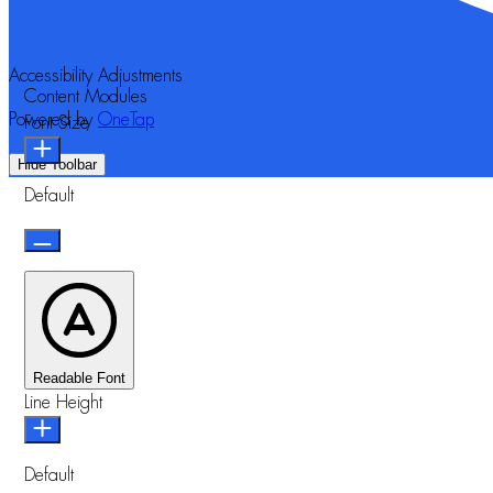
Accessibility Adjustments
Content Modules
Powered by
OneTap
Font Size
Hide Toolbar
Default
Readable Font
Line Height
Default