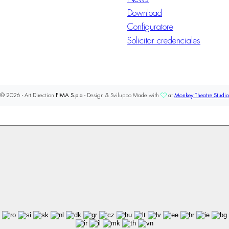
Download
Configuratore
Solicitar credenciales
© 2026 - Art Direction
FIMA S.p.a
- Design & Sviluppo Made with
at
Monkey Theatre Studio