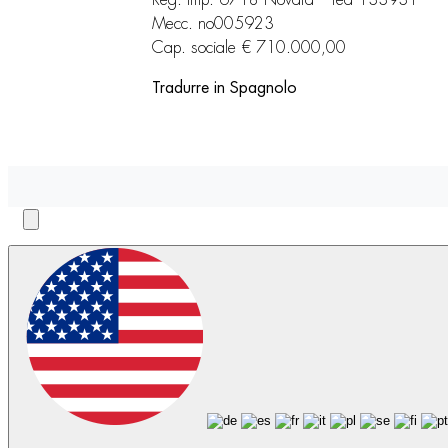
Reg. imp. 6718 Novara – rea 133931
Mecc. no005923
Cap. sociale € 710.000,00
Tradurre in Spagnolo