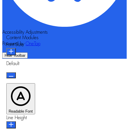
Accessibility Adjustments
Content Modules
Powered by
OneTap
Font Size
Hide Toolbar
Default
Readable Font
Line Height