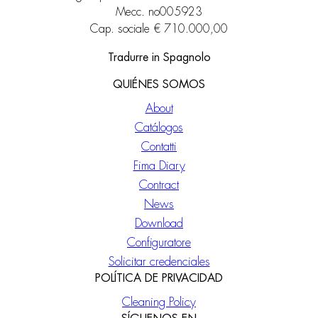
Mecc. no005923
Cap. sociale € 710.000,00
Tradurre in Spagnolo
QUIÉNES SOMOS
About
Catálogos
Contatti
Fima Diary
Contract
News
Download
Configuratore
Solicitar credenciales
POLÍTICA DE PRIVACIDAD
Cleaning Policy