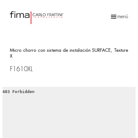
menú
Búsqueda
de
productos
Micro chorro con sistema de instalación SURFACE, Texture
X
F1610XL