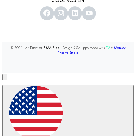
SÍGUENOS EN
© 2026 - Art Direction
FIMA S.p.a
- Design & Sviluppo Made with
at
Monkey
Theatre Studio