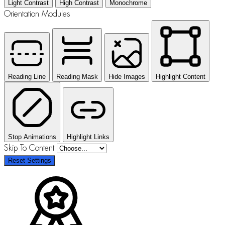
Light Contrast
High Contrast
Monochrome
Orientation Modules
Reading Line
Reading Mask
Hide Images
Highlight Content
Stop Animations
Highlight Links
Skip To Content
Reset Settings