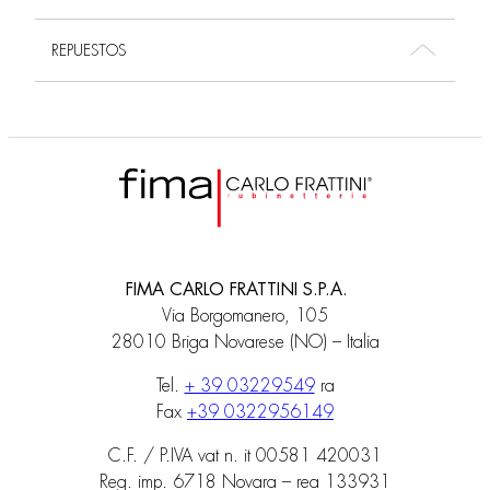
REPUESTOS
FIMA CARLO FRATTINI S.P.A.
Via Borgomanero, 105
28010 Briga Novarese (NO) – Italia
Tel.
+ 39 03229549
ra
Fax
+39 0322956149
C.F. / P.IVA vat n. it 00581 420031
Reg. imp. 6718 Novara – rea 133931