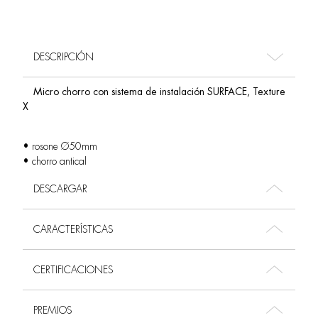
DESCRIPCIÓN
Micro chorro con sistema de instalación SURFACE, Texture
X
• rosone Ø50mm
• chorro antical
DESCARGAR
CARACTERÍSTICAS
CERTIFICACIONES
PREMIOS