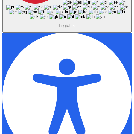
English