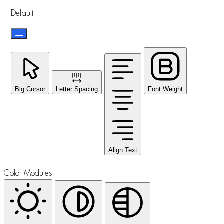
Default
Big Cursor
Letter Spacing
Font Weight
Align Text
Color Modules