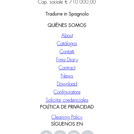
Cap. sociale € 710.000,00
Tradurre in Spagnolo
QUIÉNES SOMOS
About
Catálogos
Contatti
Fima Diary
Contract
News
Download
Configuratore
Solicitar credenciales
POLÍTICA DE PRIVACIDAD
Cleaning Policy
SÍGUENOS EN