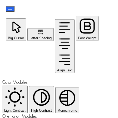
Big Cursor
Letter Spacing
Font Weight
Align Text
Color Modules
Light Contrast
High Contrast
Monochrome
Orientation Modules