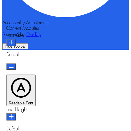
Accessibility Adjustments
Content Modules
Powered by
OneTap
Font Size
Hide Toolbar
Default
Readable Font
Line Height
Default