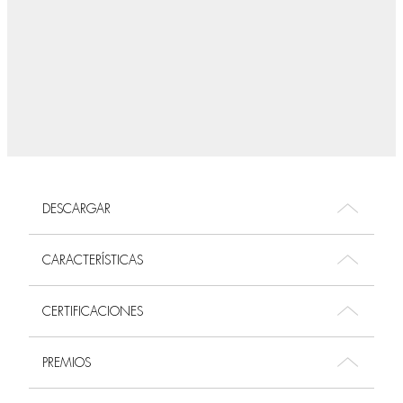
DESCARGAR
CARACTERÍSTICAS
CERTIFICACIONES
PREMIOS