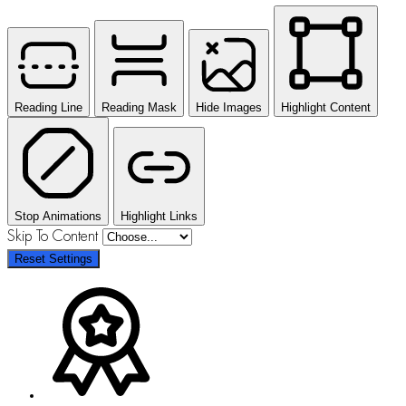
Reading Line
Reading Mask
Hide Images
Highlight Content
Stop Animations
Highlight Links
Skip To Content
Reset Settings