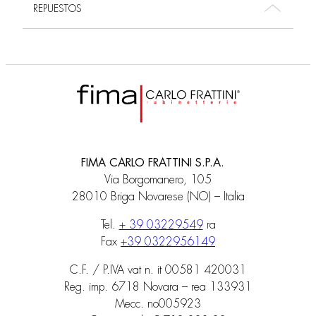
REPUESTOS
FIMA CARLO FRATTINI S.P.A.
Via Borgomanero, 105
28010 Briga Novarese (NO) – Italia
Tel.
+ 39 03229549
ra
Fax
+39 0322956149
C.F. / P.IVA vat n. it 00581 420031
Reg. imp. 6718 Novara – rea 133931
Mecc. no005923