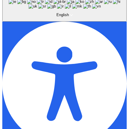
English