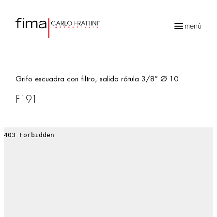
menú
Búsqueda
de
productos
Grifo escuadra con filtro, salida rótula 3/8” Ø 10
F191