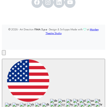
© 2026 - Art Direction
FIMA S.p.a
- Design & Sviluppo Made with
at
Monkey
Theatre Studio