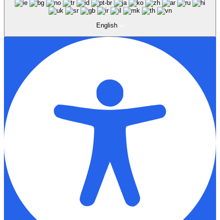
English