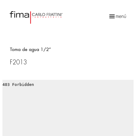
menú
Búsqueda
de
productos
Toma de agua 1/2”
F2013