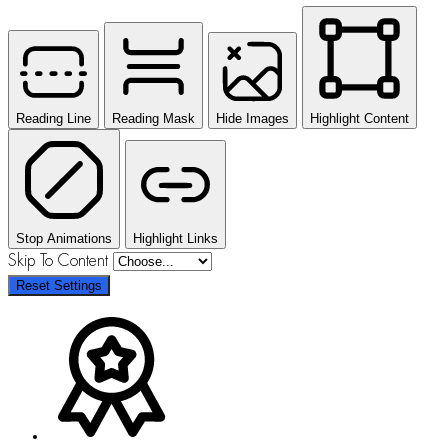
Reading Line
Reading Mask
Hide Images
Highlight Content
Stop Animations
Highlight Links
Skip To Content
Reset Settings