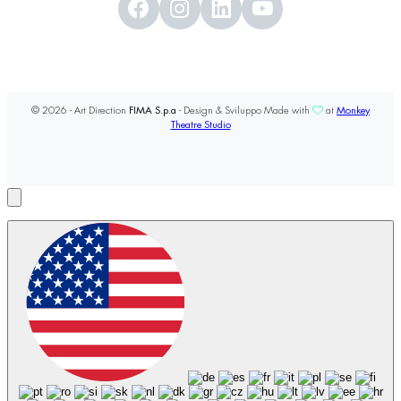
© 2026 - Art Direction
FIMA S.p.a
- Design & Sviluppo Made with
at
Monkey
Theatre Studio