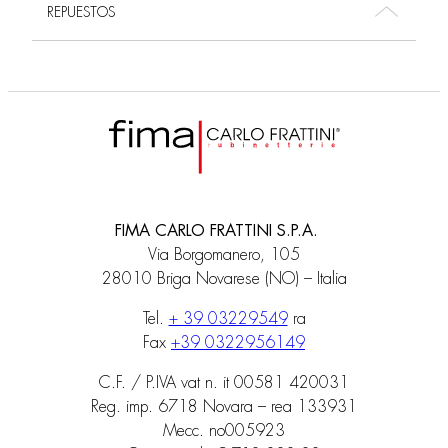
REPUESTOS
FIMA CARLO FRATTINI S.P.A.
Via Borgomanero, 105
28010 Briga Novarese (NO) – Italia
Tel.
+ 39 03229549
ra
Fax
+39 0322956149
C.F. / P.IVA vat n. it 00581 420031
Reg. imp. 6718 Novara – rea 133931
Mecc. no005923