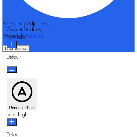
Accessibility Adjustments
Content Modules
Powered by
OneTap
Font Size
Hide Toolbar
Default
Readable Font
Line Height
Default