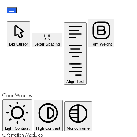
Big Cursor
Letter Spacing
Font Weight
Align Text
Color Modules
Light Contrast
High Contrast
Monochrome
Orientation Modules