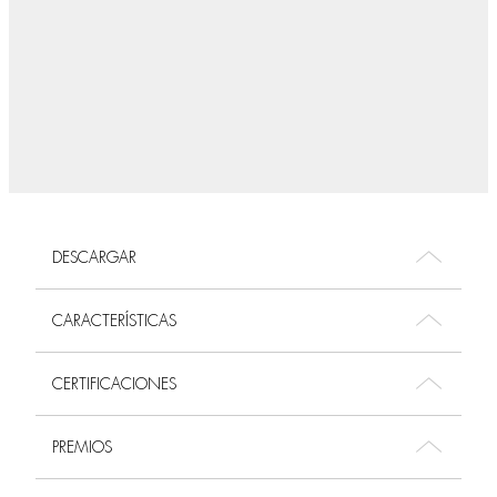
DESCARGAR
CARACTERÍSTICAS
CERTIFICACIONES
PREMIOS