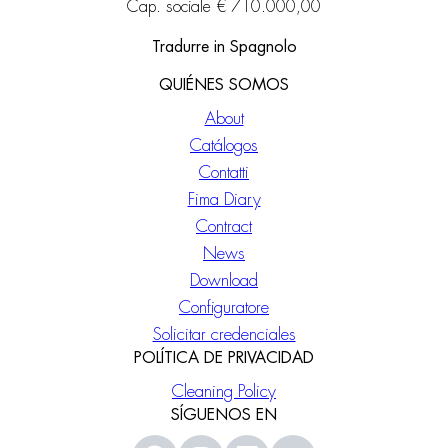
Cap. sociale € 710.000,00
Tradurre in Spagnolo
QUIÉNES SOMOS
About
Catálogos
Contatti
Fima Diary
Contract
News
Download
Configuratore
Solicitar credenciales
POLÍTICA DE PRIVACIDAD
Cleaning Policy
SÍGUENOS EN