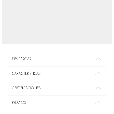
DESCARGAR
CARACTERÍSTICAS
CERTIFICACIONES
PREMIOS