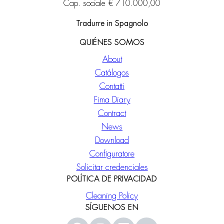
Cap. sociale € 710.000,00
Tradurre in Spagnolo
QUIÉNES SOMOS
About
Catálogos
Contatti
Fima Diary
Contract
News
Download
Configuratore
Solicitar credenciales
POLÍTICA DE PRIVACIDAD
Cleaning Policy
SÍGUENOS EN