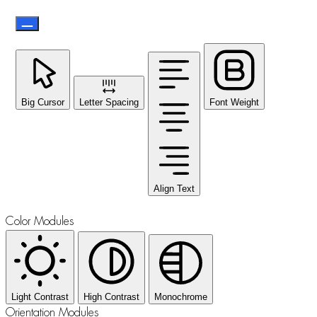
Big Cursor
Letter Spacing
Font Weight
Align Text
Color Modules
Light Contrast
High Contrast
Monochrome
Orientation Modules