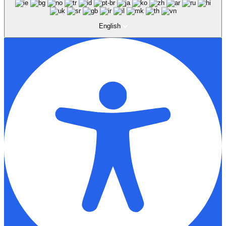
English