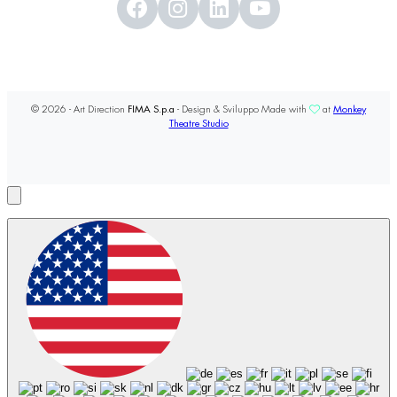
© 2026 - Art Direction
FIMA S.p.a
- Design & Sviluppo Made with
at
Monkey
Theatre Studio