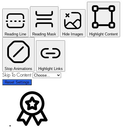
Reading Line
Reading Mask
Hide Images
Highlight Content
Stop Animations
Highlight Links
Skip To Content
Reset Settings