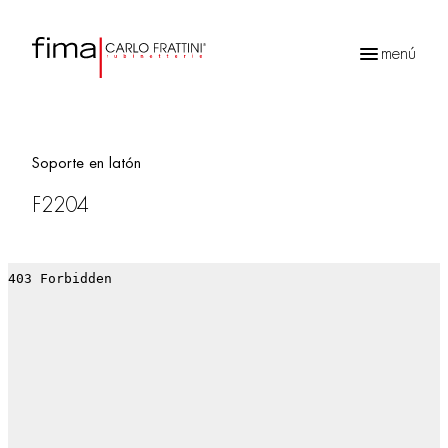
menú
Búsqueda
de
productos
Soporte en latón
F2204