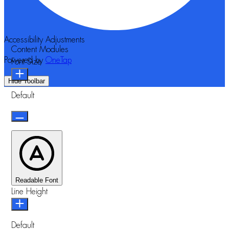
Accessibility Adjustments
Content Modules
Powered by
OneTap
Font Size
Hide Toolbar
Default
Readable Font
Line Height
Default