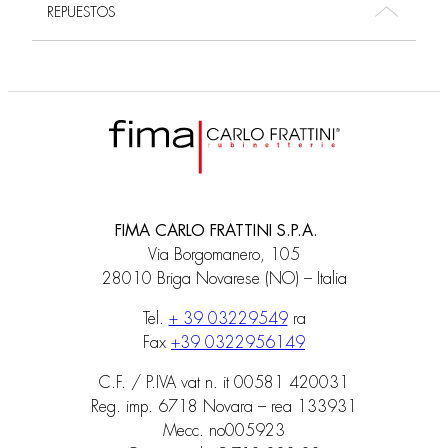
REPUESTOS
FIMA CARLO FRATTINI S.P.A.
Via Borgomanero, 105
28010 Briga Novarese (NO) – Italia
Tel.
+ 39 03229549
ra
Fax
+39 0322956149
C.F. / P.IVA vat n. it 00581 420031
Reg. imp. 6718 Novara – rea 133931
Mecc. no005923