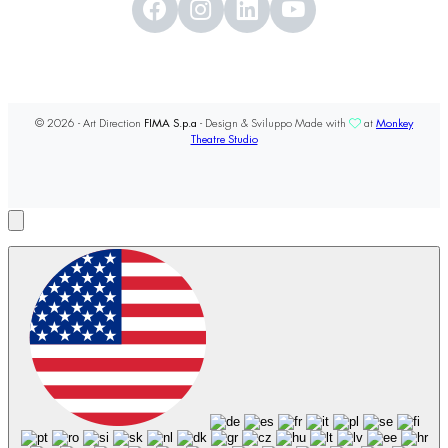
© 2026 - Art Direction
FIMA S.p.a
- Design & Sviluppo Made with
at
Monkey
Theatre Studio