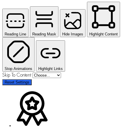
Reading Line
Reading Mask
Hide Images
Highlight Content
Stop Animations
Highlight Links
Skip To Content
Reset Settings