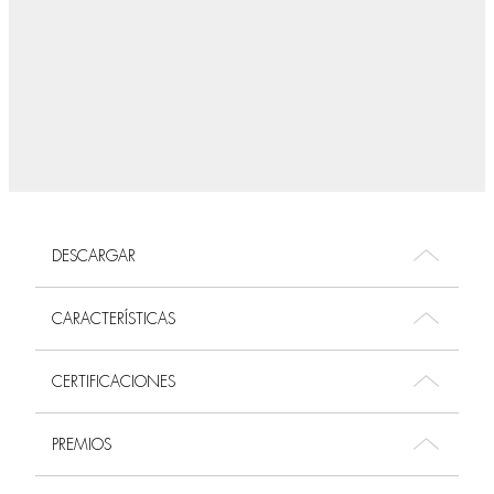
DESCARGAR
CARACTERÍSTICAS
CERTIFICACIONES
PREMIOS