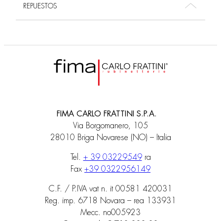
REPUESTOS
FIMA CARLO FRATTINI S.P.A.
Via Borgomanero, 105
28010 Briga Novarese (NO) – Italia
Tel.
+ 39 03229549
ra
Fax
+39 0322956149
C.F. / P.IVA vat n. it 00581 420031
Reg. imp. 6718 Novara – rea 133931
Mecc. no005923