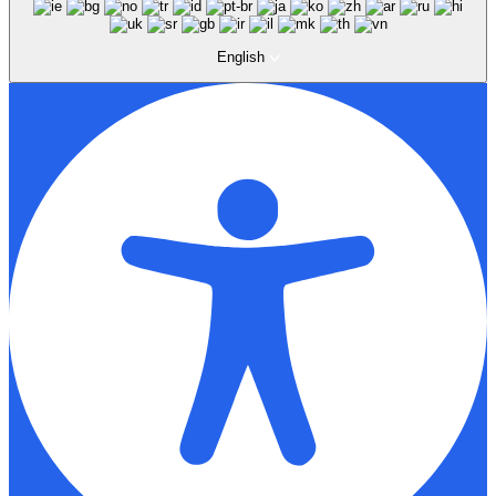
English