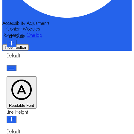
Accessibility Adjustments
Content Modules
Powered by
OneTap
Font Size
Hide Toolbar
Default
Readable Font
Line Height
Default