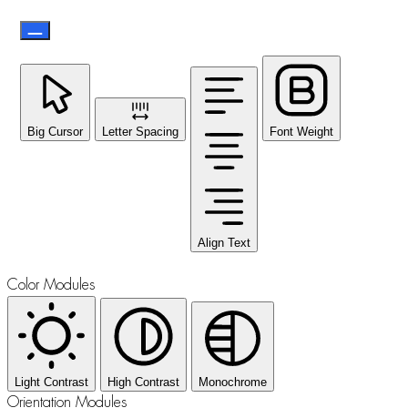
Big Cursor
Letter Spacing
Font Weight
Align Text
Color Modules
Light Contrast
High Contrast
Monochrome
Orientation Modules