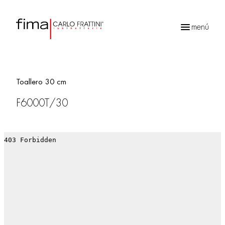
menú
Búsqueda
de
productos
Toallero 30 cm
F6000T/30