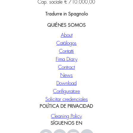
Cap. sociale € 710.000,00
Tradurre in Spagnolo
QUIÉNES SOMOS
About
Catálogos
Contatti
Fima Diary
Contract
News
Download
Configuratore
Solicitar credenciales
POLÍTICA DE PRIVACIDAD
Cleaning Policy
SÍGUENOS EN