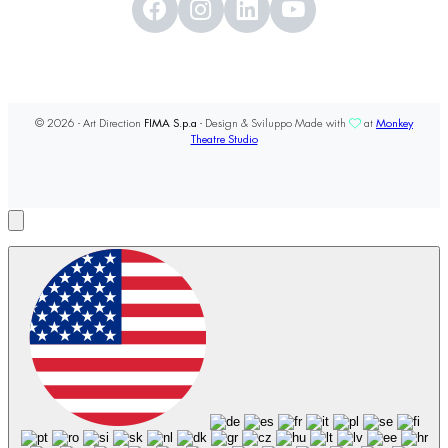
© 2026 - Art Direction
FIMA S.p.a
- Design & Sviluppo Made with
at
Monkey
Theatre Studio