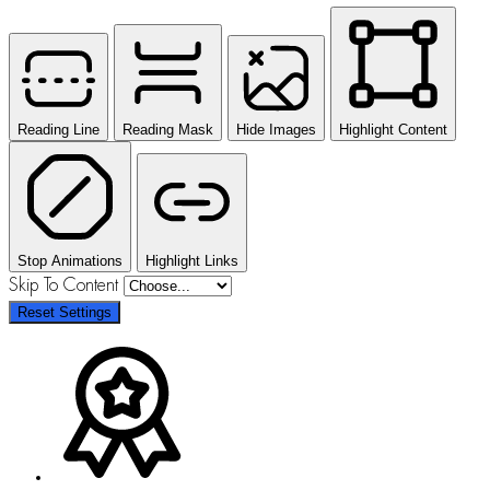
Reading Line
Reading Mask
Hide Images
Highlight Content
Stop Animations
Highlight Links
Skip To Content
Reset Settings