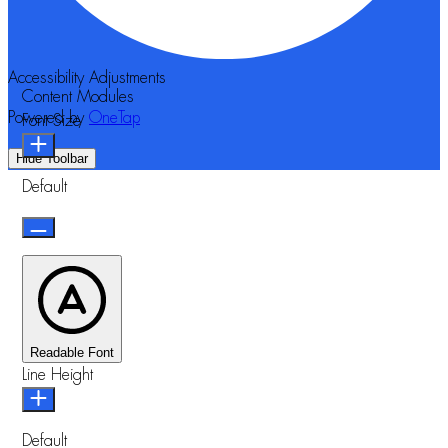
Accessibility Adjustments
Content Modules
Powered by
OneTap
Font Size
Hide Toolbar
Default
Readable Font
Line Height
Default