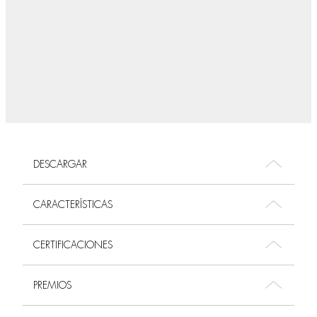
DESCARGAR
CARACTERÍSTICAS
CERTIFICACIONES
PREMIOS