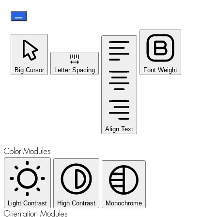
Big Cursor
Letter Spacing
Font Weight
Align Text
Color Modules
Light Contrast
High Contrast
Monochrome
Orientation Modules