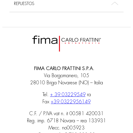
REPUESTOS
FIMA CARLO FRATTINI S.P.A.
Via Borgomanero, 105
28010 Briga Novarese (NO) – Italia
Tel.
+ 39 03229549
ra
Fax
+39 0322956149
C.F. / P.IVA vat n. it 00581 420031
Reg. imp. 6718 Novara – rea 133931
Mecc. no005923