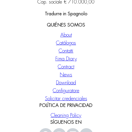
Cap. sociale € 710.000,00
Tradurre in Spagnolo
QUIÉNES SOMOS
About
Catálogos
Contatti
Fima Diary
Contract
News
Download
Configuratore
Solicitar credenciales
POLÍTICA DE PRIVACIDAD
Cleaning Policy
SÍGUENOS EN