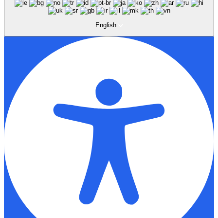
English