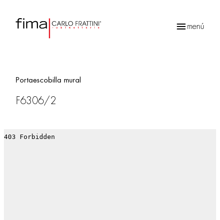
menú
Búsqueda
de
productos
Portaescobilla mural
F6306/2