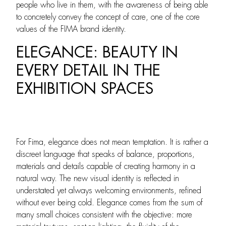
people who live in them, with the awareness of being able
to concretely convey the concept of care, one of the core
values of the FIMA brand identity.
ELEGANCE: BEAUTY IN
EVERY DETAIL IN THE
EXHIBITION SPACES
For Fima, elegance does not mean temptation. It is rather a
discreet language that speaks of balance, proportions,
materials and details capable of creating harmony in a
natural way. The new visual identity is reflected in
understated yet always welcoming environments, refined
without ever being cold. Elegance comes from the sum of
many small choices consistent with the objective: more