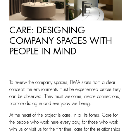
CARE: DESIGNING
COMPANY SPACES WITH
PEOPLE IN MIND
To review the company spaces, FIMA starts from a clear
concept: the environments must be experienced before they
can be observed. They must welcome, create connections,
promote dialogue and everyday wellbeing.
At the heart of the project is care, in all its forms. Care for
the people who work here every day, for those who work
with us or visit us for the first time, care for the relationships