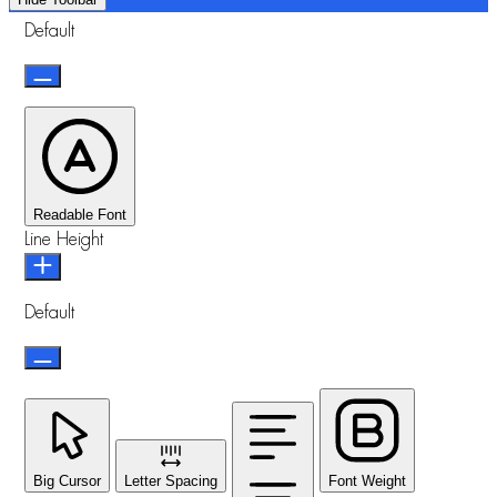
Default
Readable Font
Line Height
Default
Big Cursor
Letter Spacing
Font Weight