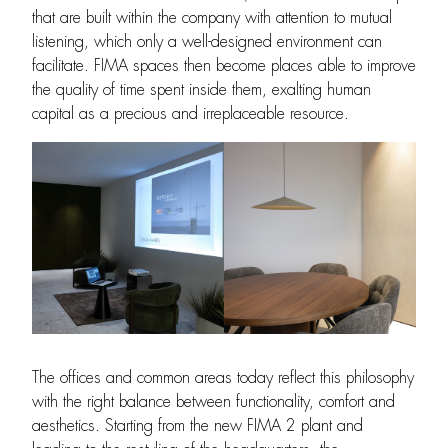
that are built within the company with attention to mutual
listening, which only a well-designed environment can
facilitate. FIMA spaces then become places able to improve
the quality of time spent inside them, exalting human
capital as a precious and irreplaceable resource.
The offices and common areas today reflect this philosophy
with the right balance between functionality, comfort and
aesthetics. Starting from the new FIMA 2 plant and