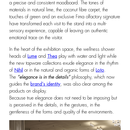
a precise and consistent moodboard. The tones of
materials in natural lime, the coconut fibre carpet, the
touches of green and an exclusive Fima olfactory signature
have transformed each visit to the stand into a multi-
sensory experience, capable of leaving an authentic
emotional trace on the visitor.
In the heart of the exhibition space, the wellness shower
heads of
Lume
and
Thea
play with water and light while
the new tapware collections exude elegance in the rhythm
of
Nihil
or in the natural and organic forms of
Loto
.
The
“
elegance is in the details”
philosophy, which now
guides the
brand’s identity
, was also clear among the
products on display.
Because true elegance does not need to be imposing but
is perceived in the details, in the gestures, in the
gentleness of the forms and quality of the environments.