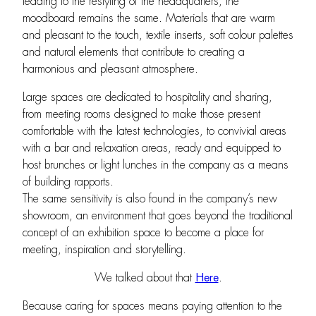
leading to the restyling of the headquarters, the
moodboard remains the same. Materials that are warm
and pleasant to the touch, textile inserts, soft colour palettes
and natural elements that contribute to creating a
harmonious and pleasant atmosphere.
Large spaces are dedicated to hospitality and sharing,
from meeting rooms designed to make those present
comfortable with the latest technologies, to convivial areas
with a bar and relaxation areas, ready and equipped to
host brunches or light lunches in the company as a means
of building rapports.
The same sensitivity is also found in the company’s new
showroom, an environment that goes beyond the traditional
concept of an exhibition space to become a place for
meeting, inspiration and storytelling.
We talked about that
Here
.
Because caring for spaces means paying attention to the