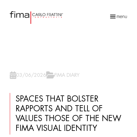
menu
Recherche
de
produits
03/06/2026
FIMA DIARY
SPACES THAT BOLSTER
RAPPORTS AND TELL OF
VALUES THOSE OF THE NEW
FIMA VISUAL IDENTITY