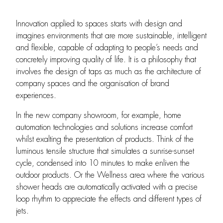
Innovation applied to spaces starts with design and
imagines environments that are more sustainable, intelligent
and flexible, capable of adapting to people’s needs and
concretely improving quality of life. It is a philosophy that
involves the design of taps as much as the architecture of
company spaces and the organisation of brand
experiences.
In the new company showroom, for example, home
automation technologies and solutions increase comfort
whilst exalting the presentation of products. Think of the
luminous tensile structure that simulates a sunrise-sunset
cycle, condensed into 10 minutes to make enliven the
outdoor products. Or the Wellness area where the various
shower heads are automatically activated with a precise
loop rhythm to appreciate the effects and different types of
jets.