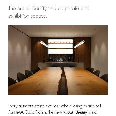
The brand identity told corporate and
exhibition spaces.
Every authentic brand evolves without losing its true self.
For
FIMA
Carlo Frattini, the new
visual identity
is not