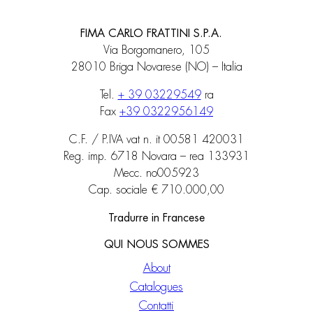
FIMA CARLO FRATTINI S.P.A.
Via Borgomanero, 105
28010 Briga Novarese (NO) – Italia
Tel.
+ 39 03229549
ra
Fax
+39 0322956149
C.F. / P.IVA vat n. it 00581 420031
Reg. imp. 6718 Novara – rea 133931
Mecc. no005923
Cap. sociale € 710.000,00
Tradurre in Francese
QUI NOUS SOMMES
About
Catalogues
Contatti