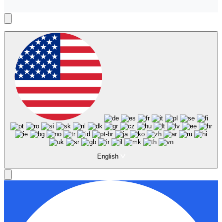
English