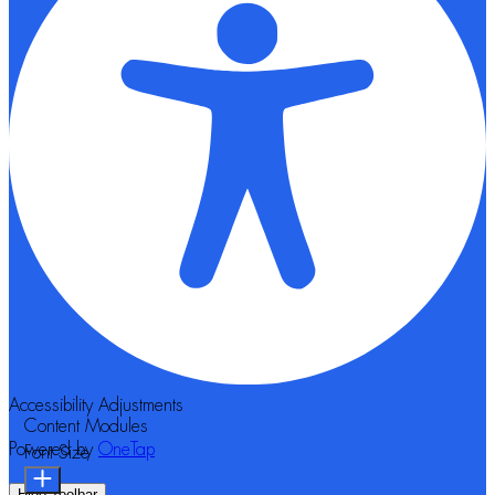
Accessibility Adjustments
Content Modules
Powered by
OneTap
Font Size
Hide Toolbar