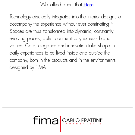
We talked about that
Here
.
Technology discreetly integrates into the interior design, to
accompany the experience without ever dominating it.
Spaces are thus transformed into dynamic, constantly-
evolving places, able to authentically express brand
values. Care, elegance and innovation take shape in
daily experiences to be lived inside and outside the
company, both in the products and in the environments
designed by FIMA.