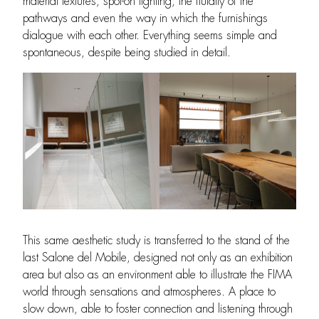
material textures, spot-on lighting, the fluidity of the
pathways and even the way in which the furnishings
dialogue with each other. Everything seems simple and
spontaneous, despite being studied in detail.
This same aesthetic study is transferred to the stand of the
last Salone del Mobile, designed not only as an exhibition
area but also as an environment able to illustrate the FIMA
world through sensations and atmospheres. A place to
slow down, able to foster connection and listening through