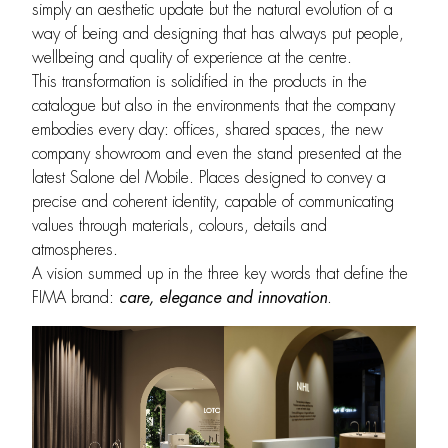
simply an aesthetic update but the natural evolution of a
way of being and designing that has always put people,
wellbeing and quality of experience at the centre.
This transformation is solidified in the products in the
catalogue but also in the environments that the company
embodies every day: offices, shared spaces, the new
company showroom and even the stand presented at the
latest Salone del Mobile. Places designed to convey a
precise and coherent identity, capable of communicating
values through materials, colours, details and
atmospheres.
A vision summed up in the three key words that define the
FIMA brand:
care, elegance and innovation
.