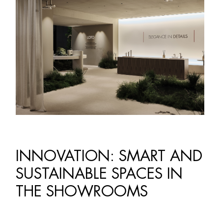
INNOVATION: SMART AND
SUSTAINABLE SPACES IN
THE SHOWROOMS