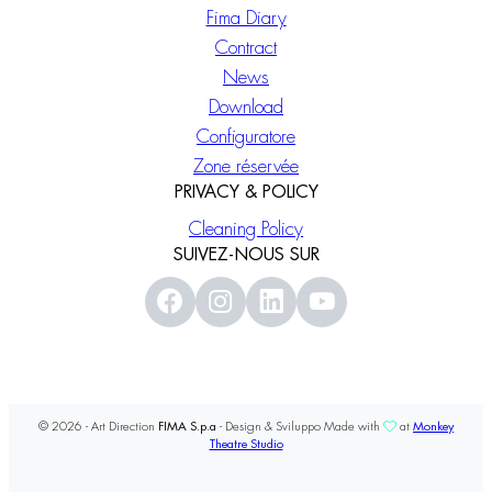
Fima Diary
Contract
News
Download
Configuratore
Zone réservée
PRIVACY & POLICY
Cleaning Policy
SUIVEZ-NOUS SUR
© 2026 - Art Direction
FIMA S.p.a
- Design & Sviluppo Made with
at
Monkey
Theatre Studio