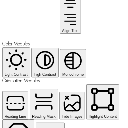
Align Text
Color Modules
Light Contrast
High Contrast
Monochrome
Orientation Modules
Reading Line
Reading Mask
Hide Images
Highlight Content