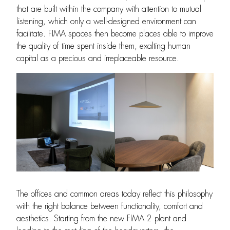
that are built within the company with attention to mutual
listening, which only a well-designed environment can
facilitate. FIMA spaces then become places able to improve
the quality of time spent inside them, exalting human
capital as a precious and irreplaceable resource.
The offices and common areas today reflect this philosophy
with the right balance between functionality, comfort and
aesthetics. Starting from the new FIMA 2 plant and