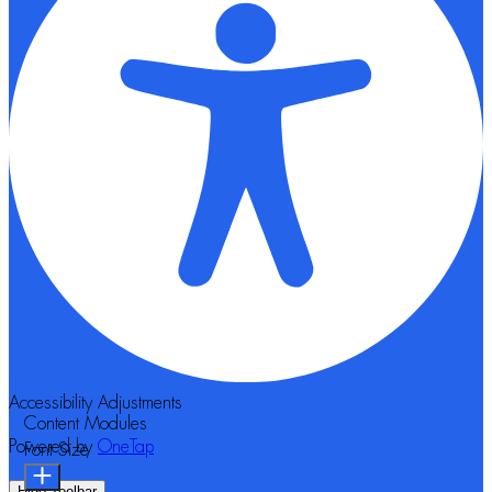
Accessibility Adjustments
Content Modules
Powered by
OneTap
Font Size
Hide Toolbar