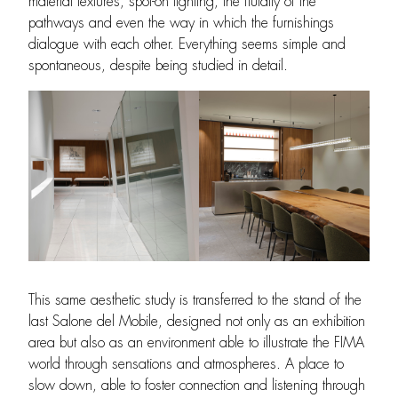
material textures, spot-on lighting, the fluidity of the
pathways and even the way in which the furnishings
dialogue with each other. Everything seems simple and
spontaneous, despite being studied in detail.
This same aesthetic study is transferred to the stand of the
last Salone del Mobile, designed not only as an exhibition
area but also as an environment able to illustrate the FIMA
world through sensations and atmospheres. A place to
slow down, able to foster connection and listening through