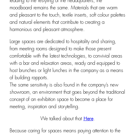
leading to the restyling of the headquarters, the
moodboard remains the same. Materials that are warm
and pleasant to the touch, textile inserts, soft colour palettes
and natural elements that contribute to creating a
harmonious and pleasant atmosphere.
Large spaces are dedicated to hospitality and sharing,
from meeting rooms designed to make those present
comfortable with the latest technologies, to convivial areas
with a bar and relaxation areas, ready and equipped to
host brunches or light lunches in the company as a means
of building rapports.
The same sensitivity is also found in the company’s new
showroom, an environment that goes beyond the traditional
concept of an exhibition space to become a place for
meeting, inspiration and storytelling.
We talked about that
Here
.
Because caring for spaces means paying attention to the