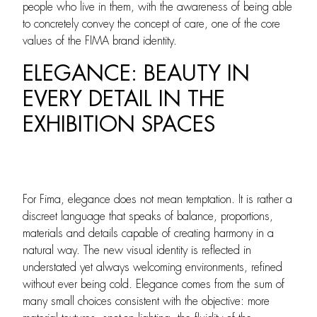
people who live in them, with the awareness of being able
to concretely convey the concept of care, one of the core
values of the FIMA brand identity.
ELEGANCE: BEAUTY IN
EVERY DETAIL IN THE
EXHIBITION SPACES
For Fima, elegance does not mean temptation. It is rather a
discreet language that speaks of balance, proportions,
materials and details capable of creating harmony in a
natural way. The new visual identity is reflected in
understated yet always welcoming environments, refined
without ever being cold. Elegance comes from the sum of
many small choices consistent with the objective: more