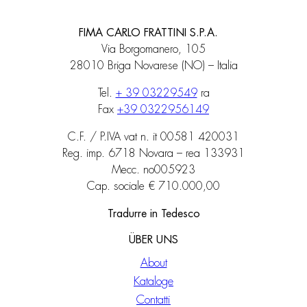
FIMA CARLO FRATTINI S.P.A.
Via Borgomanero, 105
28010 Briga Novarese (NO) – Italia
Tel.
+ 39 03229549
ra
Fax
+39 0322956149
C.F. / P.IVA vat n. it 00581 420031
Reg. imp. 6718 Novara – rea 133931
Mecc. no005923
Cap. sociale € 710.000,00
Tradurre in Tedesco
ÜBER UNS
About
Kataloge
Contatti