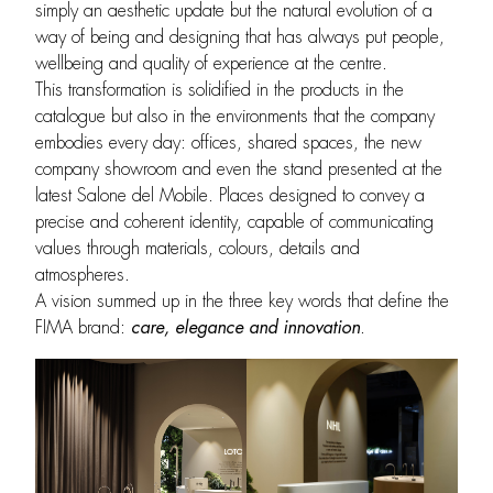
simply an aesthetic update but the natural evolution of a
way of being and designing that has always put people,
wellbeing and quality of experience at the centre.
This transformation is solidified in the products in the
catalogue but also in the environments that the company
embodies every day: offices, shared spaces, the new
company showroom and even the stand presented at the
latest Salone del Mobile. Places designed to convey a
precise and coherent identity, capable of communicating
values through materials, colours, details and
atmospheres.
A vision summed up in the three key words that define the
FIMA brand:
care, elegance and innovation
.