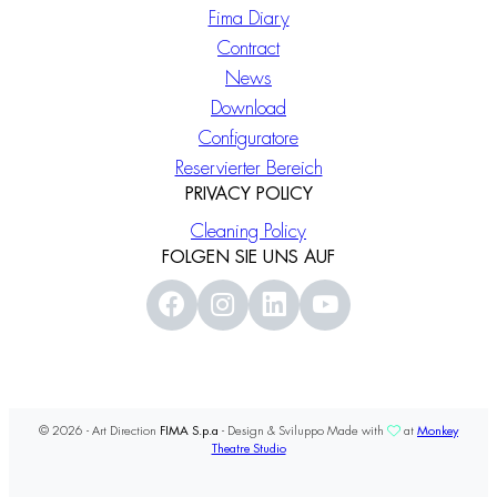
Fima Diary
Contract
News
Download
Configuratore
Reservierter Bereich
PRIVACY POLICY
Cleaning Policy
FOLGEN SIE UNS AUF
© 2026 - Art Direction
FIMA S.p.a
- Design & Sviluppo Made with
at
Monkey
Theatre Studio