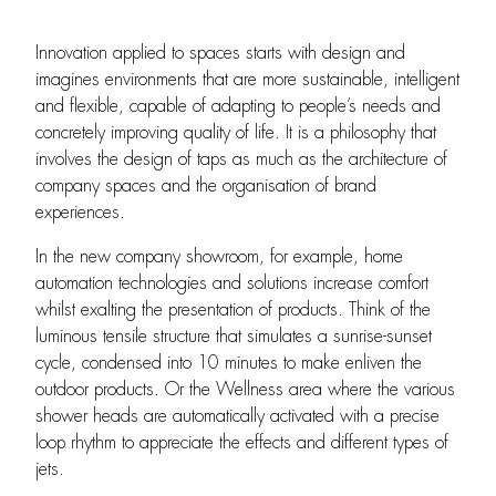
Innovation applied to spaces starts with design and
imagines environments that are more sustainable, intelligent
and flexible, capable of adapting to people’s needs and
concretely improving quality of life. It is a philosophy that
involves the design of taps as much as the architecture of
company spaces and the organisation of brand
experiences.
In the new company showroom, for example, home
automation technologies and solutions increase comfort
whilst exalting the presentation of products. Think of the
luminous tensile structure that simulates a sunrise-sunset
cycle, condensed into 10 minutes to make enliven the
outdoor products. Or the Wellness area where the various
shower heads are automatically activated with a precise
loop rhythm to appreciate the effects and different types of
jets.