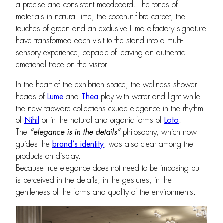
a precise and consistent moodboard. The tones of
materials in natural lime, the coconut fibre carpet, the
touches of green and an exclusive Fima olfactory signature
have transformed each visit to the stand into a multi-
sensory experience, capable of leaving an authentic
emotional trace on the visitor.
In the heart of the exhibition space, the wellness shower
heads of
Lume
and
Thea
play with water and light while
the new tapware collections exude elegance in the rhythm
of
Nihil
or in the natural and organic forms of
Loto
.
The
“
elegance is in the details”
philosophy, which now
guides the
brand’s identity
, was also clear among the
products on display.
Because true elegance does not need to be imposing but
is perceived in the details, in the gestures, in the
gentleness of the forms and quality of the environments.