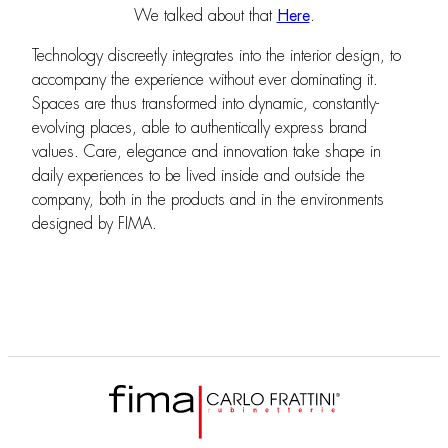
We talked about that
Here
.
Technology discreetly integrates into the interior design, to
accompany the experience without ever dominating it.
Spaces are thus transformed into dynamic, constantly-
evolving places, able to authentically express brand
values. Care, elegance and innovation take shape in
daily experiences to be lived inside and outside the
company, both in the products and in the environments
designed by FIMA.