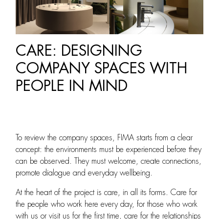
CARE: DESIGNING
COMPANY SPACES WITH
PEOPLE IN MIND
To review the company spaces, FIMA starts from a clear
concept: the environments must be experienced before they
can be observed. They must welcome, create connections,
promote dialogue and everyday wellbeing.
At the heart of the project is care, in all its forms. Care for
the people who work here every day, for those who work
with us or visit us for the first time, care for the relationships