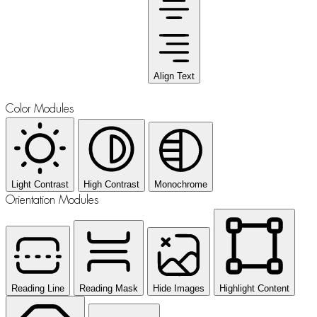
Align Text
Color Modules
Light Contrast
High Contrast
Monochrome
Orientation Modules
Reading Line
Reading Mask
Hide Images
Highlight Content