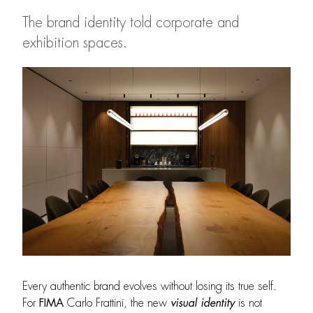
The brand identity told corporate and
exhibition spaces.
Every authentic brand evolves without losing its true self.
For
FIMA
Carlo Frattini, the new
visual identity
is not