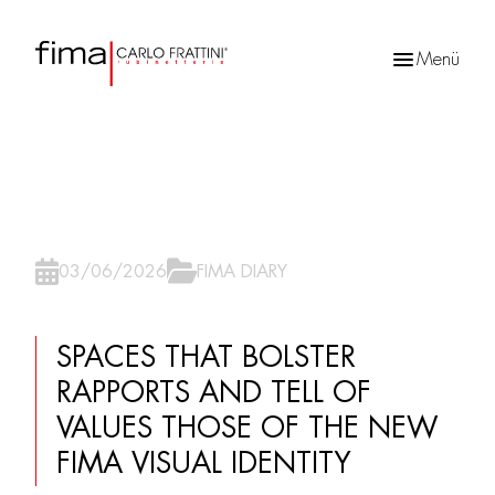
Menü
Products
search
03/06/2026
FIMA DIARY
SPACES THAT BOLSTER
RAPPORTS AND TELL OF
VALUES THOSE OF THE NEW
FIMA VISUAL IDENTITY