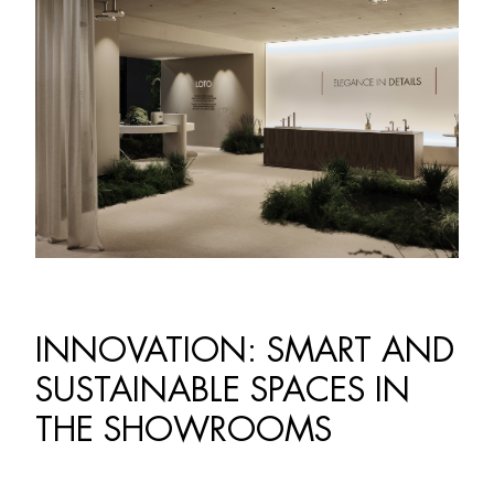
INNOVATION: SMART AND
SUSTAINABLE SPACES IN
THE SHOWROOMS