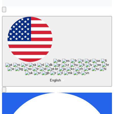
English