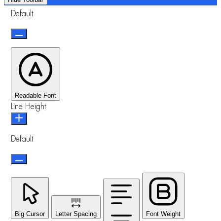
Default
Readable Font
Line Height
Default
Big Cursor
Letter Spacing
Font Weight