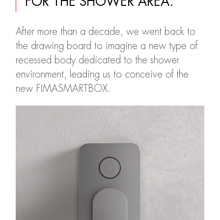
FOR THE SHOWER AREA.
After more than a decade, we went back to
the drawing board to imagine a new type of
recessed body dedicated to the shower
environment, leading us to conceive of the
new FIMASMARTBOX.