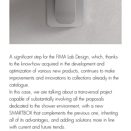
A significant step for the FIMA Lab Design, which, thanks
to the know-how acquired in the development and
optimization of various new products, continues to make
improvements and innovations to collections already in the
catalogue.
In this case, we are talking about a transversal project
capable of substantially involving all the proposals
dedicated to the shower environment, with a new
SMARTBOX that complements the previous one, inheriting
all of its advantages, and adding solutions more in line
with current and future trends.