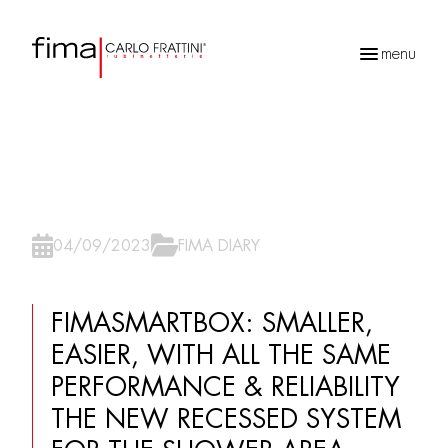
menu
Recherche
de
produits
04/09/2023
FIMA DIARY
FIMASMARTBOX: SMALLER,
EASIER, WITH ALL THE SAME
PERFORMANCE & RELIABILITY
THE NEW RECESSED SYSTEM