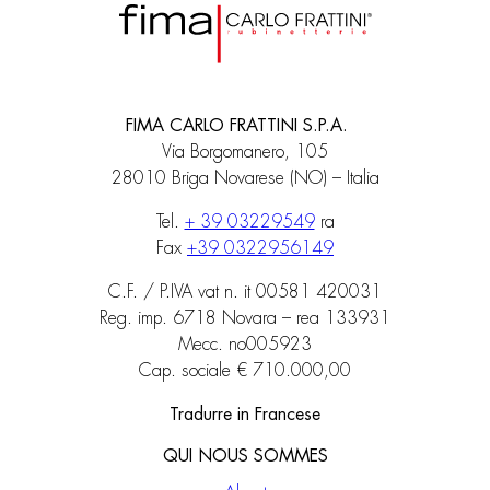
FIMA CARLO FRATTINI S.P.A.
Via Borgomanero, 105
28010 Briga Novarese (NO) – Italia
Tel.
+ 39 03229549
ra
Fax
+39 0322956149
C.F. / P.IVA vat n. it 00581 420031
Reg. imp. 6718 Novara – rea 133931
Mecc. no005923
Cap. sociale € 710.000,00
Tradurre in Francese
QUI NOUS SOMMES