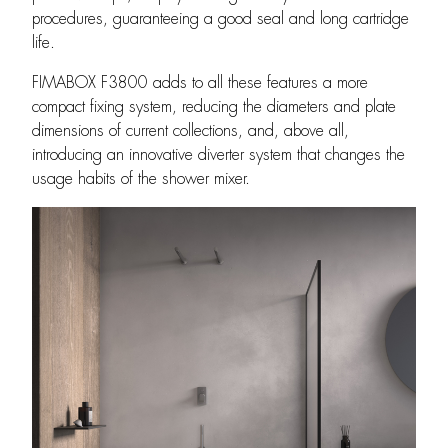
procedures, guaranteeing a good seal and long cartridge
life.
FIMABOX F3800 adds to all these features a more
compact fixing system, reducing the diameters and plate
dimensions of current collections, and, above all,
introducing an innovative diverter system that changes the
usage habits of the shower mixer.