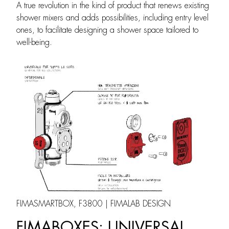
A true revolution in the kind of product that renews existing
shower mixers and adds possibilities, including entry level
ones, to facilitate designing a shower space tailored to
well-being.
FIMASMARTBOX, F3800 | FIMALAB DESIGN
FIMABOXES: UNIVERSAL