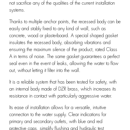
not sacrifice any of the qualities of the current installation
systems.
Thanks to multiple anchor points, the recessed body can be
easily and stably fixed to any kind of wall, such as
concrete, wood or plasterboard. A special shaped gasket
insulates the recessed body, absorbing vibrations and
ensuring the maximum silence of the product, rated Class
A in terms of noise. The same gasket guarantees a perfect
seal even in the event of leaks, allowing the water to flow
out, without letting it filter into the wall.
It is a reliable system that has been tested for safety, with
an internal body made of DZR brass, which increases its
resistance in contact with particularly aggressive water.
Its ease of installation allows for a versatile, intuitive
connection to the water supply. Clear indications for
primary and secondary outlets, with blue and red
protective caps, simplify flushing and hydraulic test