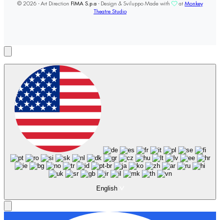
© 2026 - Art Direction
FIMA S.p.a
- Design & Sviluppo Made with
at
Monkey
Theatre Studio
English