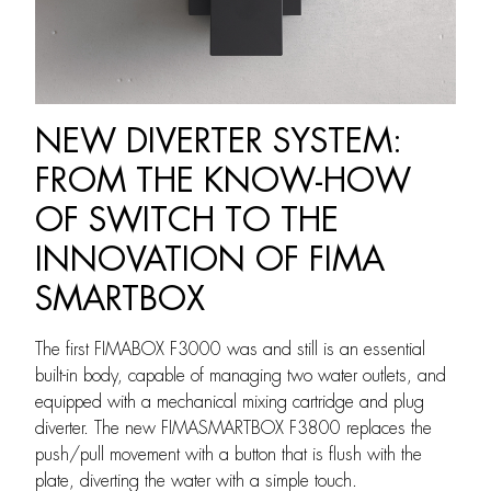
NEW DIVERTER SYSTEM:
FROM THE KNOW-HOW
OF SWITCH TO THE
INNOVATION OF FIMA
SMARTBOX
The first FIMABOX F3000 was and still is an essential
built-in body, capable of managing two water outlets, and
equipped with a mechanical mixing cartridge and plug
diverter. The new FIMASMARTBOX F3800 replaces the
push/pull movement with a button that is flush with the
plate, diverting the water with a simple touch.