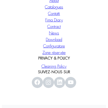
About
Catalogues
Contatti
Fima Diary
Contract
News
Download
Configuratore
Zone réservée
PRIVACY & POLICY
Cleaning Policy
SUIVEZ-NOUS SUR