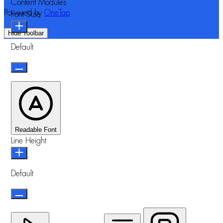
Content Modules
Powered by
OneTap
Font Size
Hide Toolbar
Default
Readable Font
Line Height
Default