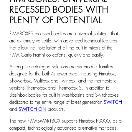
RECESSED BODIES WITH
PLENTY OF POTENTIAL
FIMABOXES recessed bodies are universal solutions that
are extremely versatile, with advanced technical features
that allow the installation of all the built-in mixers of the
FIMA Carlo Frattini collections, quickly and easily.
Among the catalogue solutions are six product families
designed for the bath/shower area, including Fimabox,
Showerbox, Multibox and Twinbox, and the thermostatic
versions Thermobox and Thermobox S, in addition to
Basinbox bodies for built-in washbasins and Switchboxes
dedicated to the entire range of latest generation
SWITCH
and
SWITCH ON
products.
The new FIMASMARTBOX supports Fimabox F3000, as a
compact, technologically advanced alternative that does