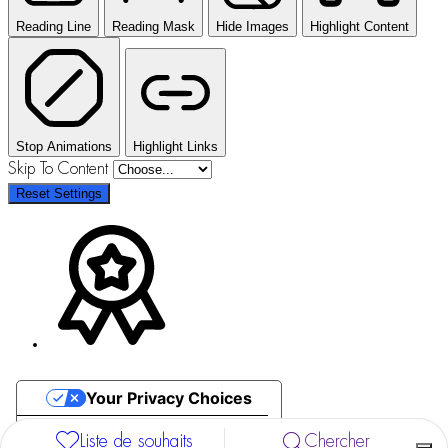
Reading Line
Reading Mask
Hide Images
Highlight Content
Stop Animations
Highlight Links
Skip To Content
Reset Settings
Your Privacy Choices
Notice at collection
Liste de souhaits
Chercher