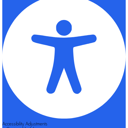
Accessibility Adjustments