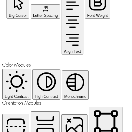
Big Cursor
Letter Spacing
Font Weight
Align Text
Color Modules
Light Contrast
High Contrast
Monochrome
Orientation Modules