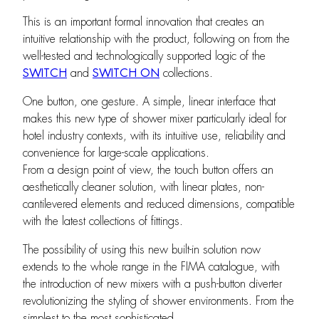
This is an important formal innovation that creates an
intuitive relationship with the product, following on from the
well-tested and technologically supported logic of the
SWITCH
and
SWITCH ON
collections.
One button, one gesture. A simple, linear interface that
makes this new type of shower mixer particularly ideal for
hotel industry contexts, with its intuitive use, reliability and
convenience for large-scale applications.
From a design point of view, the touch button offers an
aesthetically cleaner solution, with linear plates, non-
cantilevered elements and reduced dimensions, compatible
with the latest collections of fittings.
The possibility of using this new built-in solution now
extends to the whole range in the FIMA catalogue, with
the introduction of new mixers with a push-button diverter
revolutionizing the styling of shower environments. From the
simplest to the most sophisticated.