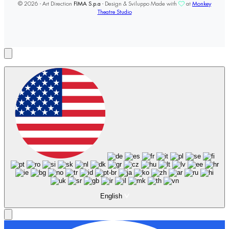
© 2026 - Art Direction
FIMA S.p.a
- Design & Sviluppo Made with
at
Monkey
Theatre Studio
English