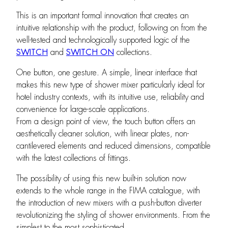
This is an important formal innovation that creates an
intuitive relationship with the product, following on from the
well-tested and technologically supported logic of the
SWITCH
and
SWITCH ON
collections.
One button, one gesture. A simple, linear interface that
makes this new type of shower mixer particularly ideal for
hotel industry contexts, with its intuitive use, reliability and
convenience for large-scale applications.
From a design point of view, the touch button offers an
aesthetically cleaner solution, with linear plates, non-
cantilevered elements and reduced dimensions, compatible
with the latest collections of fittings.
The possibility of using this new built-in solution now
extends to the whole range in the FIMA catalogue, with
the introduction of new mixers with a push-button diverter
revolutionizing the styling of shower environments. From the
simplest to the most sophisticated.