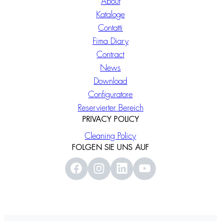
About
Kataloge
Contatti
Fima Diary
Contract
News
Download
Configuratore
Reservierter Bereich
PRIVACY POLICY
Cleaning Policy
FOLGEN SIE UNS AUF