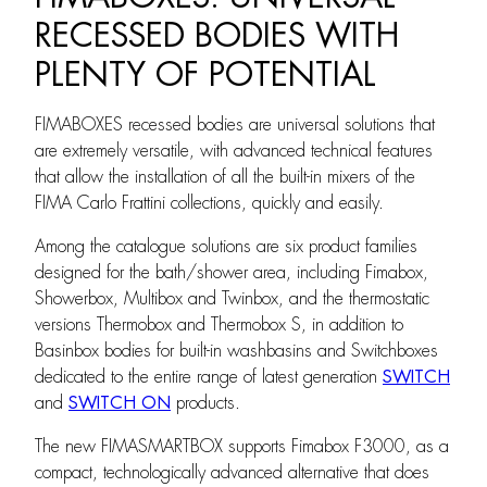
RECESSED BODIES WITH
PLENTY OF POTENTIAL
FIMABOXES recessed bodies are universal solutions that
are extremely versatile, with advanced technical features
that allow the installation of all the built-in mixers of the
FIMA Carlo Frattini collections, quickly and easily.
Among the catalogue solutions are six product families
designed for the bath/shower area, including Fimabox,
Showerbox, Multibox and Twinbox, and the thermostatic
versions Thermobox and Thermobox S, in addition to
Basinbox bodies for built-in washbasins and Switchboxes
dedicated to the entire range of latest generation
SWITCH
and
SWITCH ON
products.
The new FIMASMARTBOX supports Fimabox F3000, as a
compact, technologically advanced alternative that does