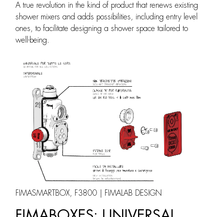
A true revolution in the kind of product that renews existing
shower mixers and adds possibilities, including entry level
ones, to facilitate designing a shower space tailored to
well-being.
FIMASMARTBOX, F3800 | FIMALAB DESIGN
FIMABOXES: UNIVERSAL