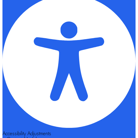
Accessibility Adjustments