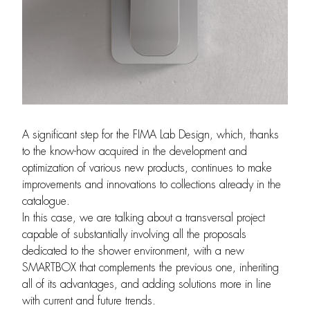
A significant step for the FIMA Lab Design, which, thanks
to the know-how acquired in the development and
optimization of various new products, continues to make
improvements and innovations to collections already in the
catalogue.
In this case, we are talking about a transversal project
capable of substantially involving all the proposals
dedicated to the shower environment, with a new
SMARTBOX that complements the previous one, inheriting
all of its advantages, and adding solutions more in line
with current and future trends.