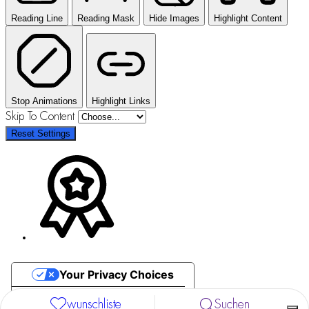
Reading Line
Reading Mask
Hide Images
Highlight Content
Stop Animations
Highlight Links
Skip To Content
Reset Settings
Your Privacy Choices
Notice at collection
wunschliste
Suchen