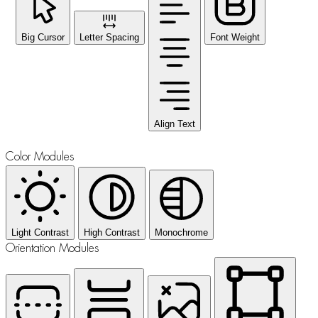
Big Cursor
Letter Spacing
Font Weight
Align Text
Color Modules
Light Contrast
High Contrast
Monochrome
Orientation Modules