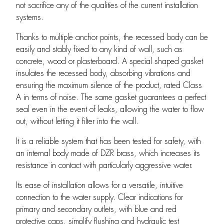
not sacrifice any of the qualities of the current installation
systems.
Thanks to multiple anchor points, the recessed body can be
easily and stably fixed to any kind of wall, such as
concrete, wood or plasterboard. A special shaped gasket
insulates the recessed body, absorbing vibrations and
ensuring the maximum silence of the product, rated Class
A in terms of noise. The same gasket guarantees a perfect
seal even in the event of leaks, allowing the water to flow
out, without letting it filter into the wall.
It is a reliable system that has been tested for safety, with
an internal body made of DZR brass, which increases its
resistance in contact with particularly aggressive water.
Its ease of installation allows for a versatile, intuitive
connection to the water supply. Clear indications for
primary and secondary outlets, with blue and red
protective caps, simplify flushing and hydraulic test