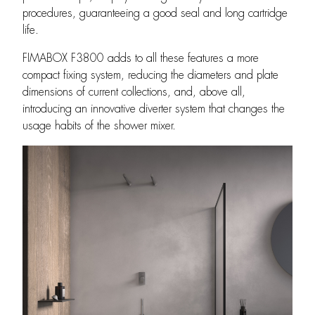
procedures, guaranteeing a good seal and long cartridge
life.
FIMABOX F3800 adds to all these features a more
compact fixing system, reducing the diameters and plate
dimensions of current collections, and, above all,
introducing an innovative diverter system that changes the
usage habits of the shower mixer.