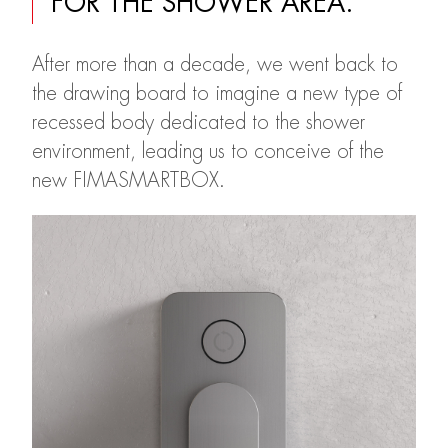
FOR THE SHOWER AREA.
After more than a decade, we went back to
the drawing board to imagine a new type of
recessed body dedicated to the shower
environment, leading us to conceive of the
new FIMASMARTBOX.