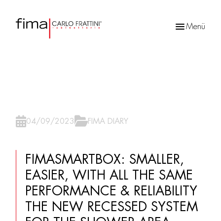
Menü
Products
search
04/09/2023
FIMA DIARY
FIMASMARTBOX: SMALLER,
EASIER, WITH ALL THE SAME
PERFORMANCE & RELIABILITY
THE NEW RECESSED SYSTEM