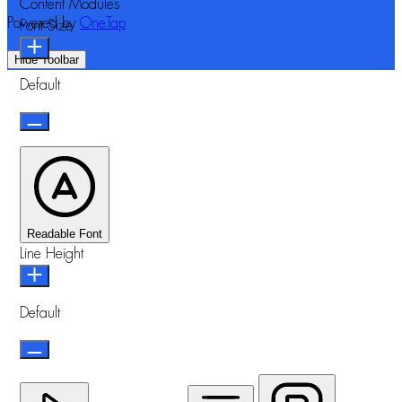
Content Modules
Powered by
OneTap
Font Size
Hide Toolbar
Default
Readable Font
Line Height
Default