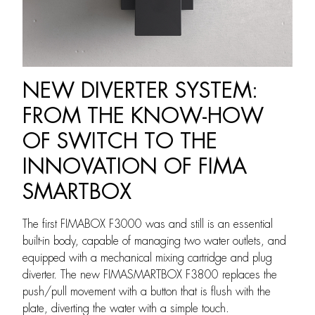
NEW DIVERTER SYSTEM:
FROM THE KNOW-HOW
OF SWITCH TO THE
INNOVATION OF FIMA
SMARTBOX
The first FIMABOX F3000 was and still is an essential
built-in body, capable of managing two water outlets, and
equipped with a mechanical mixing cartridge and plug
diverter. The new FIMASMARTBOX F3800 replaces the
push/pull movement with a button that is flush with the
plate, diverting the water with a simple touch.