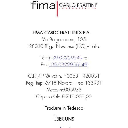
FIMA CARLO FRATTINI S.P.A.
Via Borgomanero, 105
28010 Briga Novarese (NO) – Italia
Tel.
+ 39 03229549
ra
Fax
+39 0322956149
C.F. / P.IVA vat n. it 00581 420031
Reg. imp. 6718 Novara – rea 133931
Mecc. no005923
Cap. sociale € 710.000,00
Tradurre in Tedesco
ÜBER UNS