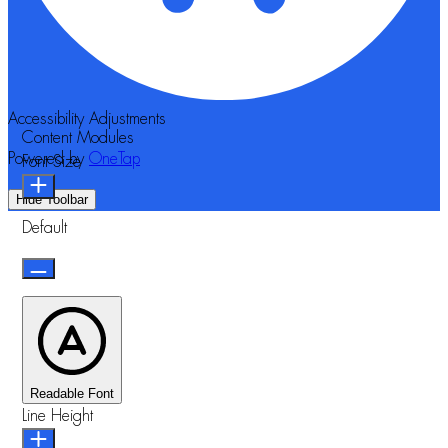
Accessibility Adjustments
Content Modules
Powered by
OneTap
Font Size
Hide Toolbar
Default
Readable Font
Line Height