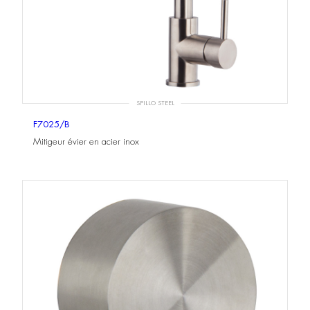
SPILLO STEEL
F7025/B
Mitigeur évier en acier inox