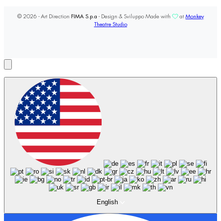
© 2026 - Art Direction
FIMA S.p.a
- Design & Sviluppo Made with
at
Monkey
Theatre Studio
English