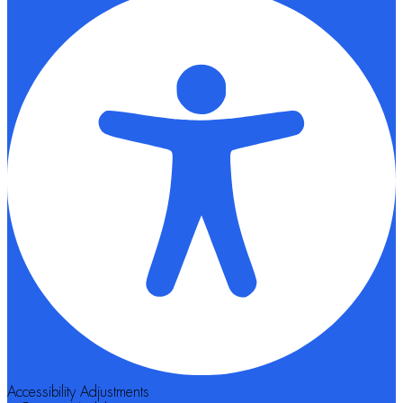
Accessibility Adjustments