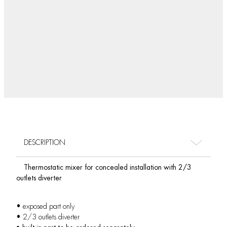
DESCRIPTION
Thermostatic mixer for concealed installation with 2/3
outlets diverter
• exposed part only
• 2/3 outlets diverter