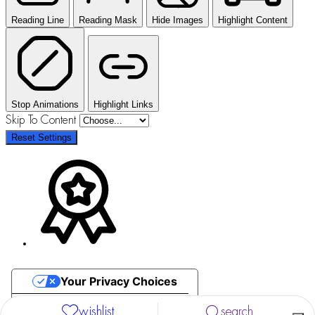
Reading Line
Reading Mask
Hide Images
Highlight Content
Stop Animations
Highlight Links
Skip To Content
Reset Settings
Your Privacy Choices
Notice at collection
wishlist
search