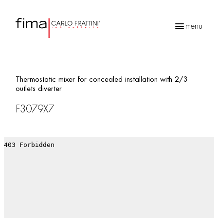
menu
Products
search
Thermostatic mixer for concealed installation with 2/3
outlets diverter
F3079X7