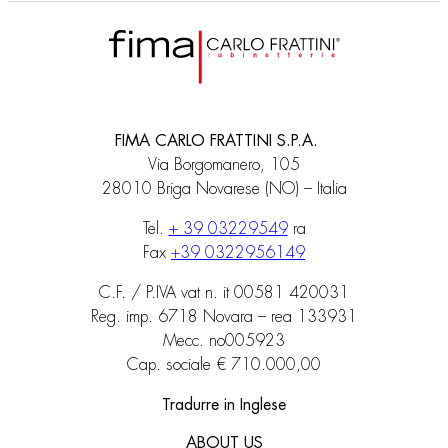
FIMA CARLO FRATTINI S.P.A.
Via Borgomanero, 105
28010 Briga Novarese (NO) – Italia
Tel.
+ 39 03229549
ra
Fax
+39 0322956149
C.F. / P.IVA vat n. it 00581 420031
Reg. imp. 6718 Novara – rea 133931
Mecc. no005923
Cap. sociale € 710.000,00
Tradurre in Inglese
ABOUT US