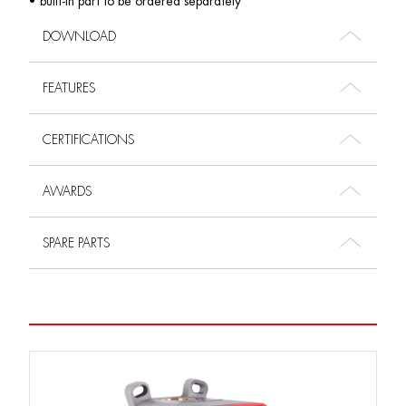
• built-in part to be ordered separately
DOWNLOAD
FEATURES
CERTIFICATIONS
AWARDS
SPARE PARTS