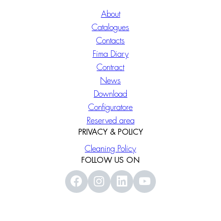
About
Catalogues
Contacts
Fima Diary
Contract
News
Download
Configuratore
Reserved area
PRIVACY & POLICY
Cleaning Policy
FOLLOW US ON