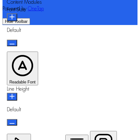
Content Modules
Powered by
OneTap
Font Size
Hide Toolbar
Default
Readable Font
Line Height
Default