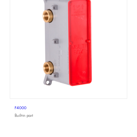
F4000
Built-in part