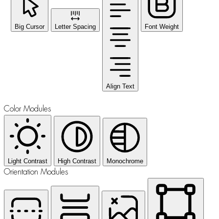
Big Cursor
Letter Spacing
Font Weight
Align Text
Color Modules
Light Contrast
High Contrast
Monochrome
Orientation Modules