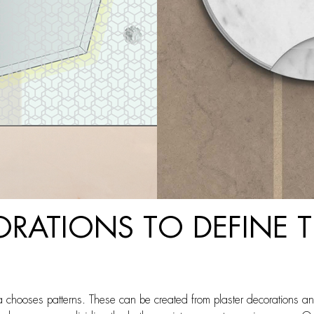
ORATIONS TO DEFINE
chooses patterns. These can be created from plaster decorations an