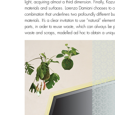
light, acquiring almost a third dimension. Finally, K
materials and surfaces. Lorenzo Damiani chooses to co
combination that underlines two profoundly different bu
materials. It’s a clear invitation to use “natural” ele
parts, in order to reuse waste, which can always be p
waste and scraps, modelled ad hoc to obtain a uniqu