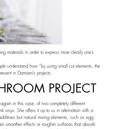
ing materials in order to express more clearly one’s
ople understand how “by using small cut elements, the
resent in Damiani’s projects.
ATHROOM PROJECT
gain in this case, of two completely different
 onyx. She offers it up to us in alternation with a
dditives but natural mixing elements, such as egg
tain smoother effects or rougher surfaces that absorb