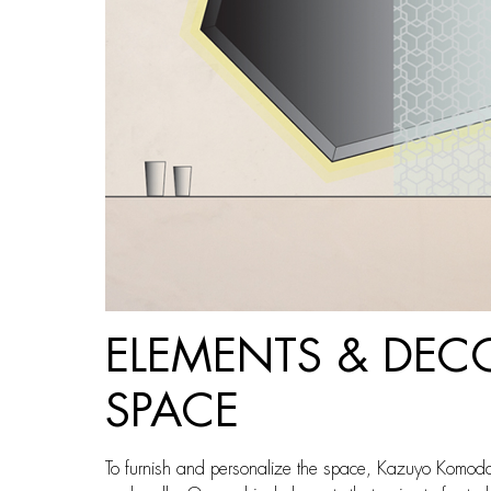
ELEMENTS & DEC
SPACE
To furnish and personalize the space, Kazuyo Komoda 