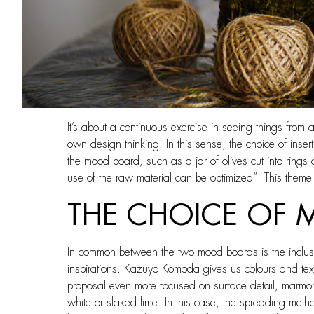
It’s about a continuous exercise in seeing things from 
own design thinking. In this sense, the choice of insert
the mood board, such as a jar of olives cut into ring
use of the raw material can be optimized”. This theme 
THE CHOICE OF 
In common between the two mood boards is the inclusion
inspirations. Kazuyo Komoda gives us colours and textur
proposal even more focused on surface detail, marmor
white or slaked lime. In this case, the spreading method