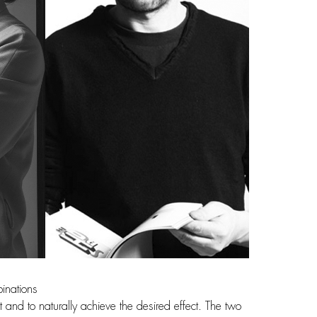
binations
t and to naturally achieve the desired effect. The two