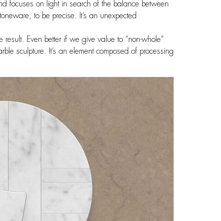
nd focuses on light in search of the balance between
oneware, to be precise. It’s an unexpected
e result. Even better if we give value to “non-whole”
rble sculpture. It’s an element composed of processing