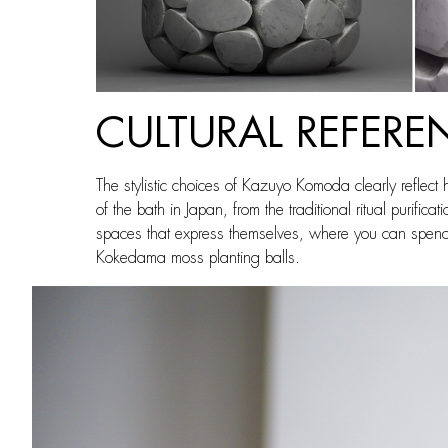
CULTURAL REFERE
The stylistic choices of Kazuyo Komoda clearly reflect 
of the bath in Japan, from the traditional ritual purif
spaces that express themselves, where you can spend ti
Kokedama moss planting balls.