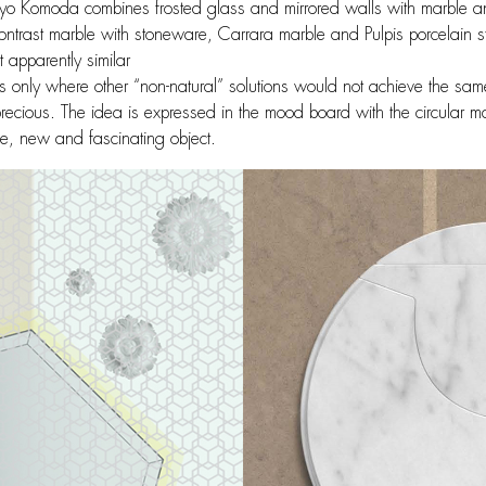
azuyo Komoda combines frosted glass and mirrored walls with marble a
ntrast marble with stoneware, Carrara marble and Pulpis porcelain st
t apparently similar
ments only where other “non-natural” solutions would not achieve the sam
recious. The idea is expressed in the mood board with the circular ma
e, new and fascinating object.