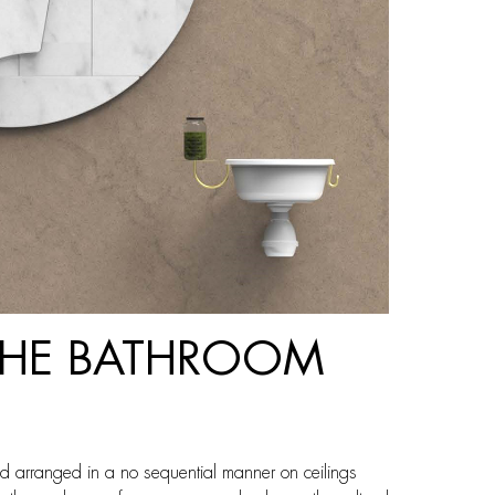
 THE BATHROOM
d arranged in a no sequential manner on ceilings