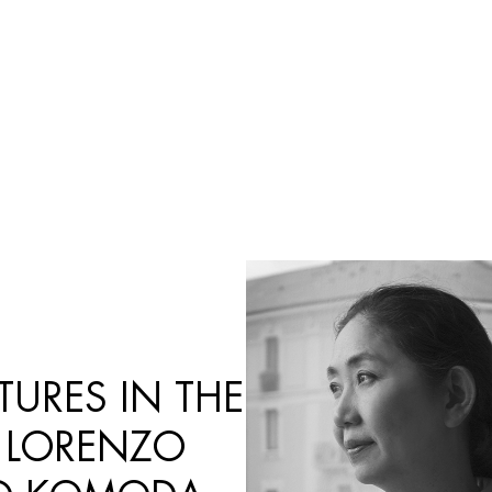
Products
search
URES IN THE
 LORENZO