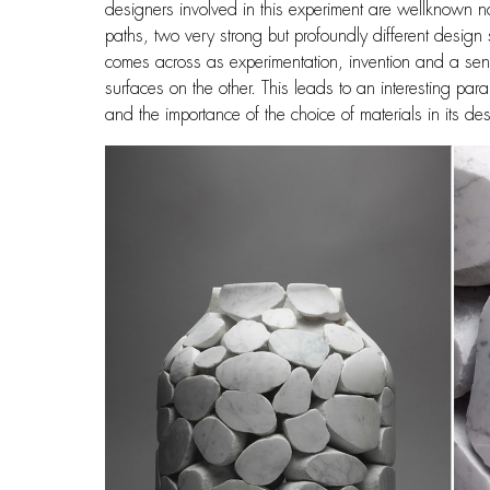
designers involved in this experiment are wellknown n
paths, two very strong but profoundly different design
comes across as experimentation, invention and a sens
surfaces on the other. This leads to an interesting pa
and the importance of the choice of materials in its de