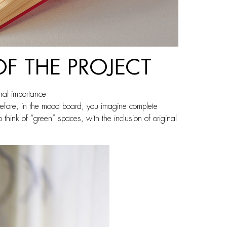
OF THE PROJECT
ural importance
herefore, in the mood board, you imagine complete
hink of “green” spaces, with the inclusion of original