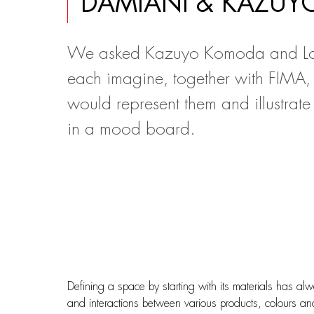
DAMIANI & KAZU
We asked Kazuyo Komoda and Lo
each imagine, together with FIMA,
would represent them and illustrate 
in a mood board.
Defining a space by starting with its materials has al
and interactions between various products, colours and