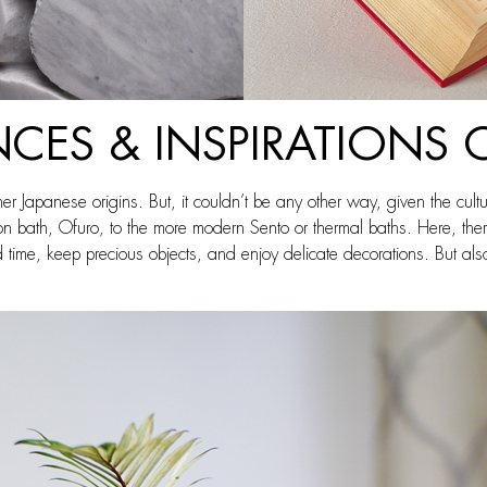
NCES & INSPIRATIONS 
her Japanese origins. But, it couldn’t be any other way, given the cult
ication bath, Ofuro, to the more modern Sento or thermal baths. Here, t
me, keep precious objects, and enjoy delicate decorations. But also t