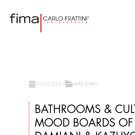
13/07/2021
FIMA DIARY
BATHROOMS & CULT
MOOD BOARDS OF