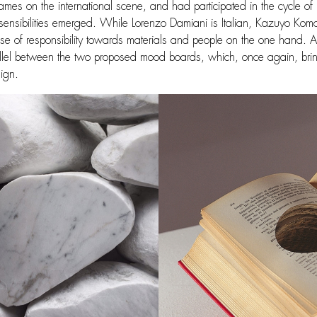
ames on the international scene, and had participated in the cycle of
 sensibilities emerged. While Lorenzo Damiani is Italian, Kazuyo Komo
e of responsibility towards materials and people on the one hand. A
rallel between the two proposed mood boards, which, once again, brings
sign.