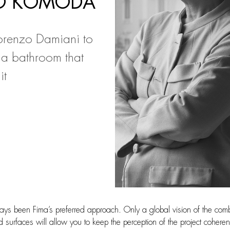
YO KOMODA
renzo Damiani to
 a bathroom that
it
ways been Fima’s preferred approach. Only a global vision of the com
 surfaces will allow you to keep the perception of the project coheren