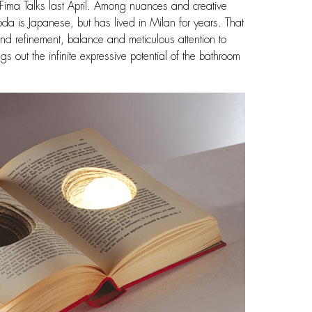
 Fima Talks last April. Among nuances and creative
da is Japanese, but has lived in Milan for years. That
nd refinement, balance and meticulous attention to
 out the infinite expressive potential of the bathroom