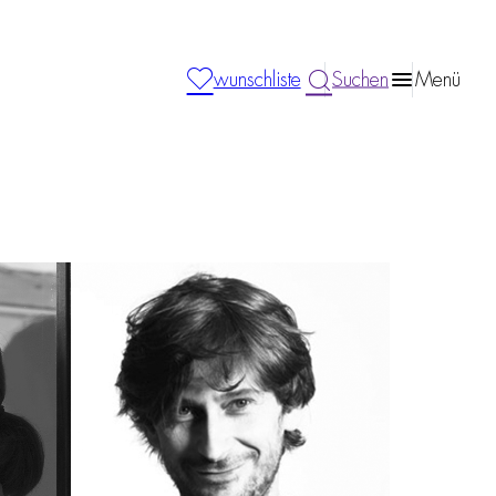
wunschliste
Suchen
Menü