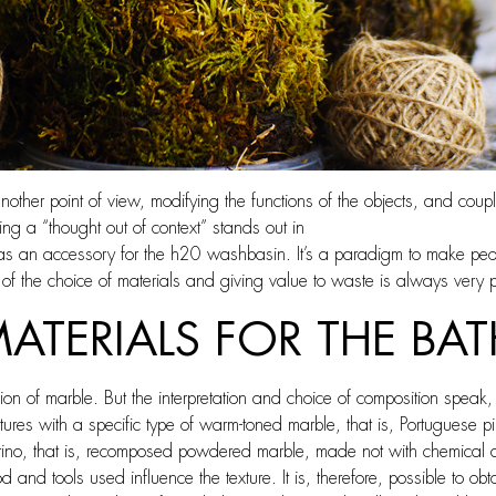
another point of view, modifying the functions of the objects, and coupl
ing a “thought out of context” stands out in
s as an accessory for the h20 washbasin. It’s a paradigm to make pe
of the choice of materials and giving value to waste is always very p
MATERIALS FOR THE B
 of marble. But the interpretation and choice of composition speak, a
es with a specific type of warm-toned marble, that is, Portuguese pink
ino, that is, recomposed powdered marble, made not with chemical a
 and tools used influence the texture. It is, therefore, possible to ob