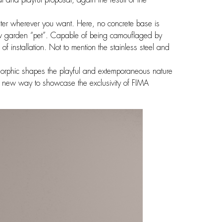
er wherever you want. Here, no concrete base is
ew garden “pet”. Capable of being camouflaged by
 installation. Not to mention the stainless steel and
morphic shapes the playful and extemporaneous nature
 A new way to showcase the exclusivity of FIMA