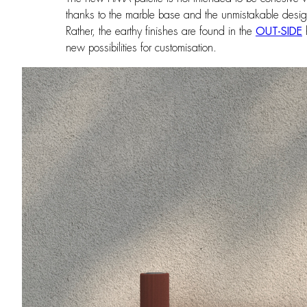
thanks to the marble base and the unmistakable design
Rather, the earthy finishes are found in the
OUT-SIDE
h
new possibilities for customisation.