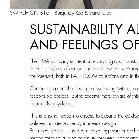
SWITCH ON 316 – Burgundy Red & Sand Grey
SUSTAINABILITY 
AND FEELINGS O
The FIMA company is intent on educating about sustaina
In the first place, of course, there are low consumpti
the forefront, both in BATHROOM collections and in
Combining a complete feeling of wellbeing with a pro
responsible choices. But to become more aware of this,
completely recyclable.
This is another reason to choose to expand the outdoor
palettes that are so trendy in interior design.
For indoor spaces, it is about recreating warmer and m
means creating a living continuity between indoor and 