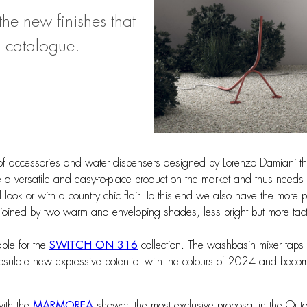
e new finishes that
catalogue.
 of accessories and water dispensers designed by Lorenzo Damiani that
e a versatile and easy-to-place product on the market and thus needs 
l look or with a country chic flair. To this end we also have the more
joined by two warm and enveloping shades, less bright but more tac
ble for the
SWITCH ON 316
collection. The washbasin mixer taps 
ncapsulate new expressive potential with the colours of 2024 and beco
with the
MARMOREA
shower, the most exclusive proposal in the Outd