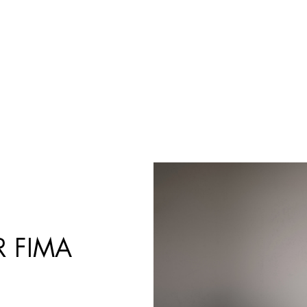
Products
search
 FIMA