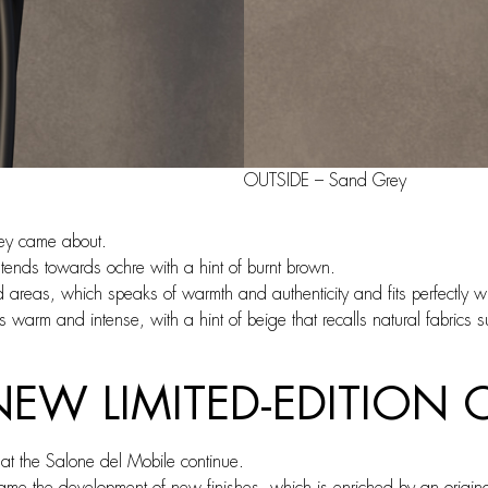
OUTSIDE – Sand Grey
ey came about.
 tends towards ochre with a hint of burnt brown.
 areas, which speaks of warmth and authenticity and fits perfectly wi
s warm and intense, with a hint of beige that recalls natural fabrics 
 NEW LIMITED-EDITIO
 the Salone del Mobile continue.
came the development of new finishes, which is enriched by an original