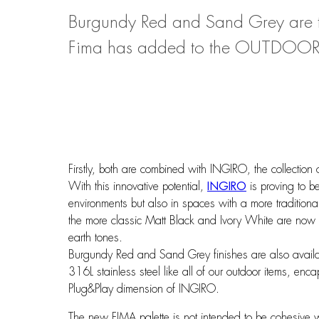
Burgundy Red and Sand Grey are th
Fima has added to the OUTDOOR 
Firstly, both are combined with INGIRO, the collection
With this innovative potential,
INGIRO
is proving to b
environments but also in spaces with a more traditiona
the more classic Matt Black and Ivory White are now 
earth tones.
Burgundy Red and Sand Grey finishes are also availa
316L stainless steel like all of our outdoor items, e
Plug&Play dimension of INGIRO.
The new FIMA palette is not intended to be cohesive 