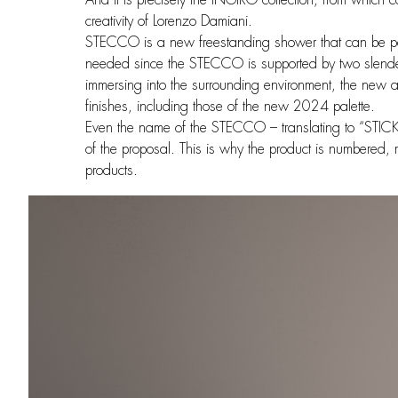
creativity of Lorenzo Damiani.
STECCO is a new freestanding shower that can be po
needed since the STECCO is supported by two slender
immersing into the surrounding environment, the new a
finishes, including those of the new 2024 palette.
Even the name of the STECCO – translating to “STICK”
of the proposal. This is why the product is numbered,
products.