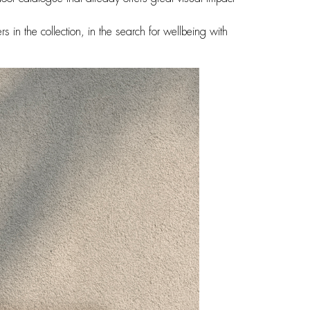
s in the collection, in the search for wellbeing with