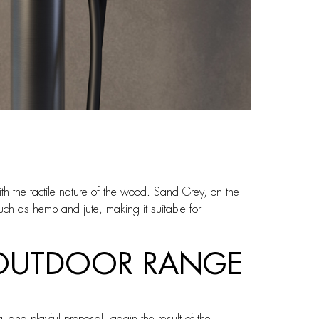
th the tactile nature of the wood. Sand Grey, on the
such as hemp and jute, making it suitable for
N OUTDOOR RANGE
 and playful proposal, again the result of the