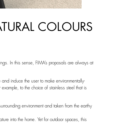
NATURAL COLOURS
vings. In this sense, FIMA’s proposals are always at
 and induce the user to make environmentally-
xample, to the choice of stainless steel that is
e surrounding environment and taken from the earthy
ture into the home. Yet for outdoor spaces, this