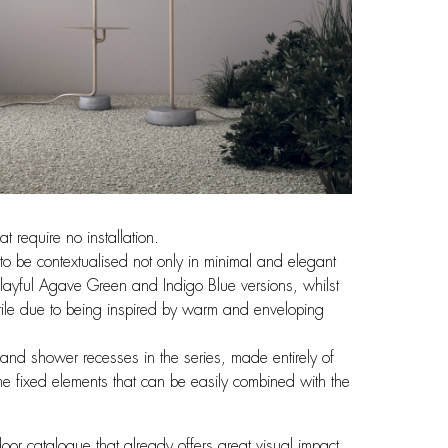
 require no installation.
to be contextualised not only in minimal and elegant
 playful Agave Green and Indigo Blue versions, whilst
tile due to being inspired by warm and enveloping
and shower recesses in the series, made entirely of
me fixed elements that can be easily combined with the
oor catalogue that already offers great visual impact