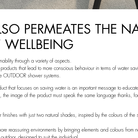
ALSO PERMEATES THE 
F WELLBEING
bility through a variety of aspects.
on products that lead to more conscious behaviour in terms of water sa
 the OUTDOOR shower systems.
duct that focuses on saving water is an important message to educate
 the image of the product must speak the same language thanks, for e
 finishes with just two natural shades, inspired by the colours of th
ore reassuring environments by bringing elements and colours from na
outdoor, designed to suit the individual.