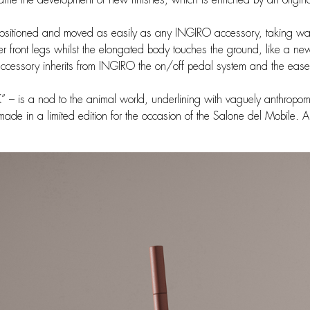
sitioned and moved as easily as any INGIRO accessory, taking wat
 front legs whilst the elongated body touches the ground, like a n
ccessory inherits from INGIRO the on/off pedal system and the ease of
 – is a nod to the animal world, underlining with vaguely anthropo
 made in a limited edition for the occasion of the Salone del Mobile.