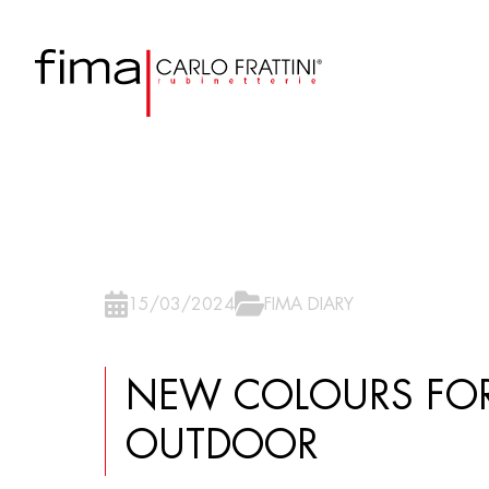
15/03/2024
FIMA DIARY
NEW COLOURS FOR
OUTDOOR