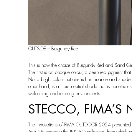
OUTSIDE – Burgundy Red
This is how the choice of Burgundy Red and Sand Gr
The first is an opaque colour, a deep red pigment that
Not a bright colour but one rich in nuance and shaded
other hand, is a more neutral shade that is nonetheles
welcoming and relaxing environments.
STECCO, FIMA’S
The innovations of FIMA OUTDOOR 2024 presented at
And it is precisely the INGIRO collection, from which 