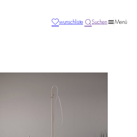
wunschliste
Suchen
Menü