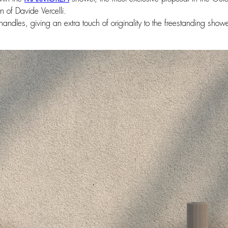
 of Davide Vercelli.
andles, giving an extra touch of originality to the freestanding shower