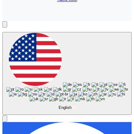
Theatre Studio
English