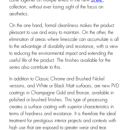
collection, without ever losing sight of the focus on
aesthetics.
On the one hand, formal cleanliness makes the product
pleasant to use and easy to maintain. On the other, the
elimination of areas where limescale can accumulate is all
to the advantage of durability and resistance, with a view
to reducing the environmental impact and extending the
useful life of the product. The finishes available for the
series also contribute to this.
In addition to Classic Chrome and Brushed Nickel
versions, and White or Black Matt surfaces, are new PVD
coatings in Champagne Gold and Bronze, available in
polished or brushed finishes. This type of processing
creates a surface coating with superior characteristics in
terms of hardness and resistance. It is therefore the ideal
treatment for prestigious interior projects and contexts with
high use that are exposed to greater wear and tear.