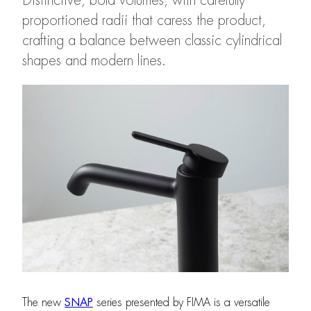
Distinctive, bold volumes, with carefully
proportioned radii that caress the product,
crafting a balance between classic cylindrical
shapes and modern lines.
The new
SNAP
series presented by FIMA is a versatile