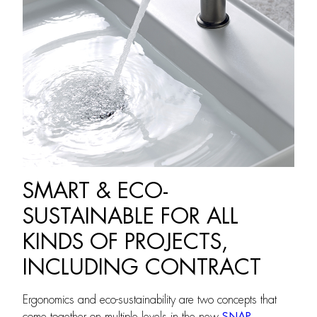
SMART & ECO-
SUSTAINABLE FOR ALL
KINDS OF PROJECTS,
INCLUDING CONTRACT
Ergonomics and eco-sustainability are two concepts that
come together on multiple levels in the new
SNAP
,