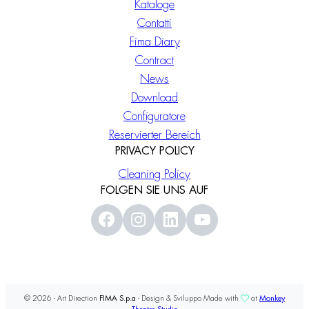
Kataloge
Contatti
Fima Diary
Contract
News
Download
Configuratore
Reservierter Bereich
PRIVACY POLICY
Cleaning Policy
FOLGEN SIE UNS AUF
© 2026 - Art Direction
FIMA S.p.a
- Design & Sviluppo Made with
at
Monkey