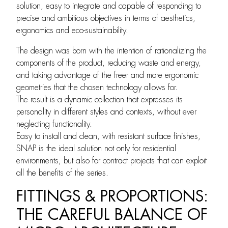
solution, easy to integrate and capable of responding to
precise and ambitious objectives in terms of aesthetics,
ergonomics and eco-sustainability.
The design was born with the intention of rationalizing the
components of the product, reducing waste and energy,
and taking advantage of the freer and more ergonomic
geometries that the chosen technology allows for.
The result is a dynamic collection that expresses its
personality in different styles and contexts, without ever
neglecting functionality.
Easy to install and clean, with resistant surface finishes,
SNAP is the ideal solution not only for residential
environments, but also for contract projects that can exploit
all the benefits of the series.
FITTINGS & PROPORTIONS:
THE CAREFUL BALANCE OF