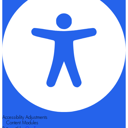
Accessibility Adjustments
Content Modules