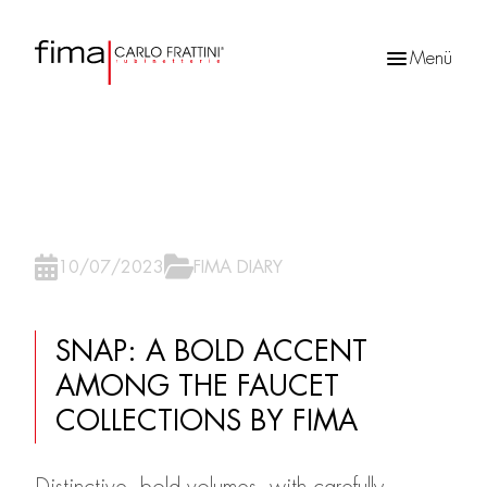
Menü
Products
search
10/07/2023
FIMA DIARY
SNAP: A BOLD ACCENT
AMONG THE FAUCET
COLLECTIONS BY FIMA