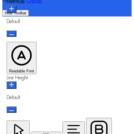
Powered by
OneTap
Font Size
Hide Toolbar
Default
Readable Font
Line Height
Default