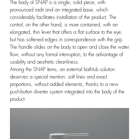
The body of SNAP is a single, solid piece, with
pronounced radii and an integrated base, which
considerably facilitates installation of the product. The
control, on the other hand, is more contained, with an
elongated, thin lever that offers a flat surface to the eye,
but has softened edges in correspondence with the grip.
The handle slides on the body to open and close the water
flow, without any formal interruption, to the advantage of
usability and aesthetic cleanliness.
Among the SNAP items, an external bathtub solution
deserves a special mention: soft lines and exact
proportions, without added elements, thanks to a new
push-button diverter system integrated into the body of the
product.