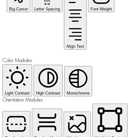
Big Cursor
Letter Spacing
Font Weight
Align Text
Color Modules
Light Contrast
High Contrast
Monochrome
Orientation Modules