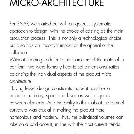
MICRO-ARCHITECTURE
For SNAP, we started out with a rigorous, systematic
approach to design, with the choice of casting as the main
production process. This is not only a technological choice,
but also has an important impact on the appeal of the
collection.
Without needing to defer to the diameters of the material in
bar form, we were formally freer to set dimensional ratios,
balancing the individual aspects of the product micro-
architecture.
Having fewer design constraints made it possible to
balance the body, spout and lever, as well as joints
between elements. And the ability to think about the radii of
curvature was crucial in making the product more
harmonious and modern. Thus, the cylindrical volumes can
take on a bold accent, in line with the most current trends.