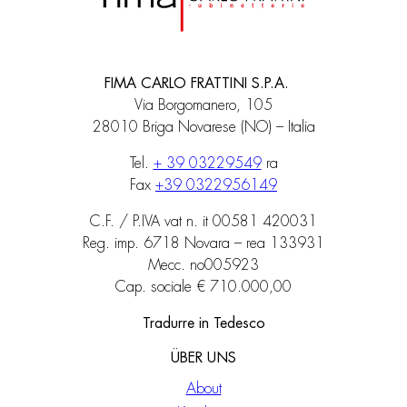
FIMA CARLO FRATTINI S.P.A.
Via Borgomanero, 105
28010 Briga Novarese (NO) – Italia
Tel.
+ 39 03229549
ra
Fax
+39 0322956149
C.F. / P.IVA vat n. it 00581 420031
Reg. imp. 6718 Novara – rea 133931
Mecc. no005923
Cap. sociale € 710.000,00
Tradurre in Tedesco
ÜBER UNS
About