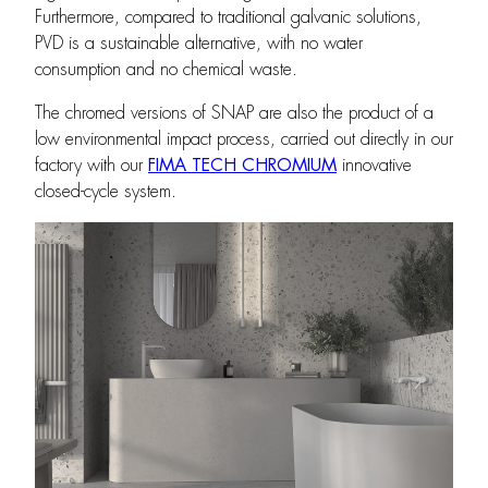
Furthermore, compared to traditional galvanic solutions,
PVD is a sustainable alternative, with no water
consumption and no chemical waste.
The chromed versions of SNAP are also the product of a
low environmental impact process, carried out directly in our
factory with our
FIMA TECH CHROMIUM
innovative
closed-cycle system.