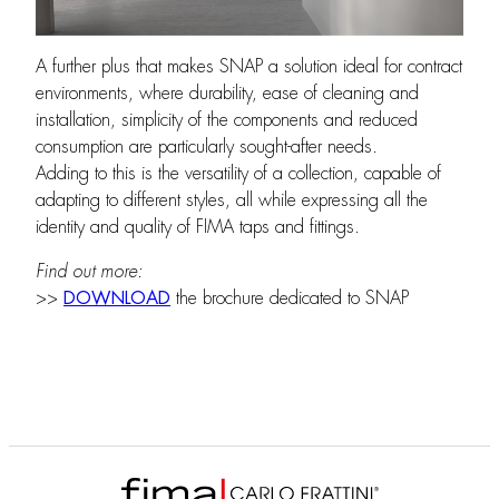
A further plus that makes SNAP a solution ideal for contract
environments, where durability, ease of cleaning and
installation, simplicity of the components and reduced
consumption are particularly sought-after needs.
Adding to this is the versatility of a collection, capable of
adapting to different styles, all while expressing all the
identity and quality of FIMA taps and fittings.
Find out more:
>>
DOWNLOAD
the brochure dedicated to SNAP