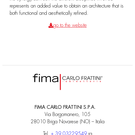
represents an added value to obtain an architecture that is
both functional and aesthetically refined.
go to the website
FIMA CARLO FRATTINI S.P.A.
Via Borgomanero, 105
28010 Briga Novarese (NO) – Italia
Tel.
+ 39 03229549
ra