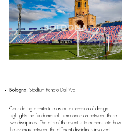
Bologna
, Stadium Renato Dall’Ara
Considering architecture as an expression of design
highlights the fundamental interconnection between these
two disciplines. The aim of the event is to demonstrate how
the synergy between the different disciplines involved