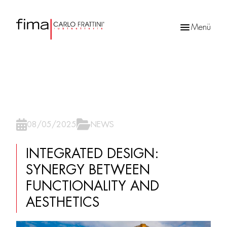
Menü
Products
search
08/05/2025
NEWS
INTEGRATED DESIGN:
SYNERGY BETWEEN
FUNCTIONALITY AND
AESTHETICS