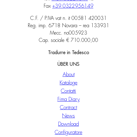
Fax
+39 0322956149
C.F. / P.IVA vat n. it 00581 420031
Reg. imp. 6718 Novara – rea 133931
Mecc. no005923
Cap. sociale € 710.000,00
Tradurre in Tedesco
ÜBER UNS
About
Kataloge
Contatti
Fima Diary
Contract
News
Download
Configuratore