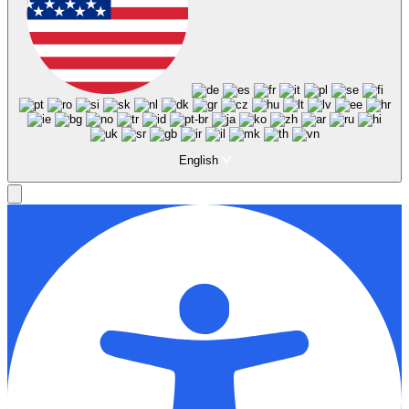
English