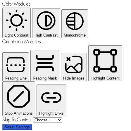
Color Modules
Light Contrast
High Contrast
Monochrome
Orientation Modules
Reading Line
Reading Mask
Hide Images
Highlight Content
Stop Animations
Highlight Links
Skip To Content
Reset Settings