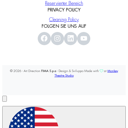
Reservierter Bereich
PRIVACY POLICY
Cleaning Policy
FOLGEN SIE UNS AUF
© 2026 - Art Direction
FIMA S.p.a
- Design & Sviluppo Made with
at
Monkey
Theatre Studio