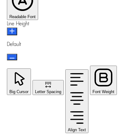
Readable Font
Line Height
Default
Big Cursor
Letter Spacing
Font Weight
Align Text