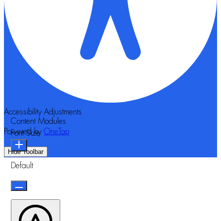
Accessibility Adjustments
Content Modules
Powered by
OneTap
Font Size
Hide Toolbar
Default