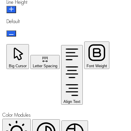
Line Height
Default
Big Cursor
Letter Spacing
Font Weight
Align Text
Color Modules