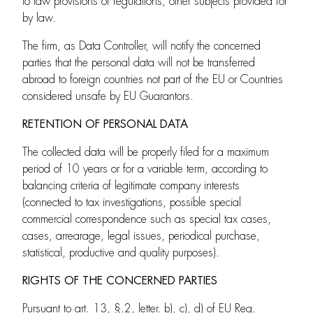
to law provisions or regulations, other subjects provided for
by law.
The firm, as Data Controller, will notify the concerned
parties that the personal data will not be transferred
abroad to foreign countries not part of the EU or Countries
considered unsafe by EU Guarantors.
RETENTION OF PERSONAL DATA
The collected data will be properly filed for a maximum
period of 10 years or for a variable term, according to
balancing criteria of legitimate company interests
(connected to tax investigations, possible special
commercial correspondence such as special tax cases,
cases, arrearage, legal issues, periodical purchase,
statistical, productive and quality purposes).
RIGHTS OF THE CONCERNED PARTIES
Pursuant to art. 13, §.2, letter. b), c), d) of EU Reg.