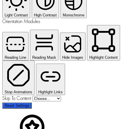
Light Contrast
High Contrast
Monochrome
Orientation Modules
Reading Line
Reading Mask
Hide Images
Highlight Content
Stop Animations
Highlight Links
Skip To Content
Reset Settings