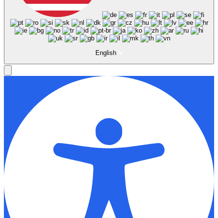
English