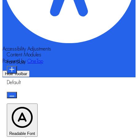
Accessibility Adjustments
Content Modules
Powered by
OneTap
Font Size
Hide Toolbar
Default
Readable Font