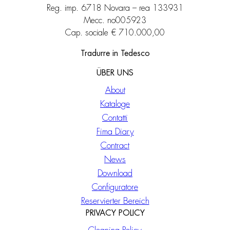
Reg. imp. 6718 Novara – rea 133931
Mecc. no005923
Cap. sociale € 710.000,00
Tradurre in Tedesco
ÜBER UNS
About
Kataloge
Contatti
Fima Diary
Contract
News
Download
Configuratore
Reservierter Bereich
PRIVACY POLICY