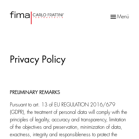
Menü
Products
search
Privacy Policy
PRELIMINARY REMARKS
Pursuant to art. 13 of EU REGULATION 2016/679
(GDPR), the treatment of personal data will comply with the
principles of legality, accuracy and transparency, limitation
of the objectives and preservation, minimization of data,
exactness, integrity and responsibleness to protect the