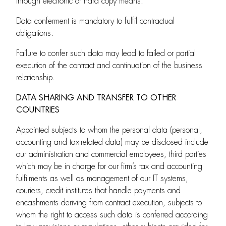
through electronic or hard copy means.
Data conferment is mandatory to fulfil contractual
obligations.
Failure to confer such data may lead to failed or partial
execution of the contract and continuation of the business
relationship.
DATA SHARING AND TRANSFER TO OTHER
COUNTRIES
Appointed subjects to whom the personal data (personal,
accounting and tax-related data) may be disclosed include
our administration and commercial employees, third parties
which may be in charge for our firm’s tax and accounting
fulfilments as well as management of our IT systems,
couriers, credit institutes that handle payments and
encashments deriving from contract execution, subjects to
whom the right to access such data is conferred according