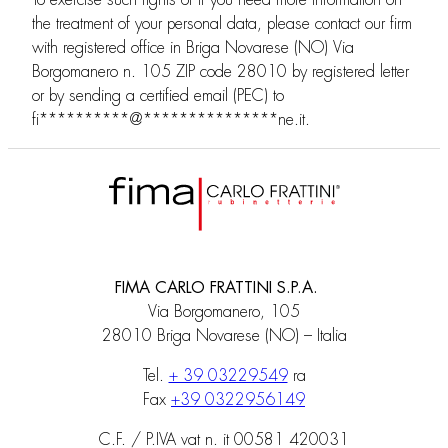
To exercise such rights or if you need more information on
the treatment of your personal data, please contact our firm
with registered office in Briga Novarese (NO) Via
Borgomanero n. 105 ZIP code 28010 by registered letter
or by sending a certified email (PEC) to
fi
**********
@
***************
ne.it
.
FIMA CARLO FRATTINI S.P.A.
Via Borgomanero, 105
28010 Briga Novarese (NO) – Italia
Tel.
+ 39 03229549
ra
Fax
+39 0322956149
C.F. / P.IVA vat n. it 00581 420031