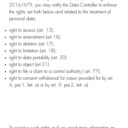
2016/679, you may notify the Data Controller to enforce
the rights set forth below and related to the treatment of
personal data:
right to access (art. 15);
right to amendment (art.16);
right to deletion (art.17);
right to limitation (art. 18);
right to data portability (art. 20)
right to object (art.21)
right to file a claim to a control authority ( art. 77);
right to consent withdrawal for cases provided for by art.
6, par.1, lett. a) or by art. 9, par.2, lett. a)