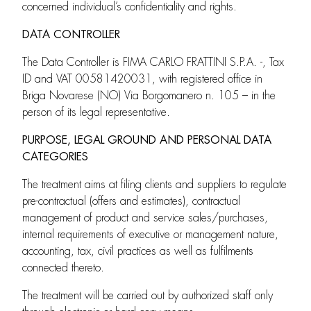
concerned individual’s confidentiality and rights.
DATA CONTROLLER
The Data Controller is FIMA CARLO FRATTINI S.P.A. -, Tax
ID and VAT 00581420031, with registered office in
Briga Novarese (NO) Via Borgomanero n. 105 – in the
person of its legal representative.
PURPOSE, LEGAL GROUND AND PERSONAL DATA
CATEGORIES
The treatment aims at filing clients and suppliers to regulate
pre-contractual (offers and estimates), contractual
management of product and service sales/purchases,
internal requirements of executive or management nature,
accounting, tax, civil practices as well as fulfilments
connected thereto.
The treatment will be carried out by authorized staff only