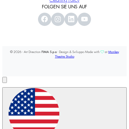
Cleaning Policy
FOLGEN SIE UNS AUF
© 2026 - Art Direction
FIMA S.p.a
- Design & Sviluppo Made with
at
Monkey
Theatre Studio