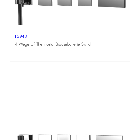
F5948
4 Wege UP Thermostat Brausebatterie Switch