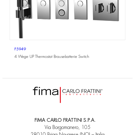
F5949
4 Wege UP Thermostat Brausebatterie Switch
FIMA CARLO FRATTINI S.P.A.
Via Borgomanero, 105
28010 Briga Novarese (NO) – Italia