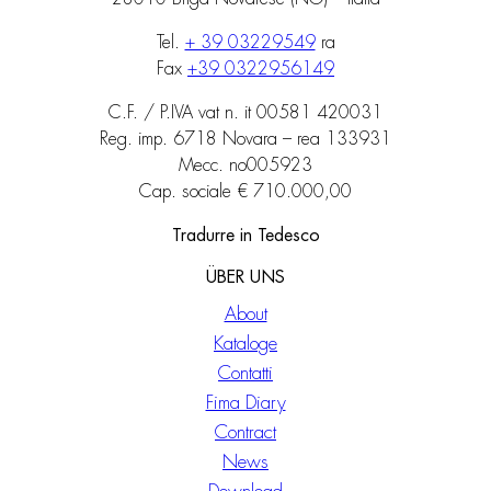
Tel.
+ 39 03229549
ra
Fax
+39 0322956149
C.F. / P.IVA vat n. it 00581 420031
Reg. imp. 6718 Novara – rea 133931
Mecc. no005923
Cap. sociale € 710.000,00
Tradurre in Tedesco
ÜBER UNS
About
Kataloge
Contatti
Fima Diary
Contract
News