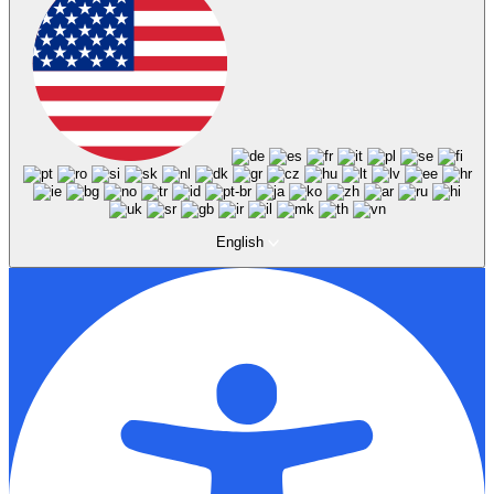
English