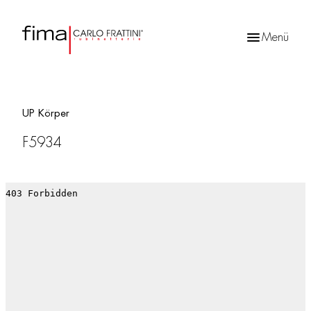
Menü
Products
search
UP Körper
F5934