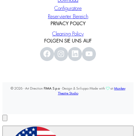
Download
Configuratore
Reservierter Bereich
PRIVACY POLICY
Cleaning Policy
FOLGEN SIE UNS AUF
© 2026 - Art Direction
FIMA S.p.a
- Design & Sviluppo Made with
at
Monkey
Theatre Studio