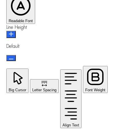
Readable Font
Line Height
Default
Big Cursor
Letter Spacing
Font Weight
Align Text