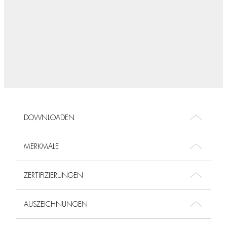
DOWNLOADEN
MERKMALE
ZERTIFIZIERUNGEN
AUSZEICHNUNGEN