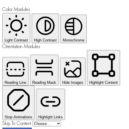
Color Modules
Light Contrast
High Contrast
Monochrome
Orientation Modules
Reading Line
Reading Mask
Hide Images
Highlight Content
Stop Animations
Highlight Links
Skip To Content