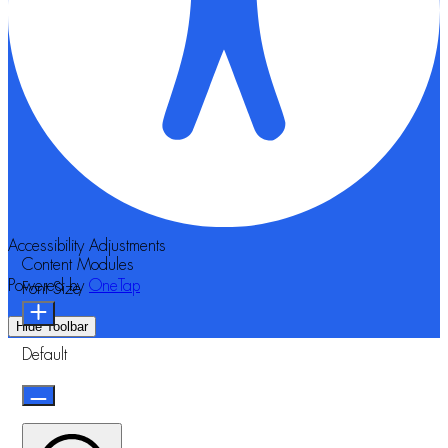
Accessibility Adjustments
Content Modules
Powered by
OneTap
Font Size
Hide Toolbar
Default