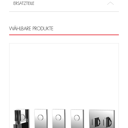
ERSATZTEILE
WÄHLBARE PRODUKTE