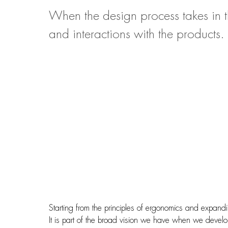
When the design process takes in t
and interactions with the products.
Starting from the principles of ergonomics and expandi
It is part of the broad vision we have when we develop