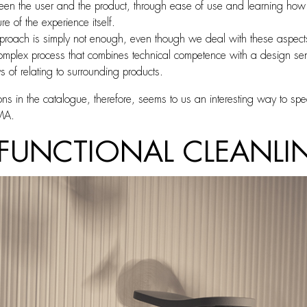
en the user and the product, through ease of use and learning how to 
re of the experience itself.
proach is simply not enough, even though we deal with these aspects 
lex process that combines technical competence with a design sensiti
s of relating to surrounding products.
ions in the catalogue, therefore, seems to us an interesting way to sp
IMA.
 FUNCTIONAL CLEANLIN