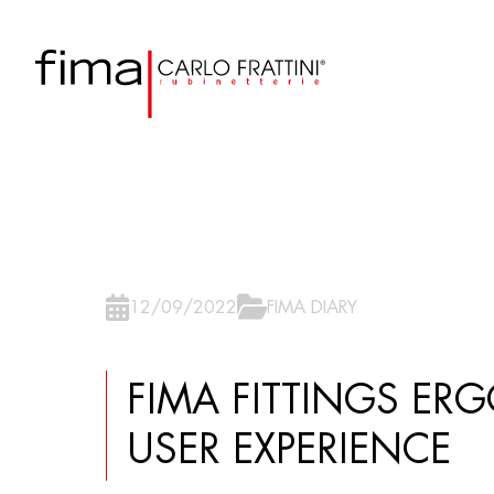
12/09/2022
FIMA DIARY
FIMA FITTINGS ER
USER EXPERIENCE