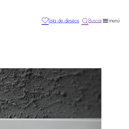
lista de deseos
Buscar
menú