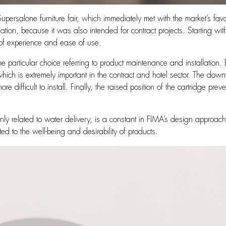
ersalone furniture fair, which immediately met with the market’s favo
allation, because it was also intended for contract projects. Starting wi
s of experience and ease of use.
ne particular choice referring to product maintenance and installatio
which is extremely important in the contract and hotel sector. The do
 difficult to install. Finally, the raised position of the cartridge preve
 only related to water delivery, is a constant in FIMA’s design approa
ed to the well-being and desirability of products.