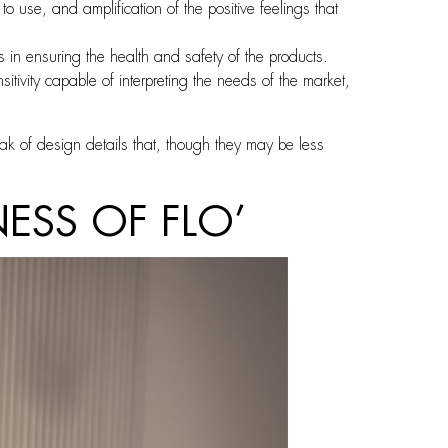
use, and amplification of the positive feelings that
in ensuring the health and safety of the products.
vity capable of interpreting the needs of the market,
eak of design details that, though they may be less
ESS OF FLO’