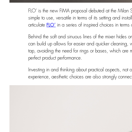
FLO’ is the new FIMA proposal debuted at the Milan Sup
simple to use, versatile in terms of its setting and inst
articulate
FLO’
in a series of inspired choices in term
Behind the soft and sinuous lines of the mixer hides o
can build up allows for easier and quicker cleaning, 
tap, avoiding the need for rings or bases, which are more
perfect product performance.
Investing in and thinking about practical aspects, not
experience, aesthetic choices are also strongly connect