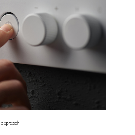
n approach.