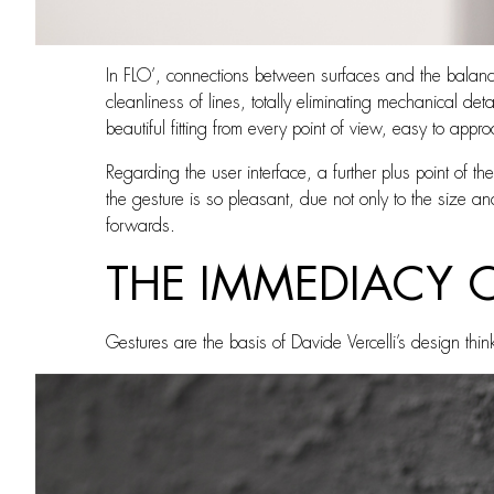
In FLO’, connections between surfaces and the balance
cleanliness of lines, totally eliminating mechanical de
beautiful fitting from every point of view, easy to appr
Regarding the user interface, a further plus point of the
the gesture is so pleasant, due not only to the size and
forwards.
THE IMMEDIACY 
Gestures are the basis of Davide Vercelli’s design thin