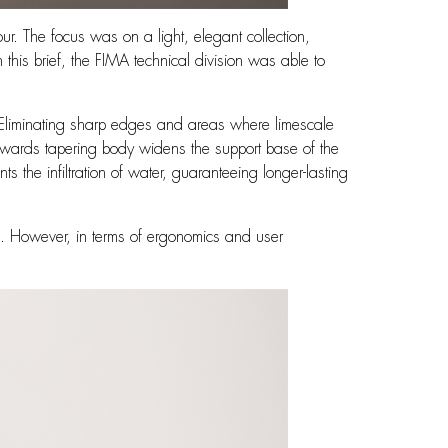
ur. The focus was on a light, elegant collection,
th this brief, the FIMA technical division was able to
n. Eliminating sharp edges and areas where limescale
wnwards tapering body widens the support base of the
nts the infiltration of water, guaranteeing longer-lasting
ch. However, in terms of ergonomics and user