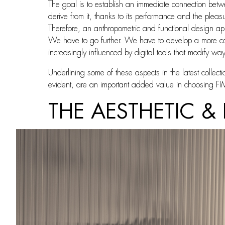
The goal is to establish an immediate connection betwe
derive from it, thanks to its performance and the pleasu
Therefore, an anthropometric and functional design ap
We have to go further. We have to develop a more comp
increasingly influenced by digital tools that modify way
Underlining some of these aspects in the latest collect
evident, are an important added value in choosing F
THE AESTHETIC &