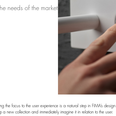
he needs of the market
ng the focus to the user experience is a natural step in FIMA’s desig
 a new collection and immediately imagine it in relation to the user.