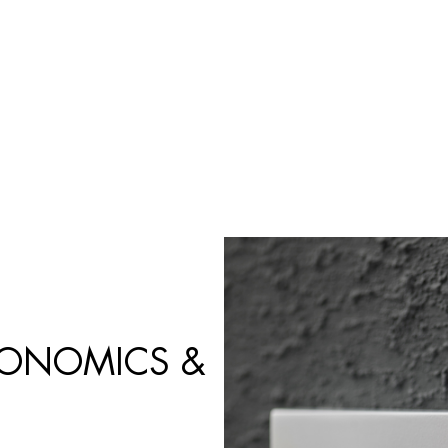
Búsqueda
de
productos
GONOMICS &