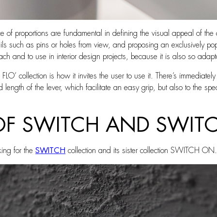
 of proportions are fundamental in defining the visual appeal of the 
tails such as pins or holes from view, and proposing an exclusively pop
oach and to use in interior design projects, because it is also so adapt
 FLO’ collection is how it invites the user to use it. There’s immediatel
 length of the lever, which facilitate an easy grip, but also to the spe
OF SWITCH AND SWIT
king for the
SWITCH
collection and its sister collection SWITCH ON.