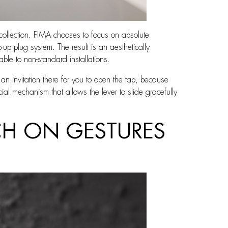
collection. FIMA chooses to focus on absolute
-up plug system. The result is an aesthetically
able to non-standard installations.
y an invitation there for you to open the tap, because
cial mechanism that allows the lever to slide gracefully
CH ON GESTURES