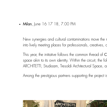
Milan
, June 16 17 18, 7.00 PM
New synergies and cultural contaminations move the 
into lively meeting places for professionals, creatives,
This year, the initiative follows the common thread of
C
space akin to its own identity. Within the circuit, t
ARCHITETTI, Studioam, Tresoldi Architectural Space, a
Among the prestigious partners supporting the project 