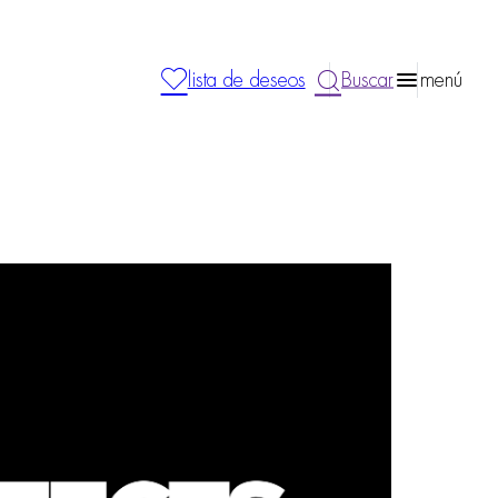
lista de deseos
Buscar
menú