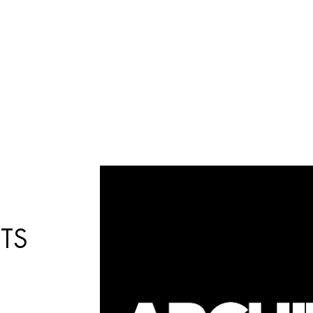
Búsqueda
de
productos
TS