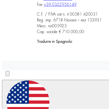
Fax
+39 0322956149
C.F. / P.IVA vat n. it 00581 420031
Reg. imp. 6718 Novara – rea 133931
Mecc. no005923
Cap. sociale € 710.000,00
Tradurre in Spagnolo