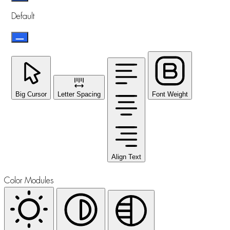
Default
Big Cursor
Letter Spacing
Font Weight
Align Text
Color Modules