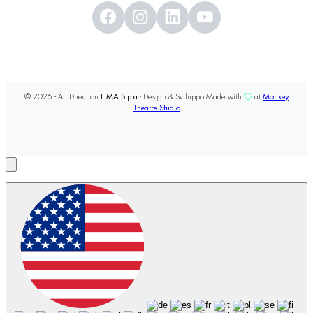
© 2026 - Art Direction
FIMA S.p.a
- Design & Sviluppo Made with
at
Monkey
Theatre Studio