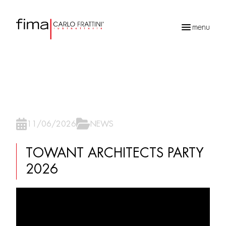
menu
Products
search
11/06/2026
NEWS
TOWANT ARCHITECTS PARTY
2026