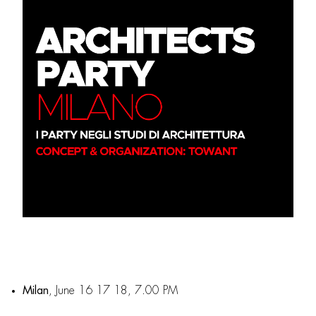
Milan
, June 16 17 18, 7.00 PM