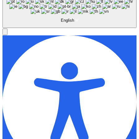
English