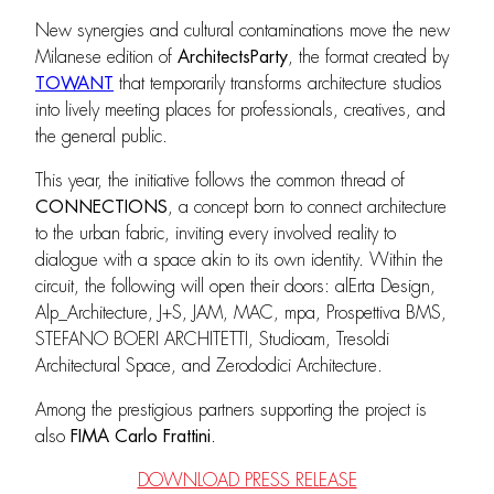
New synergies and cultural contaminations move the new
Milanese edition of
ArchitectsParty
, the format created by
TOWANT
that temporarily transforms architecture studios
into lively meeting places for professionals, creatives, and
the general public.
This year, the initiative follows the common thread of
CONNECTIONS
, a concept born to connect architecture
to the urban fabric, inviting every involved reality to
dialogue with a space akin to its own identity. Within the
circuit, the following will open their doors: alErta Design,
Alp_Architecture, J+S, JAM, MAC, mpa, Prospettiva BMS,
STEFANO BOERI ARCHITETTI, Studioam, Tresoldi
Architectural Space, and Zerododici Architecture.
Among the prestigious partners supporting the project is
also
FIMA Carlo Frattini
.
DOWNLOAD PRESS RELEASE