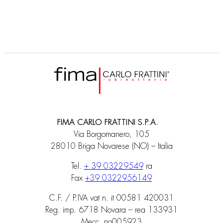
FIMA CARLO FRATTINI S.P.A.
Via Borgomanero, 105
28010 Briga Novarese (NO) – Italia
Tel.
+ 39 03229549
ra
Fax
+39 0322956149
C.F. / P.IVA vat n. it 00581 420031
Reg. imp. 6718 Novara – rea 133931
Mecc. no005923