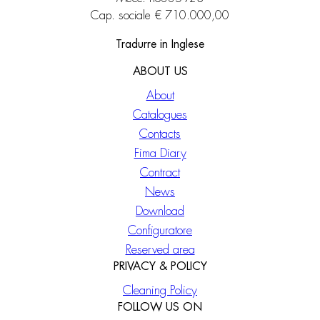
Cap. sociale € 710.000,00
Tradurre in Inglese
ABOUT US
About
Catalogues
Contacts
Fima Diary
Contract
News
Download
Configuratore
Reserved area
PRIVACY & POLICY
Cleaning Policy
FOLLOW US ON