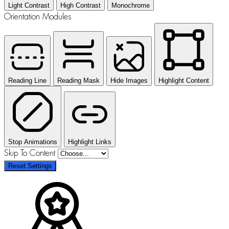
Light Contrast
High Contrast
Monochrome
Orientation Modules
Reading Line
Reading Mask
Hide Images
Highlight Content
Stop Animations
Highlight Links
Skip To Content
Reset Settings