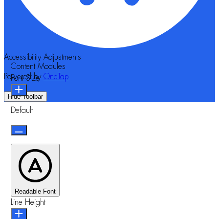
Accessibility Adjustments
Content Modules
Powered by
OneTap
Font Size
Hide Toolbar
Default
Readable Font
Line Height