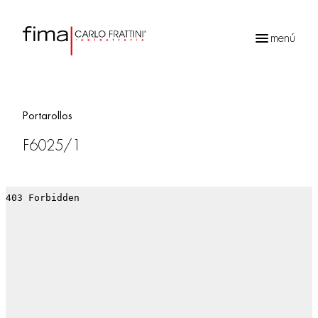
menú
Búsqueda
de
productos
Portarollos
F6025/1