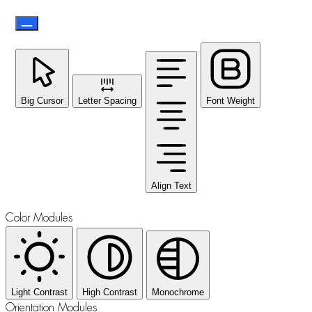
Big Cursor
Letter Spacing
Font Weight
Align Text
Color Modules
Light Contrast
High Contrast
Monochrome
Orientation Modules