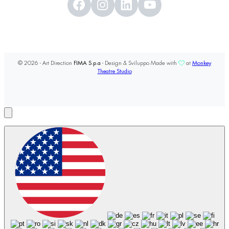
© 2026 - Art Direction
FIMA S.p.a
- Design & Sviluppo Made with
at
Monkey
Theatre Studio