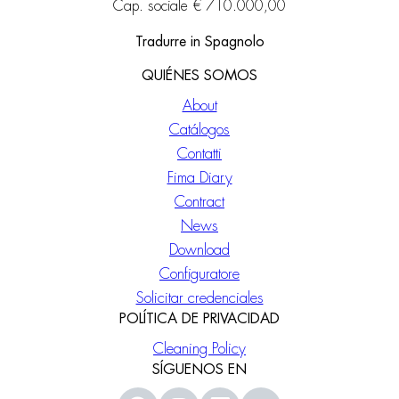
Cap. sociale € 710.000,00
Tradurre in Spagnolo
QUIÉNES SOMOS
About
Catálogos
Contatti
Fima Diary
Contract
News
Download
Configuratore
Solicitar credenciales
POLÍTICA DE PRIVACIDAD
Cleaning Policy
SÍGUENOS EN