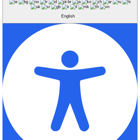
English