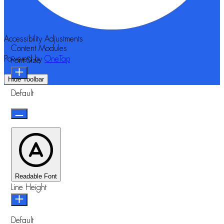
Accessibility Adjustments
Content Modules
Powered by
OneTap
Font Size
Hide Toolbar
Default
Readable Font
Line Height
Default