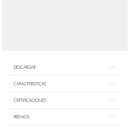
DESCARGAR
CARACTERÍSTICAS
CERTIFICACIONES
PREMIOS