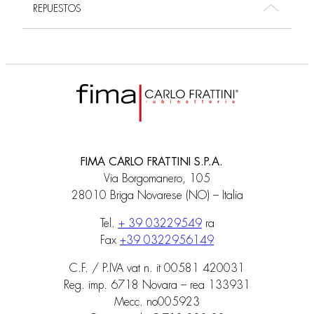
REPUESTOS
FIMA CARLO FRATTINI S.P.A.
Via Borgomanero, 105
28010 Briga Novarese (NO) – Italia
Tel.
+ 39 03229549
ra
Fax
+39 0322956149
C.F. / P.IVA vat n. it 00581 420031
Reg. imp. 6718 Novara – rea 133931
Mecc. no005923