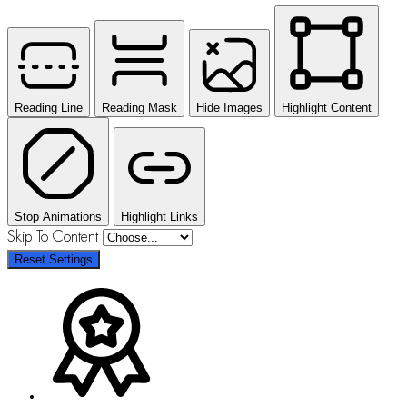
Reading Line
Reading Mask
Hide Images
Highlight Content
Stop Animations
Highlight Links
Skip To Content
Reset Settings