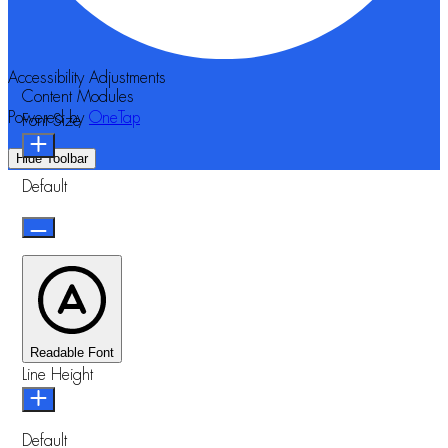
Accessibility Adjustments
Content Modules
Powered by
OneTap
Font Size
Hide Toolbar
Default
Readable Font
Line Height
Default