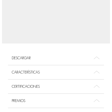
DESCARGAR
CARACTERÍSTICAS
CERTIFICACIONES
PREMIOS