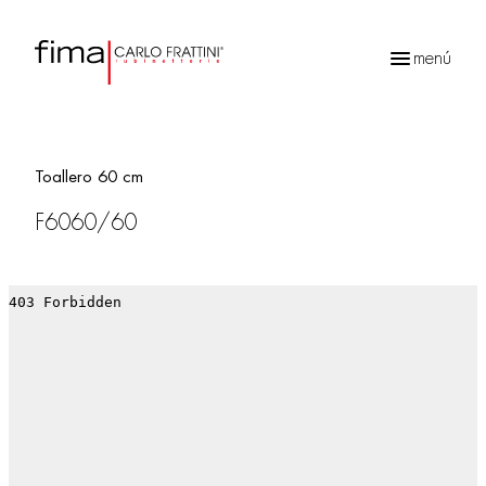
menú
Búsqueda
de
productos
Toallero 60 cm
F6060/60