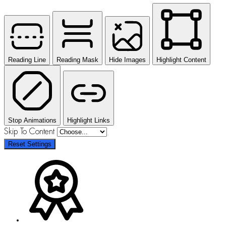
Reading Line
Reading Mask
Hide Images
Highlight Content
Stop Animations
Highlight Links
Skip To Content
Reset Settings