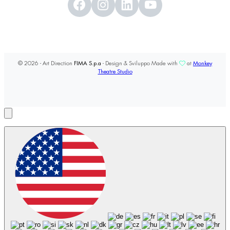
© 2026 - Art Direction
FIMA S.p.a
- Design & Sviluppo Made with
at
Monkey
Theatre Studio