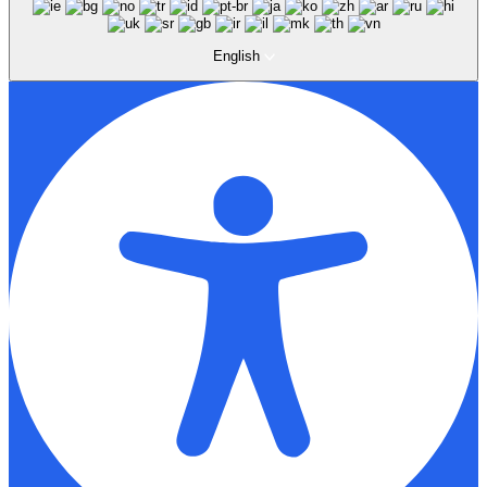
English