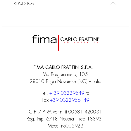
REPUESTOS
FIMA CARLO FRATTINI S.P.A.
Via Borgomanero, 105
28010 Briga Novarese (NO) – Italia
Tel.
+ 39 03229549
ra
Fax
+39 0322956149
C.F. / P.IVA vat n. it 00581 420031
Reg. imp. 6718 Novara – rea 133931
Mecc. no005923