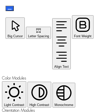
Big Cursor
Letter Spacing
Font Weight
Align Text
Color Modules
Light Contrast
High Contrast
Monochrome
Orientation Modules