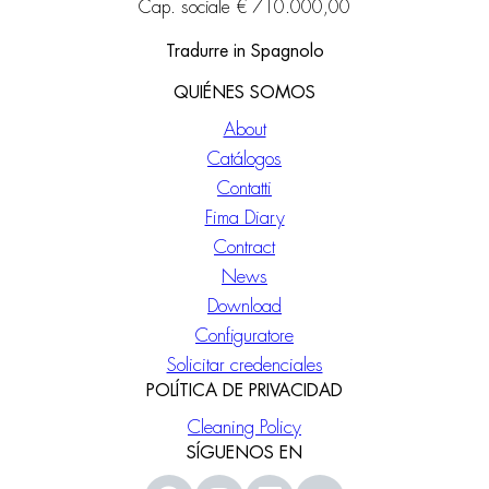
Cap. sociale € 710.000,00
Tradurre in Spagnolo
QUIÉNES SOMOS
About
Catálogos
Contatti
Fima Diary
Contract
News
Download
Configuratore
Solicitar credenciales
POLÍTICA DE PRIVACIDAD
Cleaning Policy
SÍGUENOS EN