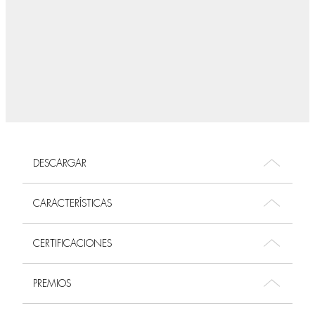
DESCARGAR
CARACTERÍSTICAS
CERTIFICACIONES
PREMIOS