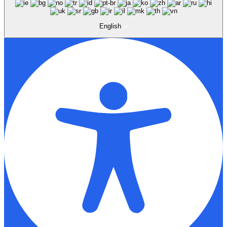
English