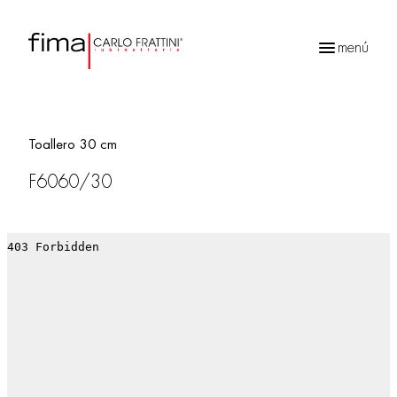
menú
Búsqueda
de
productos
Toallero 30 cm
F6060/30