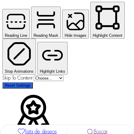
Reading Line
Reading Mask
Hide Images
Highlight Content
Stop Animations
Highlight Links
Skip To Content
Reset Settings
lista de deseos
Buscar