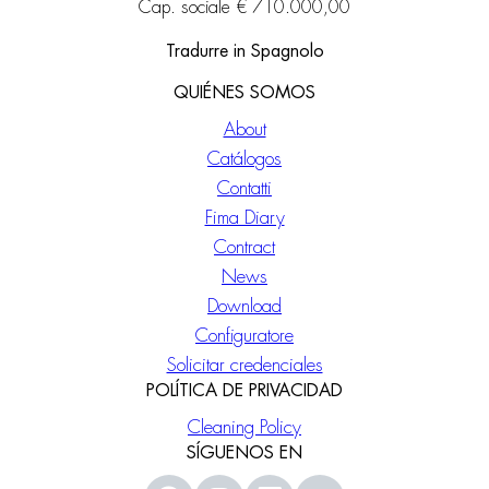
Cap. sociale € 710.000,00
Tradurre in Spagnolo
QUIÉNES SOMOS
About
Catálogos
Contatti
Fima Diary
Contract
News
Download
Configuratore
Solicitar credenciales
POLÍTICA DE PRIVACIDAD
Cleaning Policy
SÍGUENOS EN