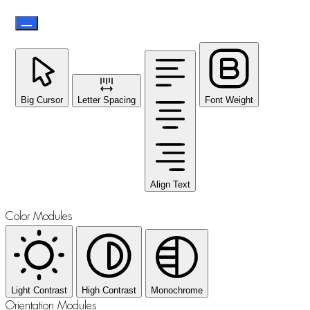
Big Cursor
Letter Spacing
Font Weight
Align Text
Color Modules
Light Contrast
High Contrast
Monochrome
Orientation Modules