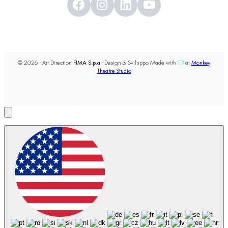
© 2026 - Art Direction
FIMA S.p.a
- Design & Sviluppo Made with
at
Monkey
Theatre Studio