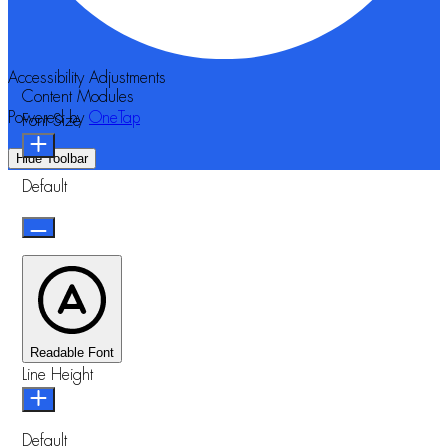
Accessibility Adjustments
Content Modules
Powered by
OneTap
Font Size
Hide Toolbar
Default
Readable Font
Line Height
Default