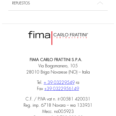
REPUESTOS
FIMA CARLO FRATTINI S.P.A.
Via Borgomanero, 105
28010 Briga Novarese (NO) – Italia
Tel.
+ 39 03229549
ra
Fax
+39 0322956149
C.F. / P.IVA vat n. it 00581 420031
Reg. imp. 6718 Novara – rea 133931
Mecc. no005923