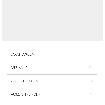
DOWNLOADEN
MERKMALE
ZERTIFIZIERUNGEN
AUSZEICHNUNGEN