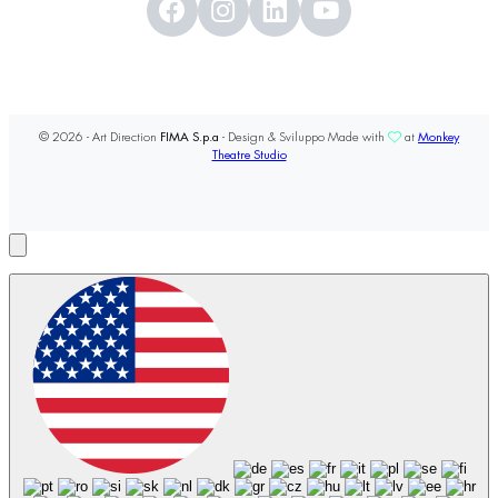
© 2026 - Art Direction
FIMA S.p.a
- Design & Sviluppo Made with
at
Monkey
Theatre Studio