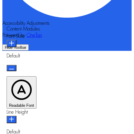
Accessibility Adjustments
Content Modules
Powered by
OneTap
Font Size
Hide Toolbar
Default
Readable Font
Line Height
Default