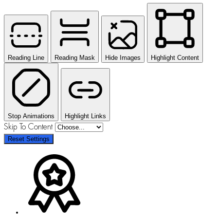
Reading Line
Reading Mask
Hide Images
Highlight Content
Stop Animations
Highlight Links
Skip To Content
Reset Settings