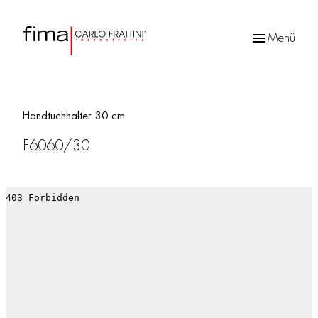
Menü
Products
search
Handtuchhalter 30 cm
F6060/30