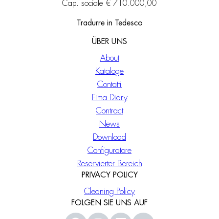
Cap. sociale € 710.000,00
Tradurre in Tedesco
ÜBER UNS
About
Kataloge
Contatti
Fima Diary
Contract
News
Download
Configuratore
Reservierter Bereich
PRIVACY POLICY
Cleaning Policy
FOLGEN SIE UNS AUF