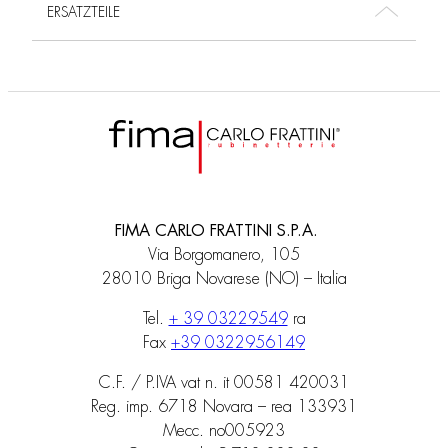
ERSATZTEILE
FIMA CARLO FRATTINI S.P.A.
Via Borgomanero, 105
28010 Briga Novarese (NO) – Italia
Tel.
+ 39 03229549
ra
Fax
+39 0322956149
C.F. / P.IVA vat n. it 00581 420031
Reg. imp. 6718 Novara – rea 133931
Mecc. no005923