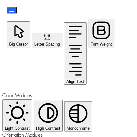
Big Cursor
Letter Spacing
Font Weight
Align Text
Color Modules
Light Contrast
High Contrast
Monochrome
Orientation Modules