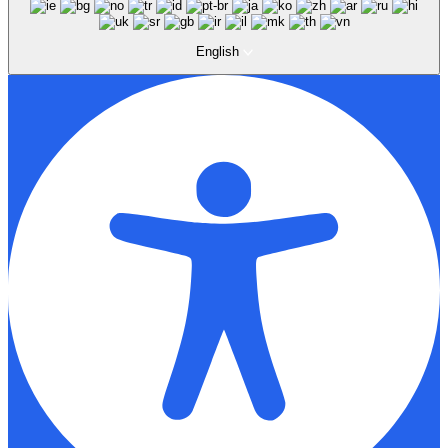
English