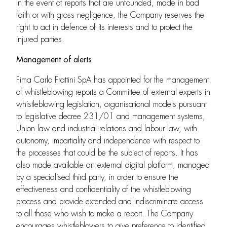
In the event of reports that are unfounded, made in bad
faith or with gross negligence, the Company reserves the
right to act in defence of its interests and to protect the
injured parties.
Management of alerts
Fima Carlo Frattini SpA has appointed for the management
of whistleblowing reports a Committee of external experts in
whistleblowing legislation, organisational models pursuant
to legislative decree 231/01 and management systems,
Union law and industrial relations and labour law, with
autonomy, impartiality and independence with respect to
the processes that could be the subject of reports. It has
also made available an external digital platform, managed
by a specialised third party, in order to ensure the
effectiveness and confidentiality of the whistleblowing
process and provide extended and indiscriminate access
to all those who wish to make a report. The Company
encourages whistleblowers to give preference to identified