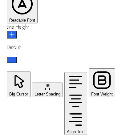
Readable Font
Line Height
Default
Big Cursor
Letter Spacing
Font Weight
Align Text