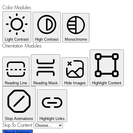
Color Modules
Light Contrast
High Contrast
Monochrome
Orientation Modules
Reading Line
Reading Mask
Hide Images
Highlight Content
Stop Animations
Highlight Links
Skip To Content
Reset Settings