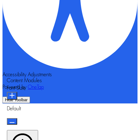
Accessibility Adjustments
Content Modules
Powered by
OneTap
Font Size
Hide Toolbar
Default