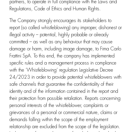
partners, to operate in full compliance with the Laws and
Regulations, Code of Ethics and Human Rights.
The Company strongly encourages its stakeholders to
report (so called whistleblowing) any improper, dishonest or
illegal activity – potential, highly probable or already
committed – as well as any behaviour that may cause
damage or harm, including image damage, to Fima Carlo
Frattini SpA. To this end, the company has implemented
specific rules and a management process in compliance
with the ‘Whistleblowing’ regulation Legislative Decree
24/2023 in order to provide potential whistleblowers with
safe channels that guarantee the confidentiality of their
identity and of the information contained in the report and
their protection from possible retaliation. Reports concerning
personal interests of the whistleblower, complaints or
grievances of a personal or commercial nature, claims or
demands falling within the scope of the employment
relationship are excluded from the scope of the legislation.