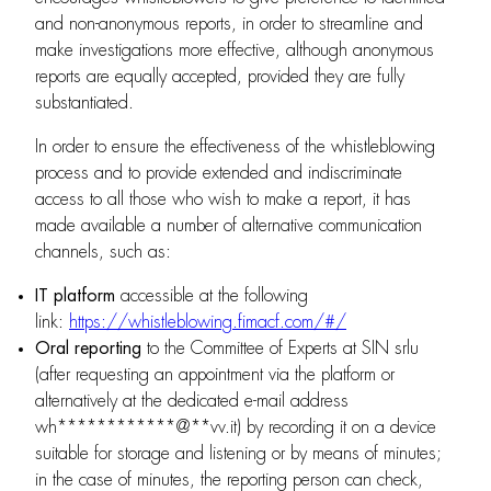
and non-anonymous reports, in order to streamline and
make investigations more effective, although anonymous
reports are equally accepted, provided they are fully
substantiated.
In order to ensure the effectiveness of the whistleblowing
process and to provide extended and indiscriminate
access to all those who wish to make a report, it has
made available a number of alternative communication
channels, such as:
IT platform
accessible at the following
link:
https://whistleblowing.fimacf.com/#/
Oral reporting
to the Committee of Experts at SIN srlu
(after requesting an appointment via the platform or
alternatively at the dedicated e-mail address
wh
************
@
**
vv.it
) by recording it on a device
suitable for storage and listening or by means of minutes;
in the case of minutes, the reporting person can check,