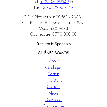
Tel.
+ 39 03229549
ra
Fax
+39 0322956149
C.F. / P.IVA vat n. it 00581 420031
Reg. imp. 6718 Novara – rea 133931
Mecc. no005923
Cap. sociale € 710.000,00
Tradurre in Spagnolo
QUIÉNES SOMOS
About
Catálogos
Contatti
Fima Diary
Contract
News
Download
Configuratore