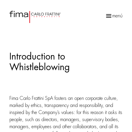
menú
Búsqueda
de
productos
Introduction to
Whistleblowing
Fima Carlo Frattini SpA fosters an open corporate culture,
marked by ethics, transparency and responsibility, and
inspired by the Company’s values: for this reason it asks its
people, such as directors, managers, supervisory bodies,
managers, employees and other collaborators, and all its