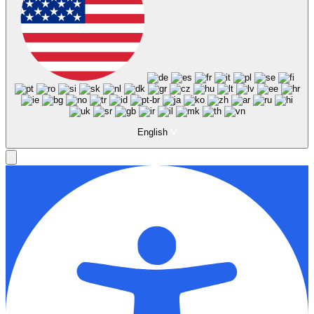
English