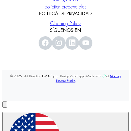
Solicitar credenciales
POLÍTICA DE PRIVACIDAD
Cleaning Policy
SÍGUENOS EN
© 2026 - Art Direction
FIMA S.p.a
- Design & Sviluppo Made with
at
Monkey
Theatre Studio