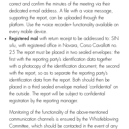
correct and confirm the minutes of the meeting via their
dedicated e-mail address. A file with a voice message,
supporting the report, can be uploaded through the
platform. Use the «voice recorder» functionality available on
every mobile device.
Registered mail
with return receipt to be addressed to: SIN
srlu, with registered office in Novara, Corso Cavallotti no.
25 The report must be placed in two sealed envelopes: the
first with the reporting party’s identification data together
with a photocopy of the identification document; the second
with the report, so as to separate the reporting party’s
identification data from the report. Both should then be
placed in a third sealed envelope marked ‘confidential’ on
the outside. The report will be subject to confidential
registration by the reporting manager.
Monitoring of the functionality of the above-mentioned
communication channels is ensured by the Whistleblowing
Committee, which should be contacted in the event of any