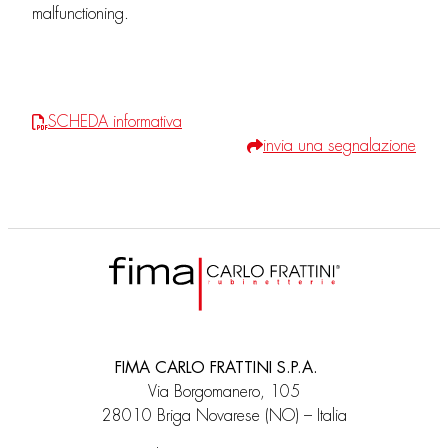
malfunctioning.
SCHEDA informativa
invia una segnalazione
FIMA CARLO FRATTINI S.P.A.
Via Borgomanero, 105
28010 Briga Novarese (NO) – Italia