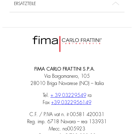
ERSATZTEILE
FIMA CARLO FRATTINI S.P.A.
Via Borgomanero, 105
28010 Briga Novarese (NO) – Italia
Tel.
+ 39 03229549
ra
Fax
+39 0322956149
C.F. / P.IVA vat n. it 00581 420031
Reg. imp. 6718 Novara – rea 133931
Mecc. no005923