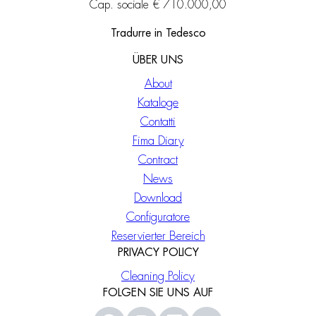
Cap. sociale € 710.000,00
Tradurre in Tedesco
ÜBER UNS
About
Kataloge
Contatti
Fima Diary
Contract
News
Download
Configuratore
Reservierter Bereich
PRIVACY POLICY
Cleaning Policy
FOLGEN SIE UNS AUF