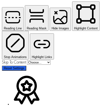
Reading Line
Reading Mask
Hide Images
Highlight Content
Stop Animations
Highlight Links
Skip To Content
Reset Settings