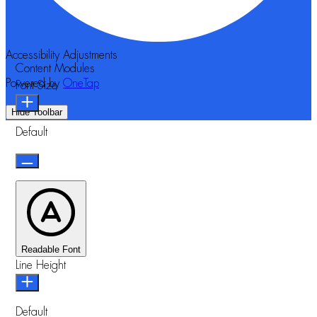
Accessibility Adjustments
Content Modules
Powered by
OneTap
Font Size
Hide Toolbar
Default
Readable Font
Line Height
Default