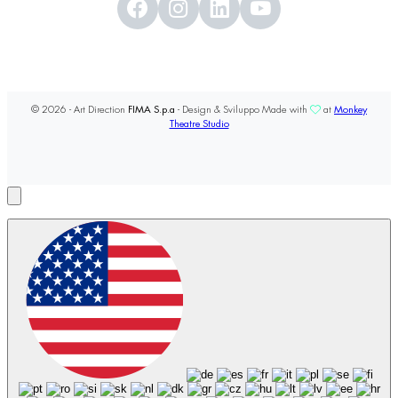
© 2026 - Art Direction
FIMA S.p.a
- Design & Sviluppo Made with
at
Monkey
Theatre Studio