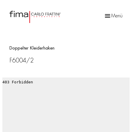
Menü
Products
search
Doppelter Kleiderhaken
F6004/2