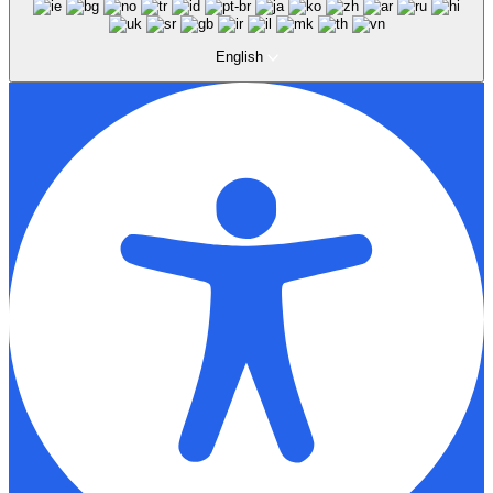
English