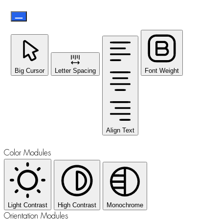
Big Cursor
Letter Spacing
Font Weight
Align Text
Color Modules
Light Contrast
High Contrast
Monochrome
Orientation Modules