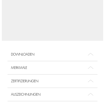
DOWNLOADEN
MERKMALE
ZERTIFIZIERUNGEN
AUSZEICHNUNGEN