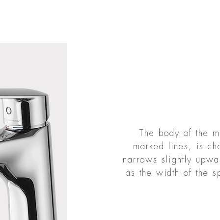
The body of the mi
marked lines, is c
narrows slightly upwa
as the width of the s