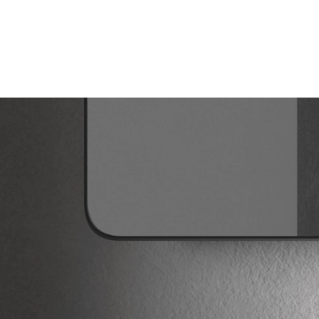
Products
search