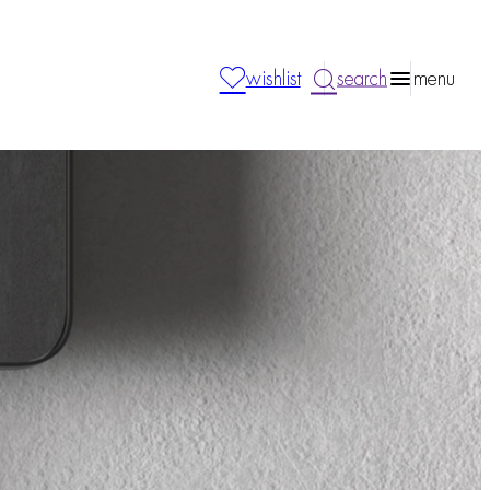
wishlist
search
menu