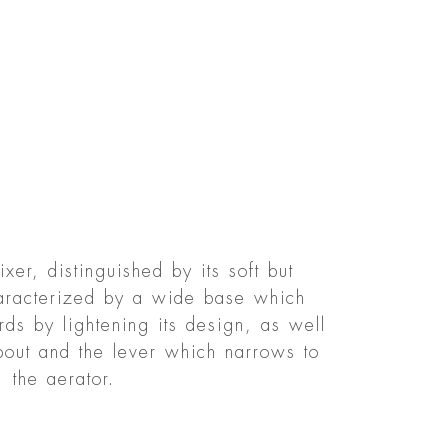
xer, distinguished by its soft but
haracterized by a wide base which
rds by lightening its design, as well
pout and the lever which narrows to
the aerator.