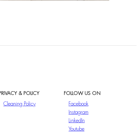
PRIVACY & POLICY
FOLLOW US ON
Cleaning Policy
Facebook
Instagram
LinkedIn
Youtube