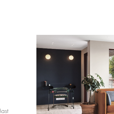
Products
search
Mast