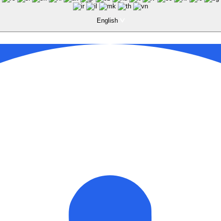
English