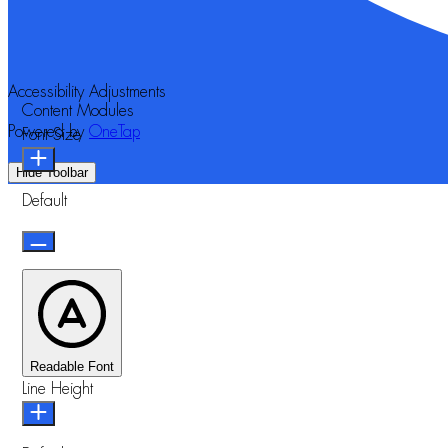
Accessibility Adjustments
Content Modules
Powered by
OneTap
Font Size
Hide Toolbar
Default
Readable Font
Line Height