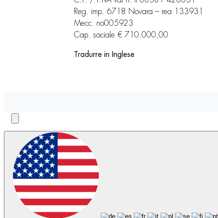
Reg. imp. 6718 Novara – rea 133931
Mecc. no005923
Cap. sociale € 710.000,00
Tradurre in Inglese