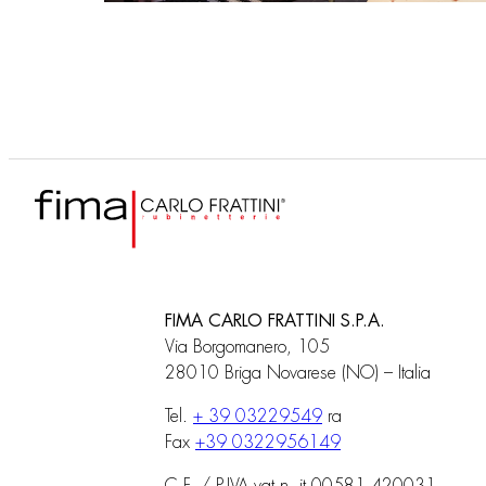
FIMA CARLO FRATTINI S.P.A.
Via Borgomanero, 105
28010 Briga Novarese (NO) – Italia
Tel.
+ 39 03229549
ra
Fax
+39 0322956149
C.F. / P.IVA vat n. it 00581 420031