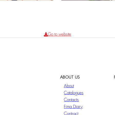
Go to website
ABOUT US
About
Catalogues
Contacts
Fima Diary
Contract