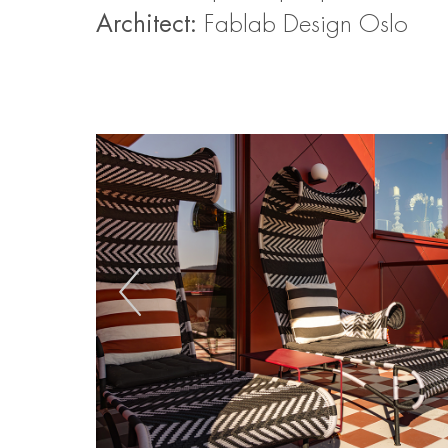
Architect:
Fablab Design Oslo