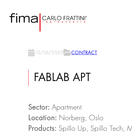
10/06/2025
CONTRACT
FABLAB APT
Sector:
Apartment
Location:
Norberg, Oslo
Products:
Spillo Up, Spillo Tech, 