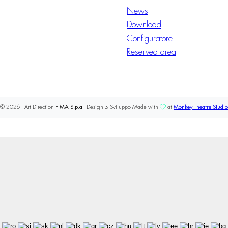
News
Download
Configuratore
Reserved area
© 2026 - Art Direction
FIMA S.p.a
- Design & Sviluppo Made with
at
Monkey Theatre Studio