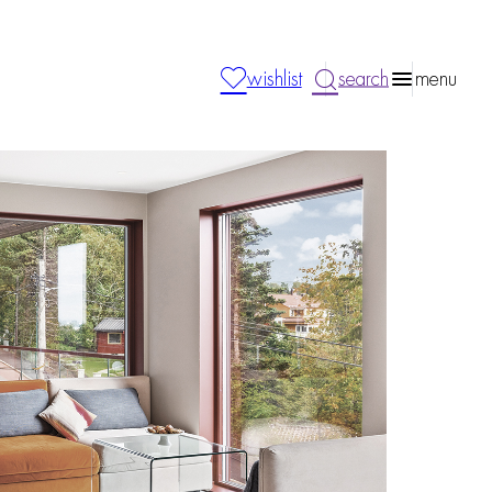
wishlist
search
menu