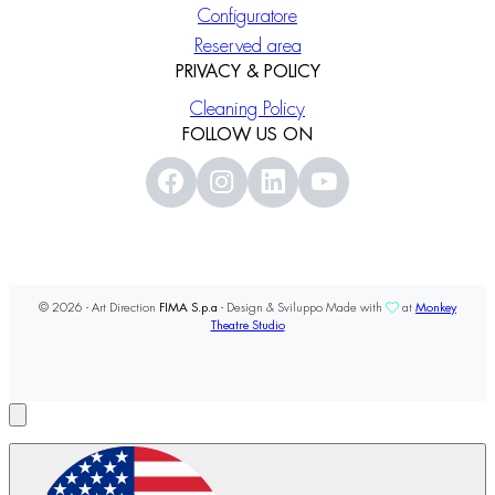
Configuratore
Reserved area
PRIVACY & POLICY
Cleaning Policy
FOLLOW US ON
© 2026 - Art Direction
FIMA S.p.a
- Design & Sviluppo Made with
at
Monkey
Theatre Studio