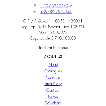
Tel.
+ 39 03229549
ra
Fax
+39 0322956149
C.F. / P.IVA vat n. it 00581 420031
Reg. imp. 6718 Novara – rea 133931
Mecc. no005923
Cap. sociale € 710.000,00
Tradurre in Inglese
ABOUT US
About
Catalogues
Contacts
Fima Diary
Contract
News
Download