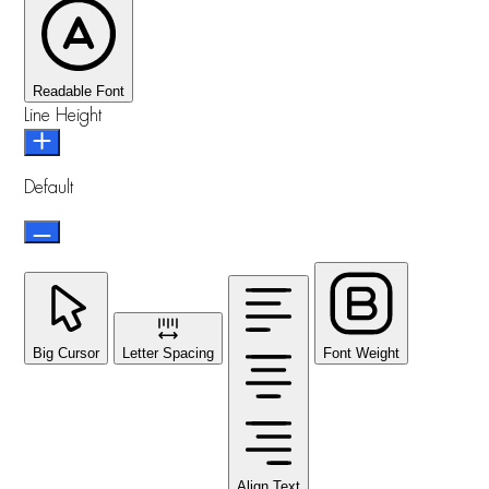
Readable Font
Line Height
Default
Big Cursor
Letter Spacing
Font Weight
Align Text