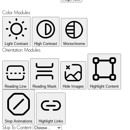
Color Modules
Light Contrast
High Contrast
Monochrome
Orientation Modules
Reading Line
Reading Mask
Hide Images
Highlight Content
Stop Animations
Highlight Links
Skip To Content