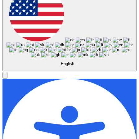
English