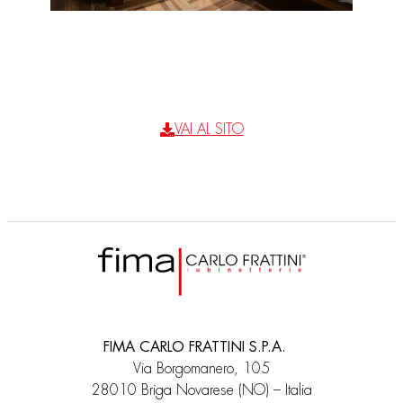
VAI AL SITO
FIMA CARLO FRATTINI S.P.A.
Via Borgomanero, 105
28010 Briga Novarese (NO) – Italia