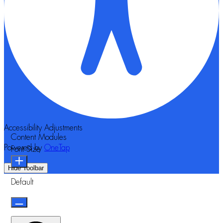
Accessibility Adjustments
Content Modules
Powered by
OneTap
Font Size
Hide Toolbar
Default