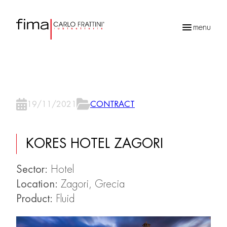
menu
Products
search
19/11/2021
CONTRACT
KORES HOTEL ZAGORI
Sector:
Hotel
Location:
Zagori, Grecia
Product:
Fluid