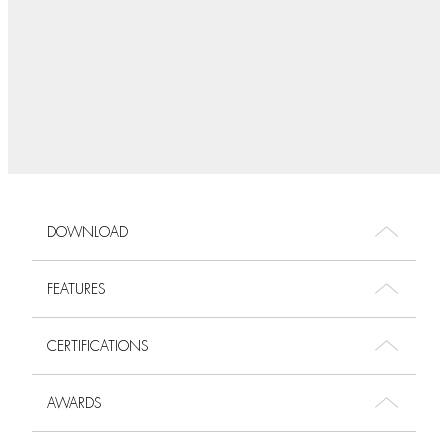
DOWNLOAD
FEATURES
CERTIFICATIONS
AWARDS