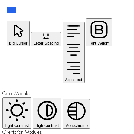
Big Cursor
Letter Spacing
Font Weight
Align Text
Color Modules
Light Contrast
High Contrast
Monochrome
Orientation Modules