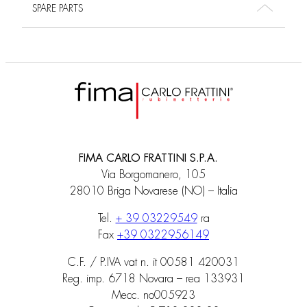
SPARE PARTS
FIMA CARLO FRATTINI S.P.A.
Via Borgomanero, 105
28010 Briga Novarese (NO) – Italia
Tel.
+ 39 03229549
ra
Fax
+39 0322956149
C.F. / P.IVA vat n. it 00581 420031
Reg. imp. 6718 Novara – rea 133931
Mecc. no005923