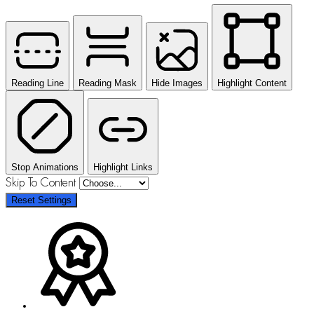
Reading Line
Reading Mask
Hide Images
Highlight Content
Stop Animations
Highlight Links
Skip To Content
Reset Settings