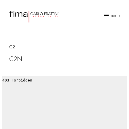
menu
Products
search
C2
C2NL