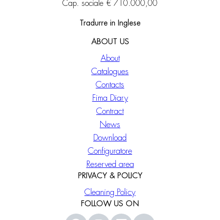
Cap. sociale € 710.000,00
Tradurre in Inglese
ABOUT US
About
Catalogues
Contacts
Fima Diary
Contract
News
Download
Configuratore
Reserved area
PRIVACY & POLICY
Cleaning Policy
FOLLOW US ON