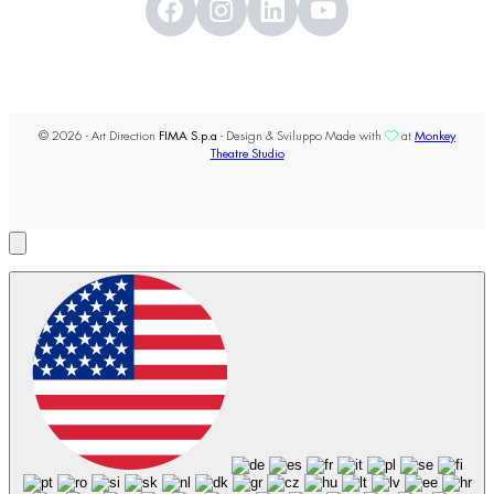
© 2026 - Art Direction
FIMA S.p.a
- Design & Sviluppo Made with
at
Monkey
Theatre Studio