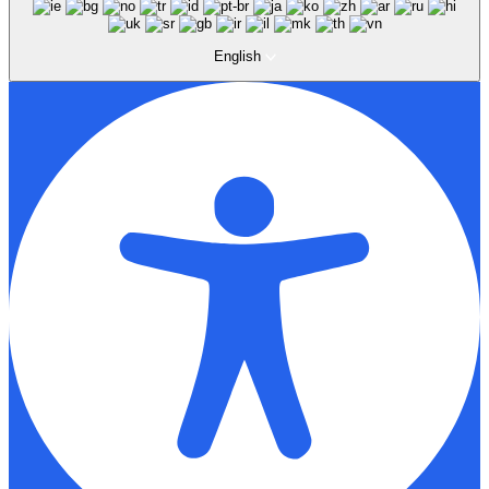
English