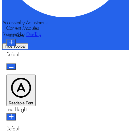
Accessibility Adjustments
Content Modules
Powered by
OneTap
Font Size
Hide Toolbar
Default
Readable Font
Line Height
Default