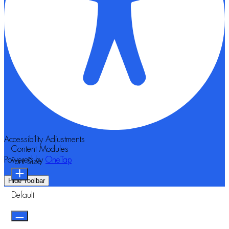
Accessibility Adjustments
Content Modules
Powered by
OneTap
Font Size
Hide Toolbar
Default