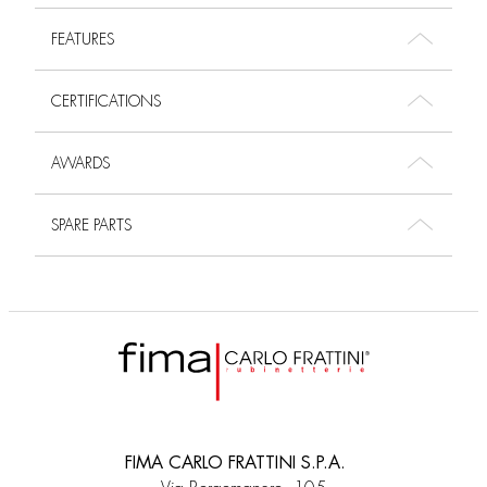
FEATURES
CERTIFICATIONS
AWARDS
SPARE PARTS
FIMA CARLO FRATTINI S.P.A.