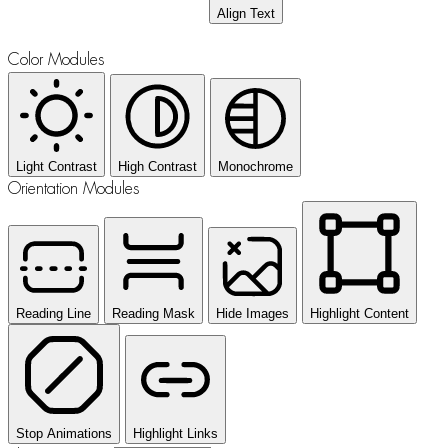
Align Text
Color Modules
Light Contrast
High Contrast
Monochrome
Orientation Modules
Reading Line
Reading Mask
Hide Images
Highlight Content
Stop Animations
Highlight Links