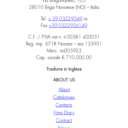
Via Borgomanero, 105
28010 Briga Novarese (NO) – Italia
Tel.
+ 39 03229549
ra
Fax
+39 0322956149
C.F. / P.IVA vat n. it 00581 420031
Reg. imp. 6718 Novara – rea 133931
Mecc. no005923
Cap. sociale € 710.000,00
Tradurre in Inglese
ABOUT US
About
Catalogues
Contacts
Fima Diary
Contract