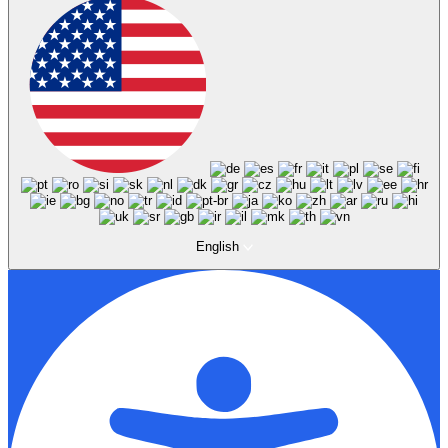
English