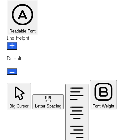
Readable Font
Line Height
Default
Big Cursor
Letter Spacing
Font Weight