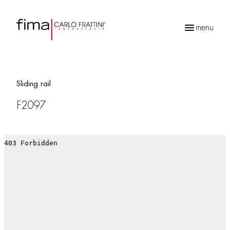
menu
Products
search
Sliding rail
F2097