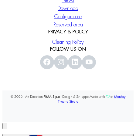
News
Download
Configuratore
Reserved area
PRIVACY & POLICY
Cleaning Policy
FOLLOW US ON
© 2026 - Art Direction
FIMA S.p.a
- Design & Sviluppo Made with
at
Monkey
Theatre Studio