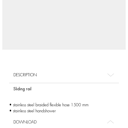
DESCRIPTION
Sliding rail
• stainless steel braided flexible hose 1500 mm
• stainless steel handshower
DOWNLOAD